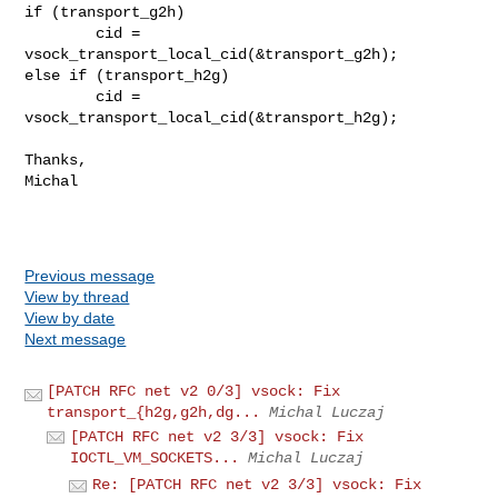
if (transport_g2h)

        cid = 
vsock_transport_local_cid(&transport_g2h);

else if (transport_h2g)

        cid = 
vsock_transport_local_cid(&transport_h2g);

Thanks,

Michal

Previous message
View by thread
View by date
Next message
[PATCH RFC net v2 0/3] vsock: Fix
transport_{h2g,g2h,dg...
Michal Luczaj
[PATCH RFC net v2 3/3] vsock: Fix
IOCTL_VM_SOCKETS...
Michal Luczaj
Re: [PATCH RFC net v2 3/3] vsock: Fix