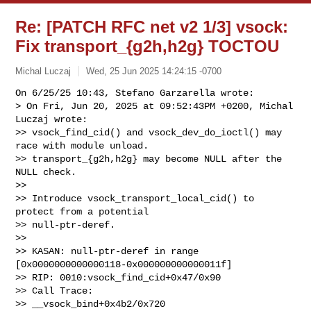
Re: [PATCH RFC net v2 1/3] vsock:
Fix transport_{g2h,h2g} TOCTOU
Michal Luczaj
Wed, 25 Jun 2025 14:24:15 -0700
On 6/25/25 10:43, Stefano Garzarella wrote:

> On Fri, Jun 20, 2025 at 09:52:43PM +0200, Michal 
Luczaj wrote:

>> vsock_find_cid() and vsock_dev_do_ioctl() may 
race with module unload.

>> transport_{g2h,h2g} may become NULL after the 
NULL check.

>>

>> Introduce vsock_transport_local_cid() to 
protect from a potential

>> null-ptr-deref.

>>

>> KASAN: null-ptr-deref in range 
[0x0000000000000118-0x000000000000011f]

>> RIP: 0010:vsock_find_cid+0x47/0x90

>> Call Trace:

>> __vsock_bind+0x4b2/0x720
