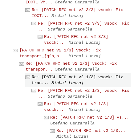
IOCTL_VM...
Stefano Garzarella
Re: [PATCH RFC net v2 3/3] vsock: Fix
IOCT...
Michal Luczaj
Re: [PATCH RFC net v2 3/3] vsock: Fix
...
Stefano Garzarella
Re: [PATCH RFC net v2 3/3]
vsock:...
Michal Luczaj
[PATCH RFC net v2 1/3] vsock: Fix
transport_{g2h,h...
Michal Luczaj
Re: [PATCH RFC net v2 1/3] vsock: Fix
transpor...
Stefano Garzarella
Re: [PATCH RFC net v2 1/3] vsock: Fix
tran...
Michal Luczaj
Re: [PATCH RFC net v2 1/3] vsock: Fix
...
Stefano Garzarella
Re: [PATCH RFC net v2 1/3]
vsock:...
Michal Luczaj
Re: [PATCH RFC net v2 1/3] vs...
Stefano Garzarella
Re: [PATCH RFC net v2 1/3...
Michal Luczaj