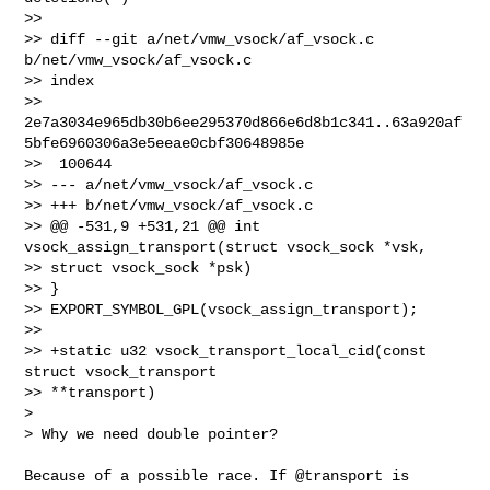
>>

>> diff --git a/net/vmw_vsock/af_vsock.c 
b/net/vmw_vsock/af_vsock.c

>> index 

>> 
2e7a3034e965db30b6ee295370d866e6d8b1c341..63a920af
5bfe6960306a3e5eeae0cbf30648985e

>>  100644

>> --- a/net/vmw_vsock/af_vsock.c

>> +++ b/net/vmw_vsock/af_vsock.c

>> @@ -531,9 +531,21 @@ int 
vsock_assign_transport(struct vsock_sock *vsk, 

>> struct vsock_sock *psk)

>> }

>> EXPORT_SYMBOL_GPL(vsock_assign_transport);

>>

>> +static u32 vsock_transport_local_cid(const 
struct vsock_transport 

>> **transport)

> 

> Why we need double pointer?
Because of a possible race. If @transport is 