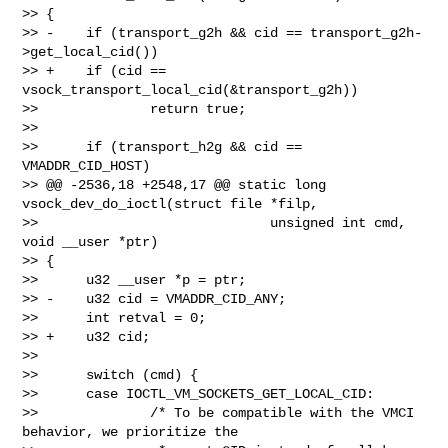
>> {

>> -    if (transport_g2h && cid == transport_g2h-
>get_local_cid())

>> +    if (cid == 
vsock_transport_local_cid(&transport_g2h))

>>              return true;

>>

>>      if (transport_h2g && cid == 
VMADDR_CID_HOST)

>> @@ -2536,18 +2548,17 @@ static long 
vsock_dev_do_ioctl(struct file *filp,

>>                             unsigned int cmd, 
void __user *ptr)

>> {

>>      u32 __user *p = ptr;

>> -    u32 cid = VMADDR_CID_ANY;

>>      int retval = 0;

>> +    u32 cid;

>>

>>      switch (cmd) {

>>      case IOCTL_VM_SOCKETS_GET_LOCAL_CID:

>>              /* To be compatible with the VMCI 
behavior, we prioritize the
