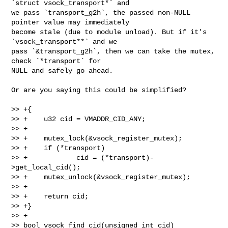
`struct vsock_transport*` and

we pass `transport_g2h`, the passed non-NULL 
pointer value may immediately

become stale (due to module unload). But if it's 
`vsock_transport**` and we

pass `&transport_g2h`, then we can take the mutex, 
check `*transport` for

NULL and safely go ahead.

Or are you saying this could be simplified?

>> +{

>> +    u32 cid = VMADDR_CID_ANY;

>> +

>> +    mutex_lock(&vsock_register_mutex);

>> +    if (*transport)

>> +            cid = (*transport)-
>get_local_cid();

>> +    mutex_unlock(&vsock_register_mutex);

>> +

>> +    return cid;

>> +}

>> +

>> bool vsock_find_cid(unsigned int cid)
