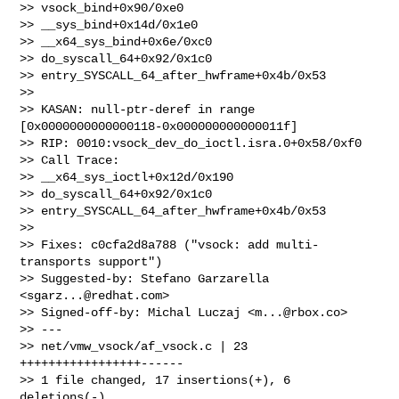
>> vsock_bind+0x90/0xe0

>> __sys_bind+0x14d/0x1e0

>> __x64_sys_bind+0x6e/0xc0

>> do_syscall_64+0x92/0x1c0

>> entry_SYSCALL_64_after_hwframe+0x4b/0x53

>>

>> KASAN: null-ptr-deref in range 
[0x0000000000000118-0x000000000000011f]

>> RIP: 0010:vsock_dev_do_ioctl.isra.0+0x58/0xf0

>> Call Trace:

>> __x64_sys_ioctl+0x12d/0x190

>> do_syscall_64+0x92/0x1c0

>> entry_SYSCALL_64_after_hwframe+0x4b/0x53

>>

>> Fixes: c0cfa2d8a788 ("vsock: add multi-
transports support")

>> Suggested-by: Stefano Garzarella 
<
sgarz...@redhat.com
>

>> Signed-off-by: Michal Luczaj <
m...@rbox.co
>

>> ---

>> net/vmw_vsock/af_vsock.c | 23 
+++++++++++++++++------

>> 1 file changed, 17 insertions(+), 6 
deletions(-)
