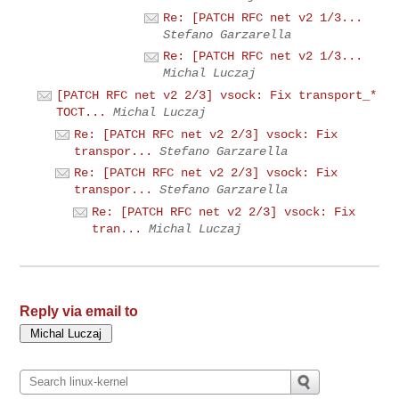
Re: [PATCH RFC net v2 1/3...
Stefano Garzarella
Re: [PATCH RFC net v2 1/3...
Michal Luczaj
[PATCH RFC net v2 2/3] vsock: Fix transport_*
TOCT...
Michal Luczaj
Re: [PATCH RFC net v2 2/3] vsock: Fix
transpor...
Stefano Garzarella
Re: [PATCH RFC net v2 2/3] vsock: Fix
transpor...
Stefano Garzarella
Re: [PATCH RFC net v2 2/3] vsock: Fix
tran...
Michal Luczaj
Reply via email to