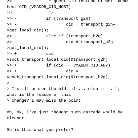
>>               * guest CID instead of well-know 
host CID (VMADDR_CID_HOST).

>>               */

>> -            if (transport_g2h)

>> -                    cid = transport_g2h-
>get_local_cid();

>> -            else if (transport_h2g)

>> -                    cid = transport_h2g-
>get_local_cid();

>> +            cid = 
vsock_transport_local_cid(&transport_g2h);

>> +            if (cid == VMADDR_CID_ANY)

>> +                    cid = 
vsock_transport_local_cid(&transport_h2g);

> 

> I still prefer the old `if ... else if ...`, 
what is the reason of this

> change? I may miss the point.

Ah, ok, I've just thought such cascade would be 
cleaner.

So is this what you prefer?
