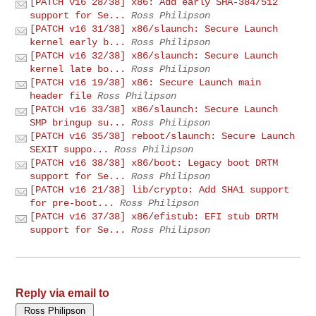
[PATCH v16 28/38] x86: Add early SHA-384/512
support for Se...
Ross Philipson
[PATCH v16 31/38] x86/slaunch: Secure Launch
kernel early b...
Ross Philipson
[PATCH v16 32/38] x86/slaunch: Secure Launch
kernel late bo...
Ross Philipson
[PATCH v16 19/38] x86: Secure Launch main
header file
Ross Philipson
[PATCH v16 33/38] x86/slaunch: Secure Launch
SMP bringup su...
Ross Philipson
[PATCH v16 35/38] reboot/slaunch: Secure Launch
SEXIT suppo...
Ross Philipson
[PATCH v16 38/38] x86/boot: Legacy boot DRTM
support for Se...
Ross Philipson
[PATCH v16 21/38] lib/crypto: Add SHA1 support
for pre-boot...
Ross Philipson
[PATCH v16 37/38] x86/efistub: EFI stub DRTM
support for Se...
Ross Philipson
Reply via email to