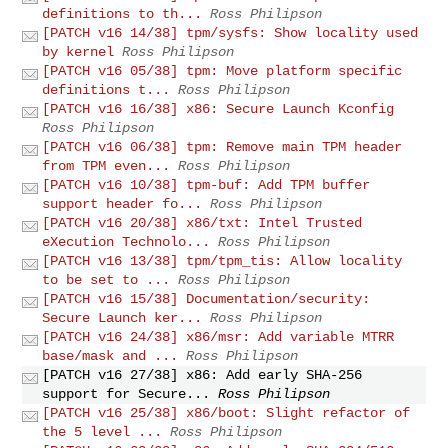
definitions to th...
Ross Philipson
[PATCH v16 14/38] tpm/sysfs: Show locality used
by kernel
Ross Philipson
[PATCH v16 05/38] tpm: Move platform specific
definitions t...
Ross Philipson
[PATCH v16 16/38] x86: Secure Launch Kconfig
Ross Philipson
[PATCH v16 06/38] tpm: Remove main TPM header
from TPM even...
Ross Philipson
[PATCH v16 10/38] tpm-buf: Add TPM buffer
support header fo...
Ross Philipson
[PATCH v16 20/38] x86/txt: Intel Trusted
eXecution Technolo...
Ross Philipson
[PATCH v16 13/38] tpm/tpm_tis: Allow locality
to be set to ...
Ross Philipson
[PATCH v16 15/38] Documentation/security:
Secure Launch ker...
Ross Philipson
[PATCH v16 24/38] x86/msr: Add variable MTRR
base/mask and ...
Ross Philipson
[PATCH v16 27/38] x86: Add early SHA-256
support for Secure...
Ross Philipson
[PATCH v16 25/38] x86/boot: Slight refactor of
the 5 level ...
Ross Philipson