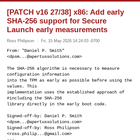
[PATCH v16 27/38] x86: Add early
SHA-256 support for Secure
Launch early measurements
Ross Philipson
Fri, 15 May 2026 14:24:03 -0700
From: "Daniel P. Smith" 
<
dpsm...@apertussolutions.com
>

The SHA-256 algorithm is necessary to measure 
configuration information

into the TPM as early as possible before using the 
values. This

implementation uses the established approach of 
#including the SHA-256

library directly in the early boot code.
Signed-off-by: Daniel P. Smith 
<
dpsm...@apertussolutions.com
>

Signed-off-by: Ross Philipson 
<
ross.philip...@gmail.com
>

---
