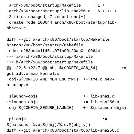
 arch/x86/boot/startup/Makefile     | 1 +

 arch/x86/boot/startup/lib-sha256.c | 6 ++++++

 2 files changed, 7 insertions(+)

 create mode 100644 arch/x86/boot/startup/lib-
sha256.c

diff --git a/arch/x86/boot/startup/Makefile 
b/arch/x86/boot/startup/Makefile

index e283ee4c1f45..071a90f23ae0 100644

--- a/arch/x86/boot/startup/Makefile

+++ b/arch/x86/boot/startup/Makefile

@@ -22,6 +22,7 @@ obj-$(CONFIG_X86_64)          += 
gdt_idt.o map_kernel.o

 obj-$(CONFIG_AMD_MEM_ENCRYPT)  += sme.o sev-
startup.o

 slaunch-objs                   += lib-sha1.o

+slaunch-objs                   += lib-sha256.o

 obj-$(CONFIG_SECURE_LAUNCH)    += $(slaunch-objs)

 pi-objs                                := 
$(patsubst %.o,$(obj)/%.o,$(obj-y))

diff --git a/arch/x86/boot/startup/lib-sha256.c 
