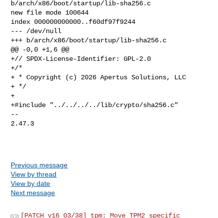
b/arch/x86/boot/startup/lib-sha256.c

new file mode 100644

index 000000000000..f60df97f9244

--- /dev/null

+++ b/arch/x86/boot/startup/lib-sha256.c

@@ -0,0 +1,6 @@

+// SPDX-License-Identifier: GPL-2.0

+/*

+ * Copyright (c) 2026 Apertus Solutions, LLC

+ */

+

+#include "../../../../lib/crypto/sha256.c"

-- 

2.47.3

Previous message
View by thread
View by date
Next message
[PATCH v16 03/38] tpm: Move TPM2 specific