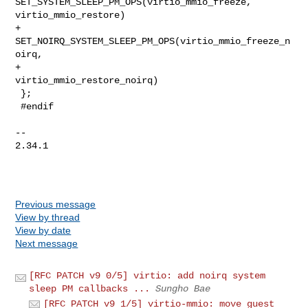
SET_SYSTEM_SLEEP_PM_OPS(virtio_mmio_freeze, 
virtio_mmio_restore)

+       
SET_NOIRQ_SYSTEM_SLEEP_PM_OPS(virtio_mmio_freeze_n
oirq,

+                                     
virtio_mmio_restore_noirq)

 };

 #endif

-- 

2.34.1

Previous message
View by thread
View by date
Next message
[RFC PATCH v9 0/5] virtio: add noirq system
sleep PM callbacks ...
Sungho Bae
[RFC PATCH v9 1/5] virtio-mmio: move guest