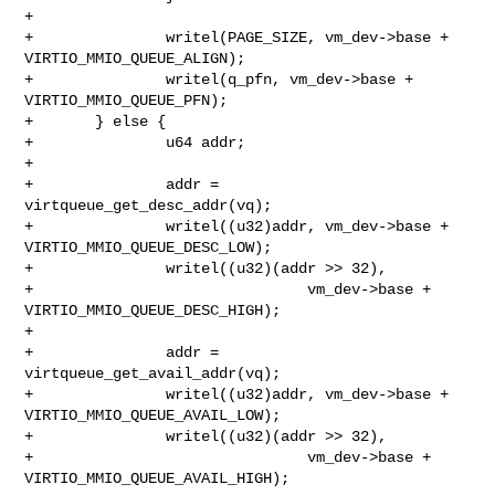
+

+               writel(PAGE_SIZE, vm_dev->base + 
VIRTIO_MMIO_QUEUE_ALIGN);

+               writel(q_pfn, vm_dev->base + 
VIRTIO_MMIO_QUEUE_PFN);

+       } else {

+               u64 addr;

+

+               addr = 
virtqueue_get_desc_addr(vq);

+               writel((u32)addr, vm_dev->base + 
VIRTIO_MMIO_QUEUE_DESC_LOW);

+               writel((u32)(addr >> 32),

+                               vm_dev->base + 
VIRTIO_MMIO_QUEUE_DESC_HIGH);

+

+               addr = 
virtqueue_get_avail_addr(vq);

+               writel((u32)addr, vm_dev->base + 
VIRTIO_MMIO_QUEUE_AVAIL_LOW);

+               writel((u32)(addr >> 32),

+                               vm_dev->base + 
VIRTIO_MMIO_QUEUE_AVAIL_HIGH);
