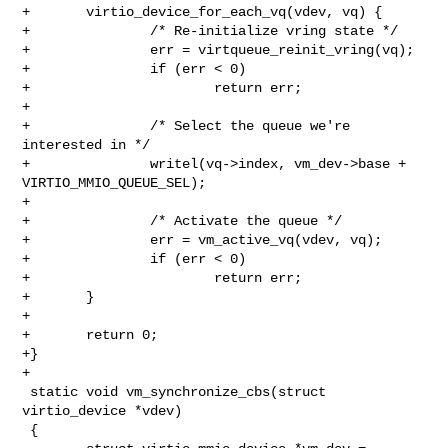
+       virtio_device_for_each_vq(vdev, vq) {

+               /* Re-initialize vring state */

+               err = virtqueue_reinit_vring(vq);

+               if (err < 0)

+                       return err;

+

+               /* Select the queue we're 
interested in */

+               writel(vq->index, vm_dev->base + 
VIRTIO_MMIO_QUEUE_SEL);

+

+               /* Activate the queue */

+               err = vm_active_vq(vdev, vq);

+               if (err < 0)

+                       return err;

+       }

+

+       return 0;

+}

+

 static void vm_synchronize_cbs(struct 
virtio_device *vdev)

 {
