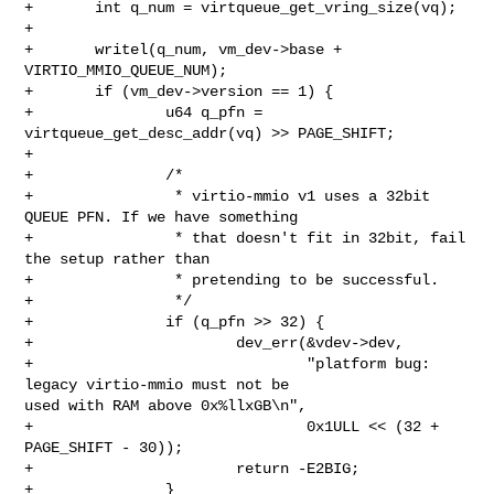
+       int q_num = virtqueue_get_vring_size(vq);

+

+       writel(q_num, vm_dev->base + 
VIRTIO_MMIO_QUEUE_NUM);

+       if (vm_dev->version == 1) {

+               u64 q_pfn = 
virtqueue_get_desc_addr(vq) >> PAGE_SHIFT;

+

+               /*

+                * virtio-mmio v1 uses a 32bit 
QUEUE PFN. If we have something

+                * that doesn't fit in 32bit, fail 
the setup rather than

+                * pretending to be successful.

+                */

+               if (q_pfn >> 32) {

+                       dev_err(&vdev->dev,

+                               "platform bug: 
legacy virtio-mmio must not be 

used with RAM above 0x%llxGB\n",

+                               0x1ULL << (32 + 
PAGE_SHIFT - 30));

+                       return -E2BIG;

+               }
