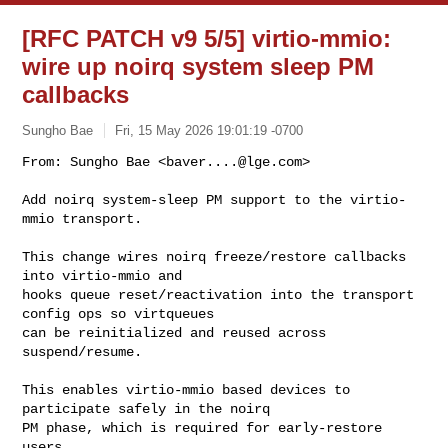
[RFC PATCH v9 5/5] virtio-mmio:
wire up noirq system sleep PM
callbacks
Sungho Bae
Fri, 15 May 2026 19:01:19 -0700
From: Sungho Bae <
baver....@lge.com
>

Add noirq system-sleep PM support to the virtio-
mmio transport.
This change wires noirq freeze/restore callbacks 
into virtio-mmio and

hooks queue reset/reactivation into the transport 
config ops so virtqueues

can be reinitialized and reused across 
suspend/resume.

This enables virtio-mmio based devices to 
participate safely in the noirq

PM phase, which is required for early-restore 
users.
