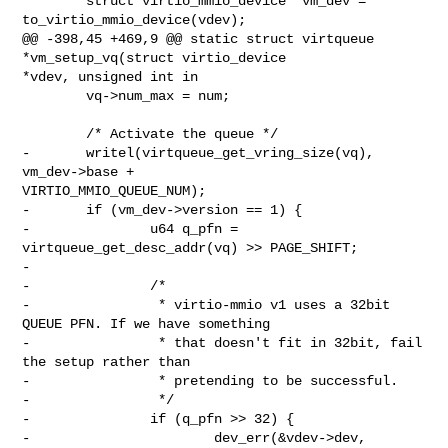
        struct virtio_mmio_device *vm_dev = 
to_virtio_mmio_device(vdev);

@@ -398,45 +469,9 @@ static struct virtqueue 
*vm_setup_vq(struct virtio_device 

*vdev, unsigned int in

        vq->num_max = num;

        /* Activate the queue */

-       writel(virtqueue_get_vring_size(vq), 
vm_dev->base + 

VIRTIO_MMIO_QUEUE_NUM);

-       if (vm_dev->version == 1) {

-               u64 q_pfn = 
virtqueue_get_desc_addr(vq) >> PAGE_SHIFT;

-

-               /*

-                * virtio-mmio v1 uses a 32bit 
QUEUE PFN. If we have something

-                * that doesn't fit in 32bit, fail 
the setup rather than

-                * pretending to be successful.

-                */

-               if (q_pfn >> 32) {

-                       dev_err(&vdev->dev,
