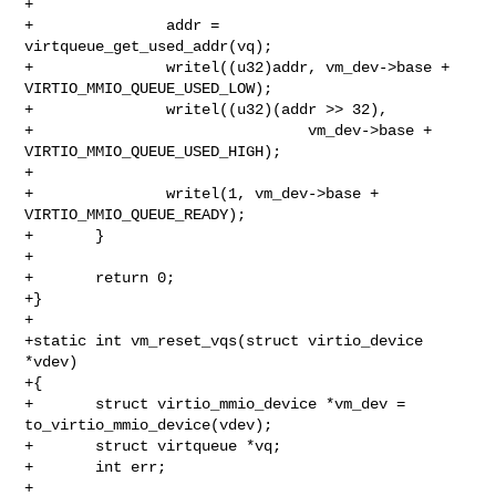
+

+               addr = 
virtqueue_get_used_addr(vq);

+               writel((u32)addr, vm_dev->base + 
VIRTIO_MMIO_QUEUE_USED_LOW);

+               writel((u32)(addr >> 32),

+                               vm_dev->base + 
VIRTIO_MMIO_QUEUE_USED_HIGH);

+

+               writel(1, vm_dev->base + 
VIRTIO_MMIO_QUEUE_READY);

+       }

+

+       return 0;

+}

+

+static int vm_reset_vqs(struct virtio_device 
*vdev)

+{

+       struct virtio_mmio_device *vm_dev = 
to_virtio_mmio_device(vdev);

+       struct virtqueue *vq;

+       int err;

+
