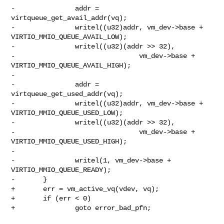
-               addr = 
virtqueue_get_avail_addr(vq);

-               writel((u32)addr, vm_dev->base + 
VIRTIO_MMIO_QUEUE_AVAIL_LOW);

-               writel((u32)(addr >> 32),

-                               vm_dev->base + 
VIRTIO_MMIO_QUEUE_AVAIL_HIGH);

-

-               addr = 
virtqueue_get_used_addr(vq);

-               writel((u32)addr, vm_dev->base + 
VIRTIO_MMIO_QUEUE_USED_LOW);

-               writel((u32)(addr >> 32),

-                               vm_dev->base + 
VIRTIO_MMIO_QUEUE_USED_HIGH);

-

-               writel(1, vm_dev->base + 
VIRTIO_MMIO_QUEUE_READY);

-       }

+       err = vm_active_vq(vdev, vq);

+       if (err < 0)

+               goto error_bad_pfn;
