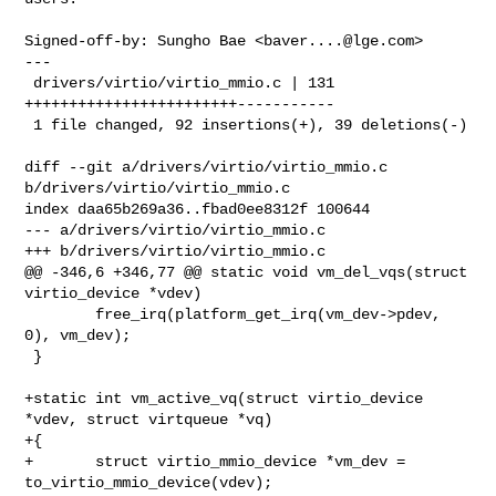
Signed-off-by: Sungho Bae <
baver....@lge.com
>

---

 drivers/virtio/virtio_mmio.c | 131 
++++++++++++++++++++++++-----------

 1 file changed, 92 insertions(+), 39 deletions(-)

diff --git a/drivers/virtio/virtio_mmio.c 
b/drivers/virtio/virtio_mmio.c

index daa65b269a36..fbad0ee8312f 100644

--- a/drivers/virtio/virtio_mmio.c

+++ b/drivers/virtio/virtio_mmio.c

@@ -346,6 +346,77 @@ static void vm_del_vqs(struct 
virtio_device *vdev)

        free_irq(platform_get_irq(vm_dev->pdev, 
0), vm_dev);

 }

+static int vm_active_vq(struct virtio_device 
*vdev, struct virtqueue *vq)

+{

+       struct virtio_mmio_device *vm_dev = 
to_virtio_mmio_device(vdev);
