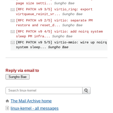
page size setti...
Sungho Bae
[RFC PATCH v9 3/5] virtio_ring: export
virtqueue_reinit_vr...
Sungho Bae
[RFC PATCH v9 2/5] virtio: separate PM
restore and reset_d...
Sungho Bae
[RFC PATCH v9 4/5] virtio: add noirq system
sleep PM infra...
Sungho Bae
[RFC PATCH v9 5/5] virtio-mmio: wire up noirq
system sleep...
Sungho Bae
Reply via email to
The Mail Archive home
linux-kernel - all messages