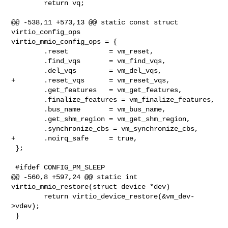
        return vq;

@@ -538,11 +573,13 @@ static const struct 
virtio_config_ops 

virtio_mmio_config_ops = {

        .reset          = vm_reset,

        .find_vqs       = vm_find_vqs,

        .del_vqs        = vm_del_vqs,

+       .reset_vqs      = vm_reset_vqs,

        .get_features   = vm_get_features,

        .finalize_features = vm_finalize_features,

        .bus_name       = vm_bus_name,

        .get_shm_region = vm_get_shm_region,

        .synchronize_cbs = vm_synchronize_cbs,

+       .noirq_safe     = true,

 };

 #ifdef CONFIG_PM_SLEEP

@@ -560,8 +597,24 @@ static int 
virtio_mmio_restore(struct device *dev)

        return virtio_device_restore(&vm_dev-
>vdev);

 }
