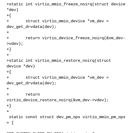
+static int virtio_mmio_freeze_noirq(struct device 
*dev)

+{

+       struct virtio_mmio_device *vm_dev = 
dev_get_drvdata(dev);

+

+       return virtio_device_freeze_noirq(&vm_dev-
>vdev);

+}

+

+static int virtio_mmio_restore_noirq(struct 
device *dev)

+{

+       struct virtio_mmio_device *vm_dev = 
dev_get_drvdata(dev);

+

+       return 
virtio_device_restore_noirq(&vm_dev->vdev);

+}

+

 static const struct dev_pm_ops virtio_mmio_pm_ops 
= {
