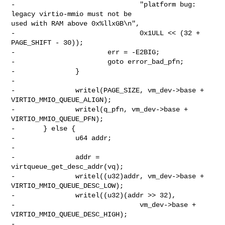
-                               "platform bug: 
legacy virtio-mmio must not be 

used with RAM above 0x%llxGB\n",

-                               0x1ULL << (32 + 
PAGE_SHIFT - 30));

-                       err = -E2BIG;

-                       goto error_bad_pfn;

-               }

-

-               writel(PAGE_SIZE, vm_dev->base + 
VIRTIO_MMIO_QUEUE_ALIGN);

-               writel(q_pfn, vm_dev->base + 
VIRTIO_MMIO_QUEUE_PFN);

-       } else {

-               u64 addr;

-

-               addr = 
virtqueue_get_desc_addr(vq);

-               writel((u32)addr, vm_dev->base + 
VIRTIO_MMIO_QUEUE_DESC_LOW);

-               writel((u32)(addr >> 32),

-                               vm_dev->base + 
VIRTIO_MMIO_QUEUE_DESC_HIGH);

-
