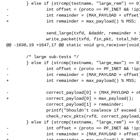
        } else if (strcmp(testname, "large_rem") == 0) {

-               int offset = (proto == PF_INET && !ipi
-               int remainder = (MAX_PAYLOAD + offset)
+               int remainder = max_payload() % MSS;

                send_large(txfd, &daddr, remainder + 1);

                write_packet(txfd, fin_pkt, total_hdr_len, &daddr);

@@ -1636,19 +1647,17 @@ static void gro_receiver(void)
        /* large sub-tests */

        } else if (strcmp(testname, "large_max") == 0) {

-               int offset = (proto == PF_INET && !ipi
-               int remainder = (MAX_PAYLOAD + offset)
+               int remainder = max_payload() % MSS;

-               correct_payload[0] = (MAX_PAYLOAD + of
+               correct_payload[0] = max_payload();

                correct_payload[1] = remainder;

                printf("Shouldn't coalesce if exceed IP max pkt size: ");

                check_recv_pkts(rxfd, correct_payload, 2);

        } else if (strcmp(testname, "large_rem") == 0) {

-               int offset = (proto == PF_INET && !ipi
-               int remainder = (MAX_PAYLOAD + offset)
+               int remainder = max_payload() % MSS;
