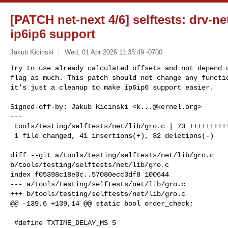
[PATCH net-next 4/6] selftests: drv-ne
ip6ip6 support
Jakub Kicinski
Wed, 01 Apr 2026 11:35:49 -0700
Try to use already calculated offsets and not depend o
flag as much. This patch should not change any functio
it's just a cleanup to make ip6ip6 support easier.
Signed-off-by: Jakub Kicinski <
k...@kernel.org
>

---

 tools/testing/selftests/net/lib/gro.c | 73 +++++++++++++++------------

 1 file changed, 41 insertions(+), 32 deletions(-)

diff --git a/tools/testing/selftests/net/lib/gro.c 

b/tools/testing/selftests/net/lib/gro.c

index f05398c18e0c..57080ecc3df8 100644

--- a/tools/testing/selftests/net/lib/gro.c

+++ b/tools/testing/selftests/net/lib/gro.c

@@ -139,6 +139,14 @@ static bool order_check;

 #define TXTIME_DELAY_MS 5
