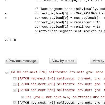
                /* last segment sent individually, doesn't start new segment */

-               correct_payload[0] = (MAX_PAYLOAD + of
+               correct_payload[0] = max_payload() - r
                correct_payload[1] = remainder + 1;

                correct_payload[2] = remainder + 1;

                printf("last segment sent individually: ");

-- 

2.53.0

Previous message
View by thread
View by
[PATCH net-next 0/6] selftests: drv-net: gro: more 
[PATCH net-next 1/6] selftests: drv-net: gro: 
[PATCH net-next 2/6] selftests: drv-net: gro: 
[PATCH net-next 5/6] selftests: drv-net: gro: 
Re: [PATCH net-next 5/6] selftests: drv-ne
[PATCH net-next 4/6] selftests: drv-net: gro: 