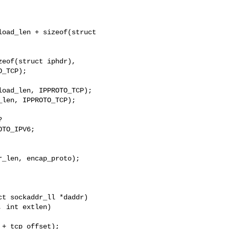
oad_len + sizeof(struct 

eof(struct iphdr),

_TCP);

oad_len, IPPROTO_TCP);

len, IPPROTO_TCP);



TO_IPV6;

_len, encap_proto);

t sockaddr_ll *daddr)
