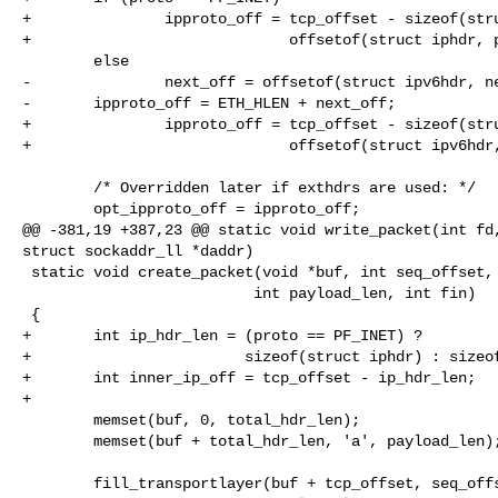
+               ipproto_off = tcp_offset - sizeof(stru
+                             offsetof(struct iphdr, p
        else

-               next_off = offsetof(struct ipv6hdr, ne
-       ipproto_off = ETH_HLEN + next_off;

+               ipproto_off = tcp_offset - sizeof(stru
+                             offsetof(struct ipv6hdr,
        /* Overridden later if exthdrs are used: */

        opt_ipproto_off = ipproto_off;

@@ -381,19 +387,23 @@ static void write_packet(int fd,
struct sockaddr_ll *daddr)

 static void create_packet(void *buf, int seq_offset, int ack_offset,

                          int payload_len, int fin)

 {

+       int ip_hdr_len = (proto == PF_INET) ?

+                        sizeof(struct iphdr) : sizeof
+       int inner_ip_off = tcp_offset - ip_hdr_len;

+

        memset(buf, 0, total_hdr_len);

        memset(buf + total_hdr_len, 'a', payload_len);

        fill_transportlayer(buf + tcp_offset, seq_offset, ack_offset,
