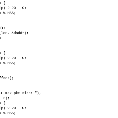
p) ? 20 : 0;

 % MSS;



p) ? 20 : 0;

 % MSS;

fset);

p) ? 20 : 0;

 % MSS;
