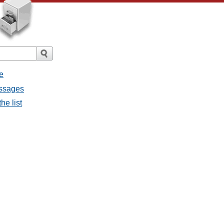
e
messages
the list