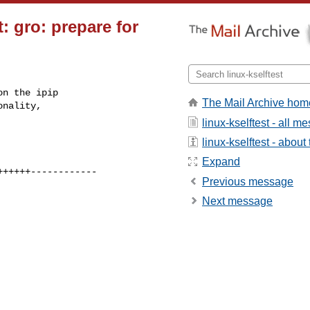
t: gro: prepare for
n the ipip

The Mail Archive hom
nality,

linux-kselftest - all 
linux-kselftest - about 
Expand
Previous message
Next message