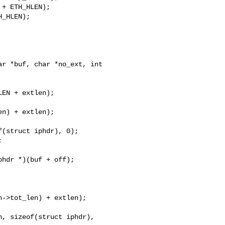
+ ETH_HLEN);

_HLEN);

r *buf, char *no_ext, int 

n) + extlen);

(struct iphdr), 0);



hdr *)(buf + off);
