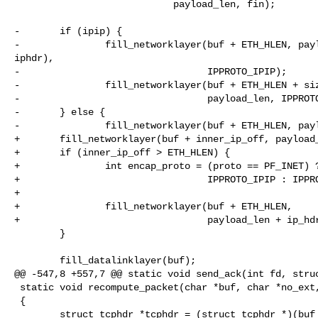
                            payload_len, fin);

-       if (ipip) {

-               fill_networklayer(buf + ETH_HLEN, payl
iphdr),

-                                 IPPROTO_IPIP);

-               fill_networklayer(buf + ETH_HLEN + siz
-                                 payload_len, IPPROTO
-       } else {

-               fill_networklayer(buf + ETH_HLEN, payl
+       fill_networklayer(buf + inner_ip_off, payload_
+       if (inner_ip_off > ETH_HLEN) {

+               int encap_proto = (proto == PF_INET) ?
+                                 IPPROTO_IPIP : IPPRO
+

+               fill_networklayer(buf + ETH_HLEN,

+                                 payload_len + ip_hdr
        }

        fill_datalinklayer(buf);

@@ -547,8 +557,7 @@ static void send_ack(int fd, struc
 static void recompute_packet(char *buf, char *no_ext, int extlen)

 {

        struct tcphdr *tcphdr = (struct tcphdr *)(buf + tcp_offset);
