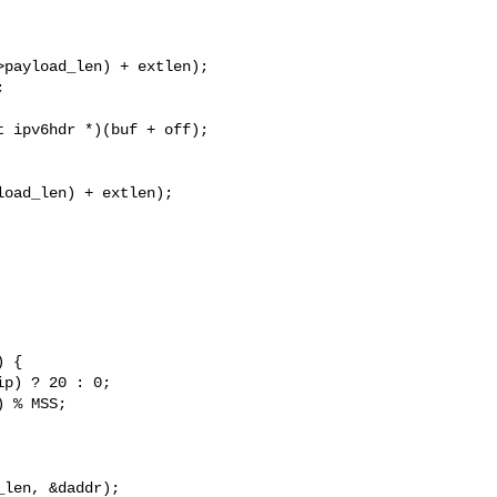
payload_len) + extlen);



 ipv6hdr *)(buf + off);

oad_len) + extlen);

p) ? 20 : 0;

 % MSS;
