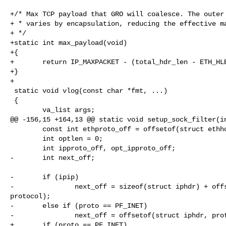
+/* Max TCP payload that GRO will coalesce. The outer 
+ * varies by encapsulation, reducing the effective ma
+ */

+static int max_payload(void)

+{

+       return IP_MAXPACKET - (total_hdr_len - ETH_HLE
+}

+

 static void vlog(const char *fmt, ...)

 {

        va_list args;

@@ -156,15 +164,13 @@ static void setup_sock_filter(in
        const int ethproto_off = offsetof(struct ethhdr, h_proto);

        int optlen = 0;

        int ipproto_off, opt_ipproto_off;

-       int next_off;

-       if (ipip)

-               next_off = sizeof(struct iphdr) + offs
protocol);

-       else if (proto == PF_INET)

-               next_off = offsetof(struct iphdr, prot
+       if (proto == PF_INET)
