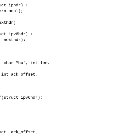
ct iphdr) +

rotocol);

xthdr);

ct ipv6hdr) +

 nexthdr);

 char *buf, int len, 

(struct ipv6hdr);
