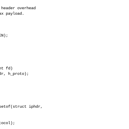
header overhead

x payload.

N);

t fd)

etof(struct iphdr, 

ocol);
