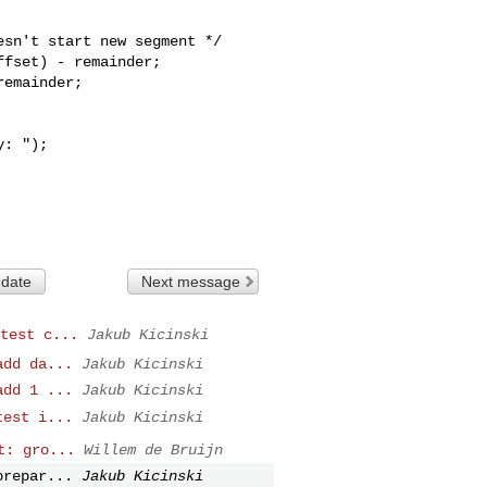
fset) - remainder;

emainder;

 date
Next message
test c...
Jakub Kicinski
add da...
Jakub Kicinski
add 1 ...
Jakub Kicinski
test i...
Jakub Kicinski
t: gro...
Willem de Bruijn
prepar...
Jakub Kicinski