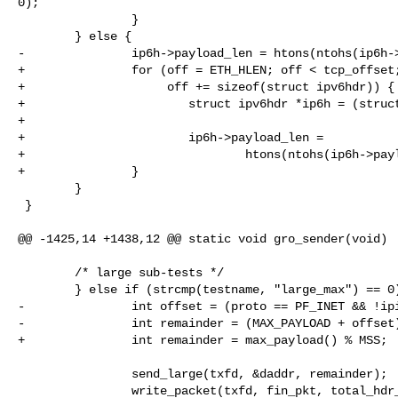
0);

                }

        } else {

-               ip6h->payload_len = htons(ntohs(ip6h->
+               for (off = ETH_HLEN; off < tcp_offset;
+                    off += sizeof(struct ipv6hdr)) {

+                       struct ipv6hdr *ip6h = (struct
+

+                       ip6h->payload_len =

+                               htons(ntohs(ip6h->payl
+               }

        }

 }

@@ -1425,14 +1438,12 @@ static void gro_sender(void)

        /* large sub-tests */

        } else if (strcmp(testname, "large_max") == 0) {

-               int offset = (proto == PF_INET && !ipi
-               int remainder = (MAX_PAYLOAD + offset)
+               int remainder = max_payload() % MSS;

                send_large(txfd, &daddr, remainder);

                write_packet(txfd, fin_pkt, total_hdr_len, &daddr);
