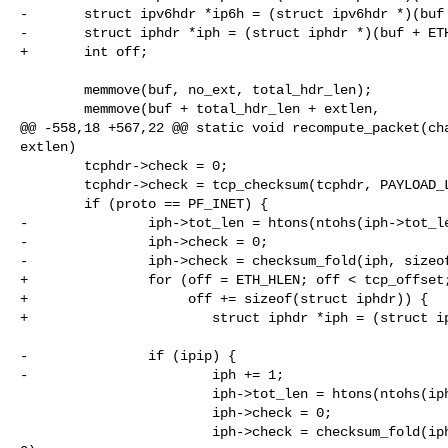
-       struct ipv6hdr *ip6h = (struct ipv6hdr *)(buf 
-       struct iphdr *iph = (struct iphdr *)(buf + ETH
+       int off;

        memmove(buf, no_ext, total_hdr_len);

        memmove(buf + total_hdr_len + extlen,

@@ -558,18 +567,22 @@ static void recompute_packet(cha
extlen)

        tcphdr->check = 0;

        tcphdr->check = tcp_checksum(tcphdr, PAYLOAD_LEN + extlen);

        if (proto == PF_INET) {

-               iph->tot_len = htons(ntohs(iph->tot_le
-               iph->check = 0;

-               iph->check = checksum_fold(iph, sizeof
+               for (off = ETH_HLEN; off < tcp_offset;
+                    off += sizeof(struct iphdr)) {

+                       struct iphdr *iph = (struct ip
-               if (ipip) {

-                       iph += 1;

                        iph->tot_len = htons(ntohs(iph->tot_len) + extlen);

                        iph->check = 0;

                        iph->check = checksum_fold(iph, sizeof(struct iphdr), 
