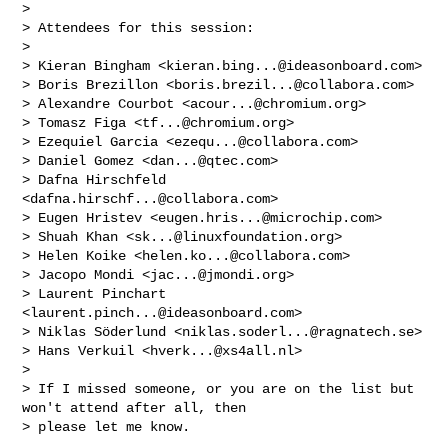
> 

> Attendees for this session:

> 

> Kieran Bingham <
kieran.bing...@ideasonboard.com
>

> Boris Brezillon <
boris.brezil...@collabora.com
>

> Alexandre Courbot <
acour...@chromium.org
>

> Tomasz Figa <
tf...@chromium.org
>

> Ezequiel Garcia <
ezequ...@collabora.com
>

> Daniel Gomez <
dan...@qtec.com
>

> Dafna Hirschfeld 
<
dafna.hirschf...@collabora.com
>

> Eugen Hristev <
eugen.hris...@microchip.com
>

> Shuah Khan <
sk...@linuxfoundation.org
>

> Helen Koike <
helen.ko...@collabora.com
>

> Jacopo Mondi <
jac...@jmondi.org
>

> Laurent Pinchart 
<
laurent.pinch...@ideasonboard.com
>

> Niklas Söderlund <
niklas.soderl...@ragnatech.se
>

> Hans Verkuil <
hverk...@xs4all.nl
>

> 

> If I missed someone, or you are on the list but 
won't attend after all, then

> please let me know.