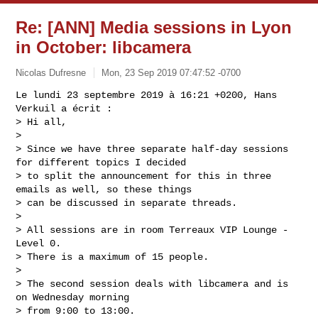
Re: [ANN] Media sessions in Lyon
in October: libcamera
Nicolas Dufresne
Mon, 23 Sep 2019 07:47:52 -0700
Le lundi 23 septembre 2019 à 16:21 +0200, Hans 
Verkuil a écrit :

> Hi all,

> 

> Since we have three separate half-day sessions 
for different topics I decided

> to split the announcement for this in three 
emails as well, so these things

> can be discussed in separate threads.

> 

> All sessions are in room Terreaux VIP Lounge - 
Level 0.

> There is a maximum of 15 people.

> 

> The second session deals with libcamera and is 
on Wednesday morning

> from 9:00 to 13:00.
