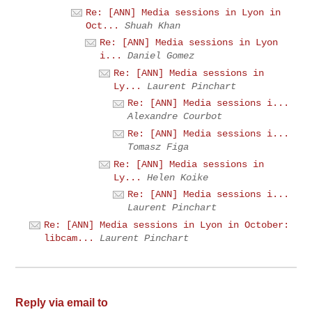
Re: [ANN] Media sessions in Lyon in
Oct...
Shuah Khan
Re: [ANN] Media sessions in Lyon
i...
Daniel Gomez
Re: [ANN] Media sessions in
Ly...
Laurent Pinchart
Re: [ANN] Media sessions i...
Alexandre Courbot
Re: [ANN] Media sessions i...
Tomasz Figa
Re: [ANN] Media sessions in
Ly...
Helen Koike
Re: [ANN] Media sessions i...
Laurent Pinchart
Re: [ANN] Media sessions in Lyon in October:
libcam...
Laurent Pinchart
Reply via email to