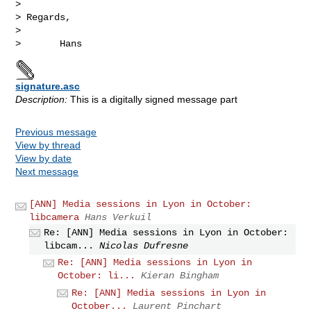
> 

> Regards,

> 

signature.asc
Description:
This is a digitally signed message part
Previous message
View by thread
View by date
Next message
[ANN] Media sessions in Lyon in October:
libcamera
Hans Verkuil
Re: [ANN] Media sessions in Lyon in October:
libcam...
Nicolas Dufresne
Re: [ANN] Media sessions in Lyon in
October: li...
Kieran Bingham
Re: [ANN] Media sessions in Lyon in
October...
Laurent Pinchart