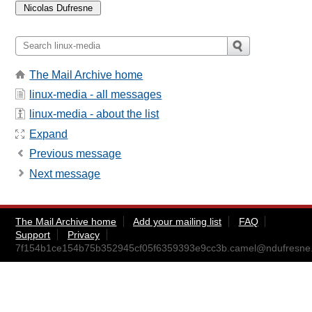
The Mail Archive home
linux-media - all messages
linux-media - about the list
Expand
Previous message
Next message
The Mail Archive home
Add your mailing list
FAQ
Support
Privacy
7f154b1ce154b75b352945cf05f6359393e9cc3b.camel@ndufresne