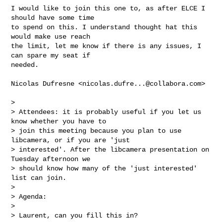
I would like to join this one to, as after ELCE I 
should have some time

to spend on this. I understand thought hat this 
would make use reach

the limit, let me know if there is any issues, I 
can spare my seat if

needed.

Nicolas Dufresne <
nicolas.dufre...@collabora.com
>

> 

> Attendees: it is probably useful if you let us 
know whether you have to

> join this meeting because you plan to use 
libcamera, or if you are 'just

> interested'. After the libcamera presentation on 
Tuesday afternoon we

> should know how many of the 'just interested' 
list can join.

> 

> Agenda:

> 

> Laurent, can you fill this in?
