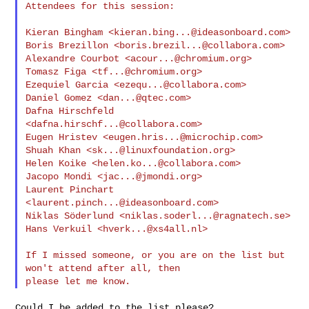
Attendees for this session:

Kieran Bingham <
kieran.bing...@ideasonboard.com
>

Boris Brezillon <
boris.brezil...@collabora.com
>

Alexandre Courbot <
acour...@chromium.org
>

Tomasz Figa <
tf...@chromium.org
>

Ezequiel Garcia <
ezequ...@collabora.com
>

Daniel Gomez <
dan...@qtec.com
>

Dafna Hirschfeld 
<
dafna.hirschf...@collabora.com
>

Eugen Hristev <
eugen.hris...@microchip.com
>

Shuah Khan <
sk...@linuxfoundation.org
>

Helen Koike <
helen.ko...@collabora.com
>

Jacopo Mondi <
jac...@jmondi.org
>

Laurent Pinchart 
<
laurent.pinch...@ideasonboard.com
>

Niklas Söderlund <
niklas.soderl...@ragnatech.se
>

Hans Verkuil <
hverk...@xs4all.nl
>

If I missed someone, or you are on the list but 
won't attend after all, then

Could I be added to the list please?
