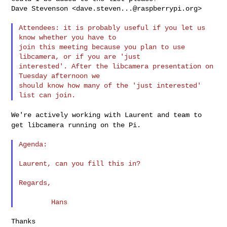
Dave Stevenson <
dave.steven...@raspberrypi.org
>

Attendees: it is probably useful if you let us 
know whether you have to

join this meeting because you plan to use 
libcamera, or if you are 'just

interested'. After the libcamera presentation on 
Tuesday afternoon we

should know how many of the 'just interested' 
We're actively working with Laurent and team to
get libcamera running on
the Pi.
Agenda:

Laurent, can you fill this in?

Regards,

Thanks
