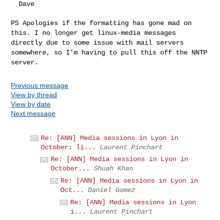
  Dave

PS Apologies if the formatting has gone mad on
this. I no longer get
linux-media messages
directly due to some issue with mail servers
somewhere, so I'm having to pull this off the NNTP
server.
Previous message
View by thread
View by date
Next message
Re: [ANN] Media sessions in Lyon in
October: li...
Laurent Pinchart
Re: [ANN] Media sessions in Lyon in
October...
Shuah Khan
Re: [ANN] Media sessions in Lyon in
Oct...
Daniel Gomez
Re: [ANN] Media sessions in Lyon
i...
Laurent Pinchart