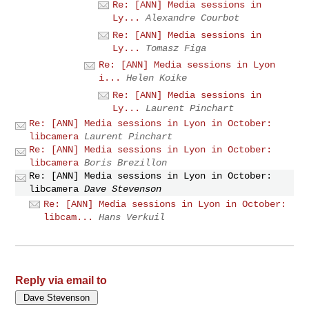
Re: [ANN] Media sessions in
Ly...
Alexandre Courbot
Re: [ANN] Media sessions in
Ly...
Tomasz Figa
Re: [ANN] Media sessions in Lyon
i...
Helen Koike
Re: [ANN] Media sessions in
Ly...
Laurent Pinchart
Re: [ANN] Media sessions in Lyon in October:
libcamera
Laurent Pinchart
Re: [ANN] Media sessions in Lyon in October:
libcamera
Boris Brezillon
Re: [ANN] Media sessions in Lyon in October:
libcamera
Dave Stevenson
Re: [ANN] Media sessions in Lyon in October:
libcam...
Hans Verkuil
Reply via email to