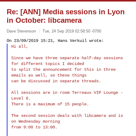
Re: [ANN] Media sessions in Lyon
in October: libcamera
Dave Stevenson
Tue, 24 Sep 2019 02:58:50 -0700
Hi all,
Since we have three separate half-day sessions 
for different topics I decided

to split the announcement for this in three 
emails as well, so these things

can be discussed in separate threads.

All sessions are in room Terreaux VIP Lounge - 
Level 0.

There is a maximum of 15 people.

The second session deals with libcamera and is 
on Wednesday morning

from 9:00 to 13:00.
