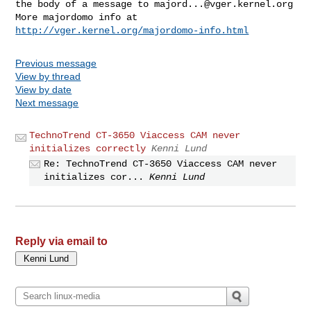
the body of a message to 
majord...@vger.kernel.org
More majordomo info at  
http://vger.kernel.org/majordomo-info.html
Previous message
View by thread
View by date
Next message
TechnoTrend CT-3650 Viaccess CAM never
initializes correctly
Kenni Lund
Re: TechnoTrend CT-3650 Viaccess CAM never
initializes cor...
Kenni Lund
Reply via email to