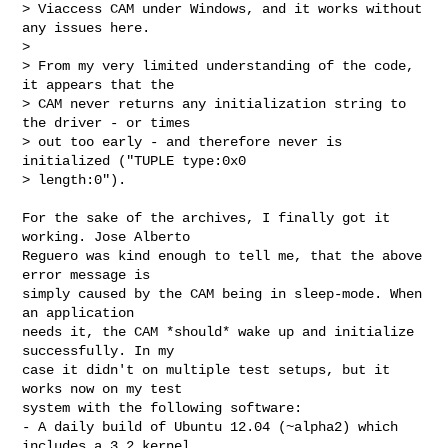
> Viaccess CAM under Windows, and it works without 
any issues here.

>

> From my very limited understanding of the code, 
it appears that the

> CAM never returns any initialization string to 
the driver - or times

> out too early - and therefore never is 
initialized ("TUPLE type:0x0

> length:0").
For the sake of the archives, I finally got it 
working. Jose Alberto

Reguero was kind enough to tell me, that the above 
error message is

simply caused by the CAM being in sleep-mode. When 
an application

needs it, the CAM *should* wake up and initialize 
successfully. In my

case it didn't on multiple test setups, but it 
works now on my test

system with the following software:

- A daily build of Ubuntu 12.04 (~alpha2) which 
includes a 3.2 kernel.
