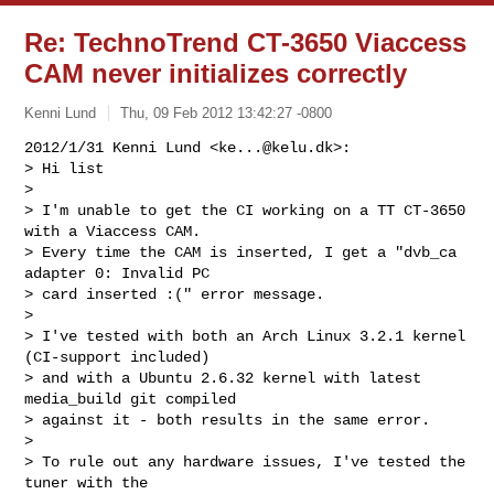
Re: TechnoTrend CT-3650 Viaccess
CAM never initializes correctly
Kenni Lund
Thu, 09 Feb 2012 13:42:27 -0800
2012/1/31 Kenni Lund <
ke...@kelu.dk
>:

> Hi list

>

> I'm unable to get the CI working on a TT CT-3650 
with a Viaccess CAM.

> Every time the CAM is inserted, I get a "dvb_ca 
adapter 0: Invalid PC

> card inserted :(" error message.

>

> I've tested with both an Arch Linux 3.2.1 kernel 
(CI-support included)

> and with a Ubuntu 2.6.32 kernel with latest 
media_build git compiled

> against it - both results in the same error.

>

> To rule out any hardware issues, I've tested the 
tuner with the
