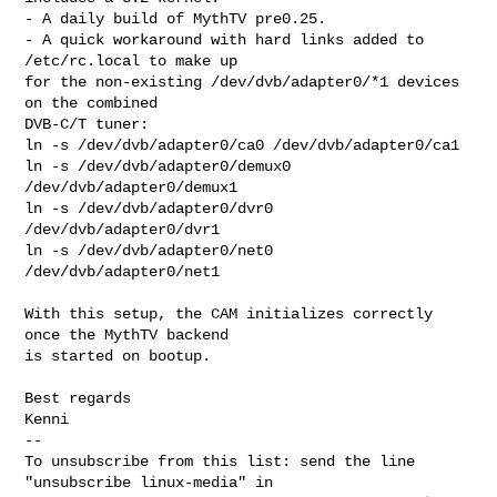
- A daily build of MythTV pre0.25.

- A quick workaround with hard links added to 
/etc/rc.local to make up

for the non-existing /dev/dvb/adapter0/*1 devices 
on the combined

DVB-C/T tuner:

ln -s /dev/dvb/adapter0/ca0 /dev/dvb/adapter0/ca1

ln -s /dev/dvb/adapter0/demux0 
/dev/dvb/adapter0/demux1

ln -s /dev/dvb/adapter0/dvr0 
/dev/dvb/adapter0/dvr1

ln -s /dev/dvb/adapter0/net0 
/dev/dvb/adapter0/net1

With this setup, the CAM initializes correctly 
once the MythTV backend

is started on bootup.

Best regards

Kenni

--

To unsubscribe from this list: send the line 
"unsubscribe linux-media" in
