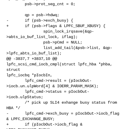
        psb->prot_seg_cnt = 0;

        qp = psb->hdwq;

-       if (psb->exch_busy) {

+       if (psb->flags & LPFC_SBUF_XBUSY) {

                spin_lock_irqsave(&qp-
>abts_io_buf_list_lock, iflag);

                psb->pCmd = NULL;

                list_add_tail(&psb->list, &qp-
>lpfc_abts_io_buf_list);

@@ -3837,7 +3837,10 @@ 
lpfc_scsi_cmd_iocb_cmpl(struct lpfc_hba *phba, 
struct 

lpfc_iocbq *pIocbIn,

        lpfc_cmd->result = (pIocbOut-
>iocb.un.ulpWord[4] & IOERR_PARAM_MASK);

        lpfc_cmd->status = pIocbOut-
>iocb.ulpStatus;

        /* pick up SLI4 exhange busy status from 
HBA */

-       lpfc_cmd->exch_busy = pIocbOut->iocb_flag 
& LPFC_EXCHANGE_BUSY;

+       if (pIocbOut->iocb_flag & 