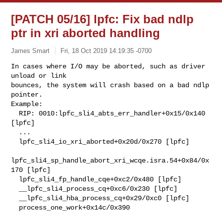
[PATCH 05/16] lpfc: Fix bad ndlp
ptr in xri aborted handling
James Smart
Fri, 18 Oct 2019 14:19:35 -0700
In cases where I/O may be aborted, such as driver 
unload or link

bounces, the system will crash based on a bad ndlp 
pointer.

Example:

  RIP: 0010:lpfc_sli4_abts_err_handler+0x15/0x140 
[lpfc]

  ...

  lpfc_sli4_io_xri_aborted+0x20d/0x270 [lpfc]

lpfc_sli4_sp_handle_abort_xri_wcqe.isra.54+0x84/0x
170 [lpfc]

  lpfc_sli4_fp_handle_cqe+0xc2/0x480 [lpfc]

  __lpfc_sli4_process_cq+0xc6/0x230 [lpfc]

  __lpfc_sli4_hba_process_cq+0x29/0xc0 [lpfc]

  process_one_work+0x14c/0x390