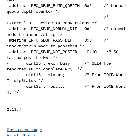
 #define LPFC_SBUF_BUMP_QDEPTH  0x2     /* bumped 
queue depth counter */

                                        /* 
External DIF device IO conversions */

 #define LPFC_SBUF_NORMAL_DIF   0x4     /* normal 
mode to insert/strip */

 #define LPFC_SBUF_PASS_DIF     0x8     /* 
insert/strip mode to passthru */

 #define LPFC_SBUF_NOT_POSTED    0x10    /* SGL 
failed post to FW. */

-       uint16_t exch_busy;     /* SLI4 hba 
reported XB on complete WCQE */

        uint16_t status;        /* From IOCB Word 
7- ulpStatus */

        uint32_t result;        /* From IOCB Word 
4. */

-- 

2.13.7

Previous message
View by thread