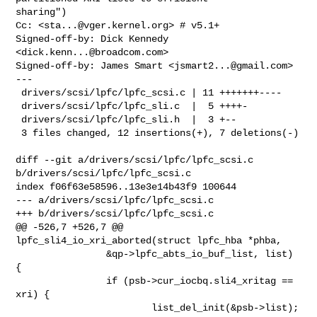
sharing")

Cc: <
sta...@vger.kernel.org
> # v5.1+

Signed-off-by: Dick Kennedy 
<
dick.kenn...@broadcom.com
>

Signed-off-by: James Smart <
jsmart2...@gmail.com
>

---

 drivers/scsi/lpfc/lpfc_scsi.c | 11 +++++++----

 drivers/scsi/lpfc/lpfc_sli.c  |  5 ++++-

 drivers/scsi/lpfc/lpfc_sli.h  |  3 +--

 3 files changed, 12 insertions(+), 7 deletions(-)

diff --git a/drivers/scsi/lpfc/lpfc_scsi.c 
b/drivers/scsi/lpfc/lpfc_scsi.c

index f06f63e58596..13e3e14b43f9 100644

--- a/drivers/scsi/lpfc/lpfc_scsi.c

+++ b/drivers/scsi/lpfc/lpfc_scsi.c

@@ -526,7 +526,7 @@ 
lpfc_sli4_io_xri_aborted(struct lpfc_hba *phba,

                &qp->lpfc_abts_io_buf_list, list) 
{

                if (psb->cur_iocbq.sli4_xritag == 
xri) {

                        list_del_init(&psb->list);
