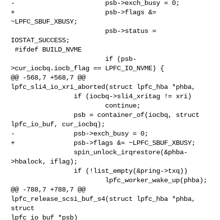
-                       psb->exch_busy = 0;

+                       psb->flags &= 
~LPFC_SBUF_XBUSY;

                        psb->status = 
IOSTAT_SUCCESS;

 #ifdef BUILD_NVME

                        if (psb-
>cur_iocbq.iocb_flag == LPFC_IO_NVME) {

@@ -568,7 +568,7 @@ 
lpfc_sli4_io_xri_aborted(struct lpfc_hba *phba,

                if (iocbq->sli4_xritag != xri)

                        continue;

                psb = container_of(iocbq, struct 
lpfc_io_buf, cur_iocbq);

-               psb->exch_busy = 0;

+               psb->flags &= ~LPFC_SBUF_XBUSY;

                spin_unlock_irqrestore(&phba-
>hbalock, iflag);

                if (!list_empty(&pring->txq))

                        lpfc_worker_wake_up(phba);

@@ -788,7 +788,7 @@ 
lpfc_release_scsi_buf_s4(struct lpfc_hba *phba, 
struct 

lpfc_io_buf *psb)
