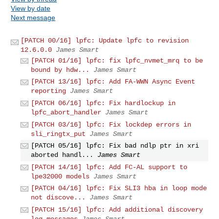
View by date
Next message
[PATCH 00/16] lpfc: Update lpfc to revision
12.6.0.0
James Smart
[PATCH 01/16] lpfc: fix lpfc_nvmet_mrq to be
bound by hdw...
James Smart
[PATCH 13/16] lpfc: Add FA-WWN Async Event
reporting
James Smart
[PATCH 06/16] lpfc: Fix hardlockup in
lpfc_abort_handler
James Smart
[PATCH 03/16] lpfc: Fix lockdep errors in
sli_ringtx_put
James Smart
[PATCH 05/16] lpfc: Fix bad ndlp ptr in xri
aborted handl...
James Smart
[PATCH 14/16] lpfc: Add FC-AL support to
lpe32000 models
James Smart
[PATCH 04/16] lpfc: Fix SLI3 hba in loop mode
not discove...
James Smart
[PATCH 15/16] lpfc: Add additional discovery
log messages
James Smart