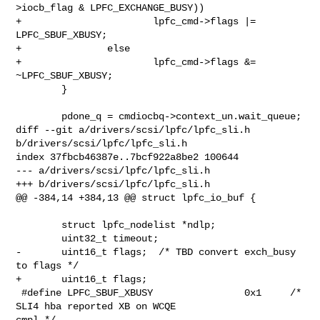
>iocb_flag & LPFC_EXCHANGE_BUSY))

+                       lpfc_cmd->flags |= 
LPFC_SBUF_XBUSY;

+               else

+                       lpfc_cmd->flags &= 
~LPFC_SBUF_XBUSY;

        }

        pdone_q = cmdiocbq->context_un.wait_queue;

diff --git a/drivers/scsi/lpfc/lpfc_sli.h 
b/drivers/scsi/lpfc/lpfc_sli.h

index 37fbcb46387e..7bcf922a8be2 100644

--- a/drivers/scsi/lpfc/lpfc_sli.h

+++ b/drivers/scsi/lpfc/lpfc_sli.h

@@ -384,14 +384,13 @@ struct lpfc_io_buf {

        struct lpfc_nodelist *ndlp;

        uint32_t timeout;

-       uint16_t flags;  /* TBD convert exch_busy 
to flags */

+       uint16_t flags;

 #define LPFC_SBUF_XBUSY                0x1     /* 
SLI4 hba reported XB on WCQE 

cmpl */
