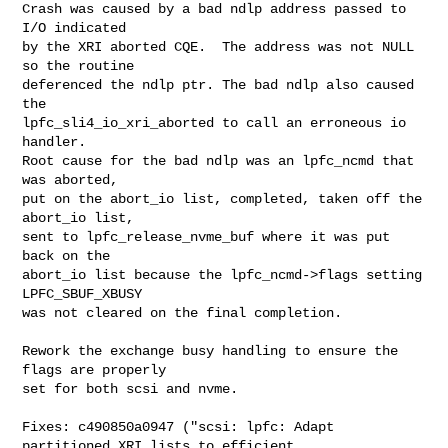
Crash was caused by a bad ndlp address passed to 
I/O indicated

by the XRI aborted CQE.  The address was not NULL 
so the routine

deferenced the ndlp ptr. The bad ndlp also caused 
the

lpfc_sli4_io_xri_aborted to call an erroneous io 
handler.

Root cause for the bad ndlp was an lpfc_ncmd that 
was aborted,

put on the abort_io list, completed, taken off the 
abort_io list,

sent to lpfc_release_nvme_buf where it was put 
back on the

abort_io list because the lpfc_ncmd->flags setting 
LPFC_SBUF_XBUSY

was not cleared on the final completion.

Rework the exchange busy handling to ensure the 
flags are properly

set for both scsi and nvme.

Fixes: c490850a0947 ("scsi: lpfc: Adapt 
partitioned XRI lists to efficient 
