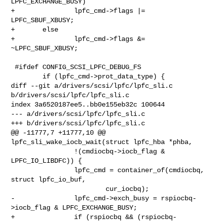
LPFC_EXCHANGE_BUSY)

+               lpfc_cmd->flags |= 
LPFC_SBUF_XBUSY;

+       else

+               lpfc_cmd->flags &= 
~LPFC_SBUF_XBUSY;

 #ifdef CONFIG_SCSI_LPFC_DEBUG_FS

        if (lpfc_cmd->prot_data_type) {

diff --git a/drivers/scsi/lpfc/lpfc_sli.c 
b/drivers/scsi/lpfc/lpfc_sli.c

index 3a6520187ee5..bb0e155eb32c 100644

--- a/drivers/scsi/lpfc/lpfc_sli.c

+++ b/drivers/scsi/lpfc/lpfc_sli.c

@@ -11777,7 +11777,10 @@ 
lpfc_sli_wake_iocb_wait(struct lpfc_hba *phba,

                !(cmdiocbq->iocb_flag & 
LPFC_IO_LIBDFC)) {

                lpfc_cmd = container_of(cmdiocbq, 
struct lpfc_io_buf,

                        cur_iocbq);

-               lpfc_cmd->exch_busy = rspiocbq-
>iocb_flag & LPFC_EXCHANGE_BUSY;

+               if (rspiocbq && (rspiocbq-