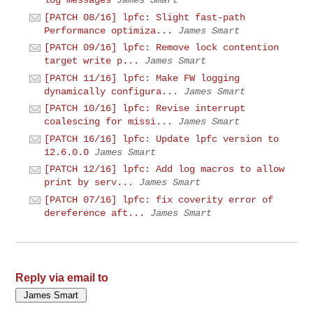
[PATCH 08/16] lpfc: Slight fast-path
Performance optimiza...
James Smart
[PATCH 09/16] lpfc: Remove lock contention
target write p...
James Smart
[PATCH 11/16] lpfc: Make FW logging
dynamically configura...
James Smart
[PATCH 10/16] lpfc: Revise interrupt
coalescing for missi...
James Smart
[PATCH 16/16] lpfc: Update lpfc version to
12.6.0.0
James Smart
[PATCH 12/16] lpfc: Add log macros to allow
print by serv...
James Smart
[PATCH 07/16] lpfc: fix coverity error of
dereference aft...
James Smart
Reply via email to