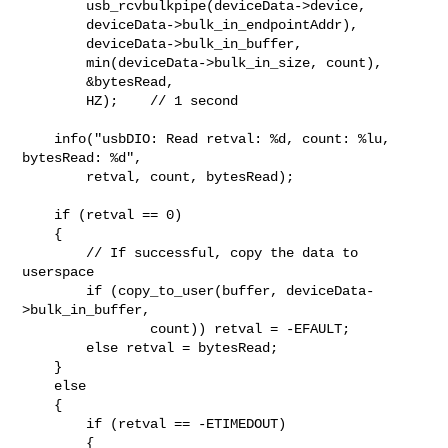
        usb_rcvbulkpipe(deviceData->device,

        deviceData->bulk_in_endpointAddr),

        deviceData->bulk_in_buffer,

        min(deviceData->bulk_in_size, count),

        &bytesRead,

        HZ);    // 1 second

    info("usbDIO: Read retval: %d, count: %lu, 
bytesRead: %d",

        retval, count, bytesRead);

    if (retval == 0)

    {

        // If successful, copy the data to 
userspace

        if (copy_to_user(buffer, deviceData-
>bulk_in_buffer,

                count)) retval = -EFAULT;

        else retval = bytesRead;

    }

    else

    {

        if (retval == -ETIMEDOUT)

        {
