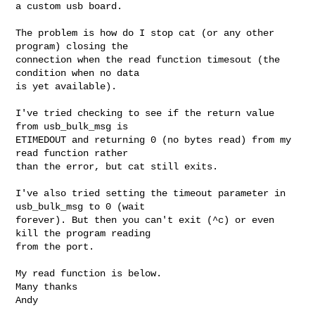
a custom usb board.

The problem is how do I stop cat (or any other 
program) closing the

connection when the read function timesout (the 
condition when no data

is yet available).

I've tried checking to see if the return value 
from usb_bulk_msg is

ETIMEDOUT and returning 0 (no bytes read) from my 
read function rather

than the error, but cat still exits.

I've also tried setting the timeout parameter in 
usb_bulk_msg to 0 (wait

forever). But then you can't exit (^c) or even 
kill the program reading

from the port.

My read function is below.

Many thanks

Andy
