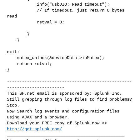
            info("usbDIO: Read timeout");

            // If timedout, just return 0 bytes 
read

            retval = 0;

        }

    }

exit:

    mutex_unlock(&deviceData->ioMutex);

    return retval;

}

--------------------------------------------------
-----------------------

This SF.net email is sponsored by: Splunk Inc.

Still grepping through log files to find problems?  
Stop.

Now Search log events and configuration files 
using AJAX and a browser.

Download your FREE copy of Splunk now >> 
http://get.splunk.com/