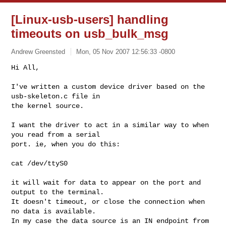
[Linux-usb-users] handling
timeouts on usb_bulk_msg
Andrew Greensted
Mon, 05 Nov 2007 12:56:33 -0800
Hi All,

I've written a custom device driver based on the 
usb-skeleton.c file in

the kernel source.
I want the driver to act in a similar way to when 
you read from a serial

port. ie, when you do this:

cat /dev/ttyS0

it will wait for data to appear on the port and 
output to the terminal.

It doesn't timeout, or close the connection when 
no data is available.

In my case the data source is an IN endpoint from 