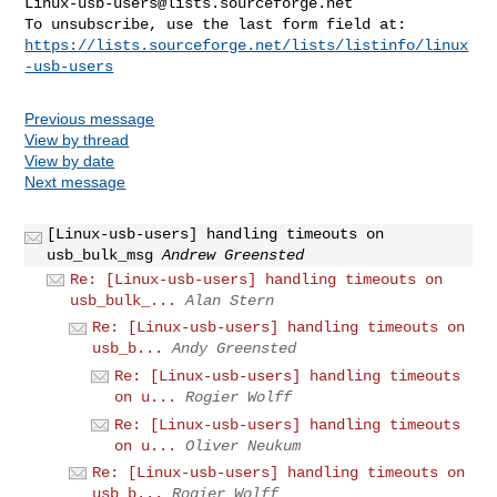
Linux-usb-users@lists.sourceforge.net
https://lists.sourceforge.net/lists/listinfo/linux
-usb-users
Previous message
View by thread
View by date
Next message
[Linux-usb-users] handling timeouts on
usb_bulk_msg
Andrew Greensted
Re: [Linux-usb-users] handling timeouts on
usb_bulk_...
Alan Stern
Re: [Linux-usb-users] handling timeouts on
usb_b...
Andy Greensted
Re: [Linux-usb-users] handling timeouts
on u...
Rogier Wolff
Re: [Linux-usb-users] handling timeouts
on u...
Oliver Neukum
Re: [Linux-usb-users] handling timeouts on
usb_b...
Rogier Wolff