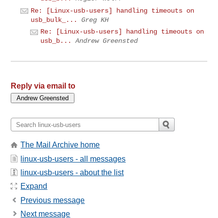
Re: [Linux-usb-users] handling timeouts on
usb_bulk_...
Greg KH
Re: [Linux-usb-users] handling timeouts on
usb_b...
Andrew Greensted
Reply via email to
The Mail Archive home
linux-usb-users - all messages
linux-usb-users - about the list
Expand
Previous message
Next message