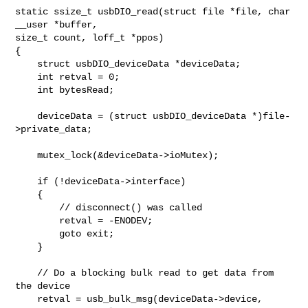
static ssize_t usbDIO_read(struct file *file, char 
__user *buffer,

size_t count, loff_t *ppos)

{

    struct usbDIO_deviceData *deviceData;

    int retval = 0;

    int bytesRead;

    deviceData = (struct usbDIO_deviceData *)file-
>private_data;

    mutex_lock(&deviceData->ioMutex);

    if (!deviceData->interface)

    {

        // disconnect() was called

        retval = -ENODEV;

        goto exit;

    }

    // Do a blocking bulk read to get data from 
the device

    retval = usb_bulk_msg(deviceData->device,
