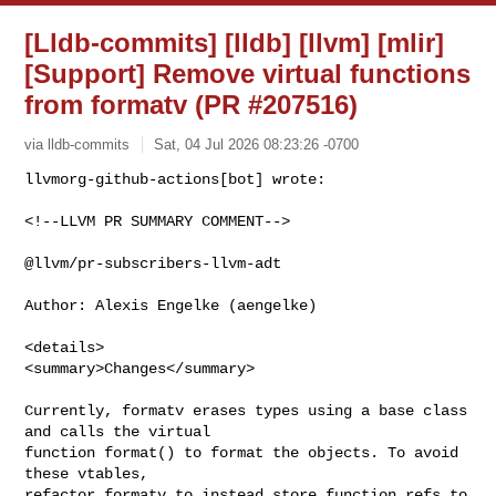
[Lldb-commits] [lldb] [llvm] [mlir]
[Support] Remove virtual functions
from formatv (PR #207516)
via lldb-commits
Sat, 04 Jul 2026 08:23:26 -0700
<!--LLVM PR SUMMARY COMMENT-->

@llvm/pr-subscribers-llvm-adt

Author: Alexis Engelke (aengelke)

<details>

<summary>Changes</summary>

Currently, formatv erases types using a base class 
and calls the virtual

function format() to format the objects. To avoid 
these vtables,

refactor formatv to instead store function_refs to 