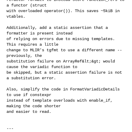
a functor (struct

with overloaded operator()). This saves ~5kiB in 
vtables.

Additionally, add a static assertion that a 
formatter is present instead

of relying on errors due to missing templates. 
This requires a little

change to MLIR's tgfmt to use a different name -- 
previously, the

substitution failure on ArrayRef&lt;&gt; would 
cause the variadic function to

be skipped, but a static assertion failure is not 
a substitution error.

Also, simplify the code in FormatVariadicDetails 
to use if constexpr

instead of template overloads with enable_if, 
making the code shorter

and easier to read.

---
