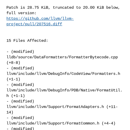
Patch is 28.75 KiB, truncated to 20.00 KiB below, 
https://github.com/llvm/llvm-
project/pull/207516.diff