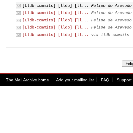
[Lldb-commits] [lldb] [ll...
Felipe de Azevedo
[Lldb-commits] [lldb] [ll...
Felipe de Azevedo
[Lldb-commits] [lldb] [ll...
Felipe de Azevedo
[Lldb-commits] [lldb] [ll...
Felipe de Azevedo
[Lldb-commits] [lldb] [ll...
via lldb-commits
The Mail Archive home
Add your mailing list
FAQ
Support