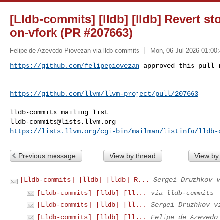
[Lldb-commits] [lldb] [lldb] Revert st
on-vfork (PR #207663)
Felipe de Azevedo Piovezan via lldb-commits
Mon, 06 Jul 2026 01:00:
https://github.com/felipepiovezan
 approved this pull 
https://github.com/llvm/llvm-project/pull/207663
_______________________________________________

lldb-commits@lists.llvm.org
https://lists.llvm.org/cgi-bin/mailman/listinfo/lldb-
Previous message
View by thread
View by
[Lldb-commits] [lldb] [lldb] R...
Sergei Druzhkov v
[Lldb-commits] [lldb] [ll...
via lldb-commits
[Lldb-commits] [lldb] [ll...
Sergei Druzhkov v
[Lldb-commits] [lldb] [ll...
Felipe de Azevedo