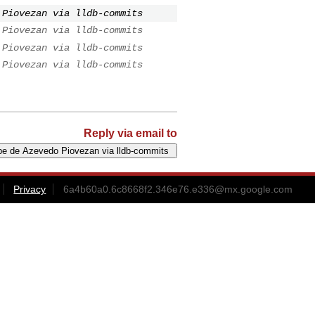
 Piovezan via lldb-commits
 Piovezan via lldb-commits
 Piovezan via lldb-commits
 Piovezan via lldb-commits
Reply via email to
Privacy
6a4b60a0.6c8668f2.346e76.e336@mx.google.com