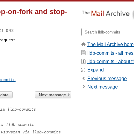
op-on-fork and stop-
41 -0700
request.
The Mail Archive hom
lldb-commits - all me
lldb-commits - about th
Expand
Previous message
commits
Next message
 date
Next message
ia lldb-commits
ia lldb-commits
 Piovezan via lldb-commits