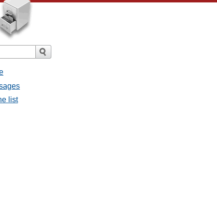
e
ssages
e list