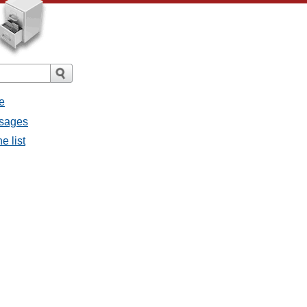
e
ssages
e list