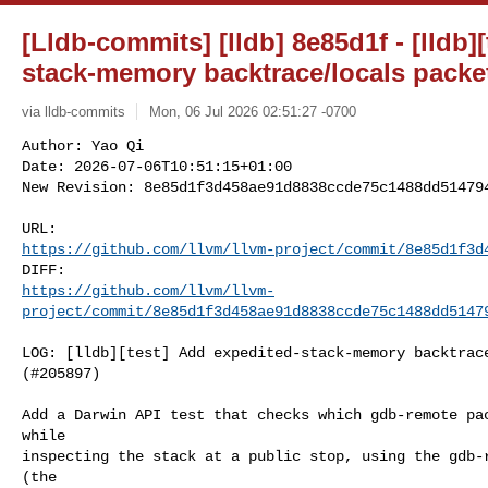
[Lldb-commits] [lldb] 8e85d1f - [lldb]
stack-memory backtrace/locals packet
via lldb-commits
Mon, 06 Jul 2026 02:51:27 -0700
Author: Yao Qi

Date: 2026-07-06T10:51:15+01:00

New Revision: 8e85d1f3d458ae91d8838ccde75c1488dd51479
https://github.com/llvm/llvm-project/commit/8e85d1f3d
https://github.com/llvm/llvm-
project/commit/8e85d1f3d458ae91d8838ccde75c1488dd5147