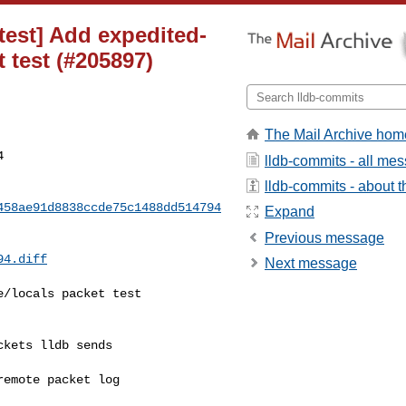
[test] Add expedited-
 test (#205897)
The Mail Archive hom
4
lldb-commits - all me
lldb-commits - about th
458ae91d8838ccde75c1488dd514794
Expand
Previous message
94.diff
Next message