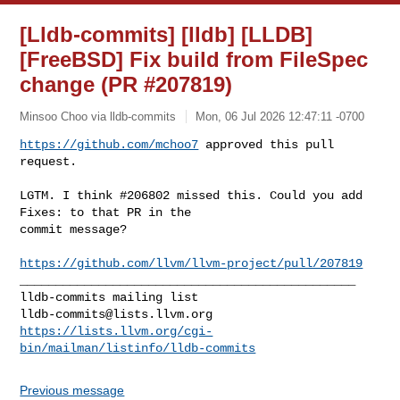
[Lldb-commits] [lldb] [LLDB]
[FreeBSD] Fix build from FileSpec
change (PR #207819)
Minsoo Choo via lldb-commits
Mon, 06 Jul 2026 12:47:11 -0700
https://github.com/mchoo7
 approved this pull 
request.
LGTM. I think #206802 missed this. Could you add 
Fixes: to that PR in the 

commit message?

https://github.com/llvm/llvm-project/pull/207819
_______________________________________________

lldb-commits@lists.llvm.org
https://lists.llvm.org/cgi-
bin/mailman/listinfo/lldb-commits
Previous message