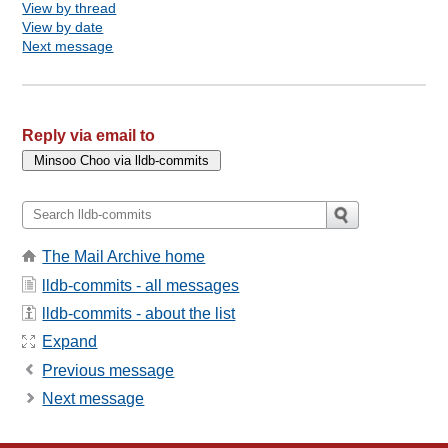
View by thread
View by date
Next message
Reply via email to
The Mail Archive home
lldb-commits - all messages
lldb-commits - about the list
Expand
Previous message
Next message