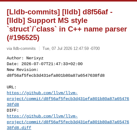
[Lldb-commits] [lldb] d8f56af -
[lldb] Support MS style
`struct`/`class` in C++ name parser
(#196525)
via lldb-commits
Tue, 07 Jul 2026 12:47:59 -0700
Author: Nerixyz

Date: 2026-07-07T21:47:33+02:00

New Revision: 
d8f56af5fecb3d431efa801b80a87a6547638fd8
https://github.com/llvm/llvm-
project/commit/d8f56af5fecb3d431efa801b80a87a65476
38fd8
https://github.com/llvm/llvm-
project/commit/d8f56af5fecb3d431efa801b80a87a65476
38fd8.diff