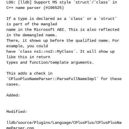
LOG: [lldb] Support MS style `struct`/`class` in 
C++ name parser (#196525)

If a type is declared as a `class` or a `struct` 
is part of the mangled

name in the Microsoft ABI. This is also reflected 
in the demangled name.

There, it shows up before the qualified name. For 
example, you could

have `class ns1::ns2::MyClass`. It will show up 
like this in return

types and function/template arguments.

This adds a check in 
`CPlusPlusNameParser::ParseFullNameImpl` for these

cases.

Added: 

Modified: 

lldb/source/Plugins/Language/CPlusPlus/CPlusPlusNa
meParser.cpp
