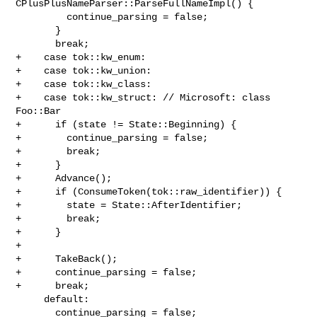
CPlusPlusNameParser::ParseFullNameImpl() {

         continue_parsing = false;

       }

       break;

+    case tok::kw_enum:

+    case tok::kw_union:

+    case tok::kw_class:

+    case tok::kw_struct: // Microsoft: class 
Foo::Bar

+      if (state != State::Beginning) {

+        continue_parsing = false;

+        break;

+      }

+      Advance();

+      if (ConsumeToken(tok::raw_identifier)) {

+        state = State::AfterIdentifier;

+        break;

+      }

+

+      TakeBack();

+      continue_parsing = false;

+      break;

     default:

       continue_parsing = false;
