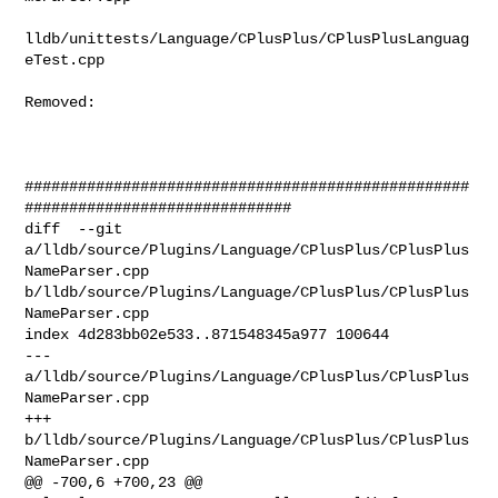
lldb/unittests/Language/CPlusPlus/CPlusPlusLanguag
eTest.cpp

Removed: 

##################################################
##############################

diff  --git 
a/lldb/source/Plugins/Language/CPlusPlus/CPlusPlus
NameParser.cpp 

b/lldb/source/Plugins/Language/CPlusPlus/CPlusPlus
NameParser.cpp

index 4d283bb02e533..871548345a977 100644

--- 
a/lldb/source/Plugins/Language/CPlusPlus/CPlusPlus
NameParser.cpp

+++ 
b/lldb/source/Plugins/Language/CPlusPlus/CPlusPlus
NameParser.cpp

@@ -700,6 +700,23 @@ 