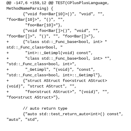
@@ -147,6 +159,12 @@ TEST(CPlusPlusLanguage, 
MethodNameParsing) {

       {"void foo<Bar[10]>()", "void", "", 
"foo<Bar[10]>", "()", "",

        "foo<Bar[10]>"},

       {"void foo<Bar[]>()", "void", "", 
"foo<Bar[]>", "()", "", "foo<Bar[]>"},

+      {"class std::_Func_base<bool, int> * 
std::_Func_class<bool, "

+       "int>::_Getimpl(void) const",

+       "class std::_Func_base<bool, int> *", 
"std::_Func_class<bool, int>",

+       "_Getimpl", "(void)", "const", 
"std::_Func_class<bool, int>::_Getimpl"},

+      {"struct AStruct foo<struct AStruct>
(void)", "struct AStruct", "",

+       "foo<struct AStruct>", "(void)", "", 
"foo<struct AStruct>"},

       // auto return type

       {"auto std::test_return_auto<int>() const", 
"auto", "std",
