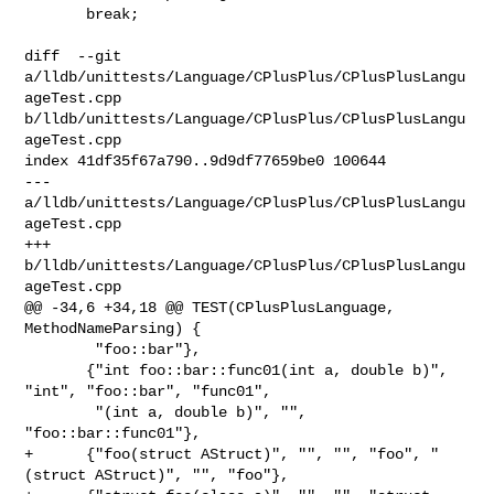
       break;

diff  --git 
a/lldb/unittests/Language/CPlusPlus/CPlusPlusLangu
ageTest.cpp 

b/lldb/unittests/Language/CPlusPlus/CPlusPlusLangu
ageTest.cpp

index 41df35f67a790..9d9df77659be0 100644

--- 
a/lldb/unittests/Language/CPlusPlus/CPlusPlusLangu
ageTest.cpp

+++ 
b/lldb/unittests/Language/CPlusPlus/CPlusPlusLangu
ageTest.cpp

@@ -34,6 +34,18 @@ TEST(CPlusPlusLanguage, 
MethodNameParsing) {

        "foo::bar"},

       {"int foo::bar::func01(int a, double b)", 
"int", "foo::bar", "func01",

        "(int a, double b)", "", 
"foo::bar::func01"},

+      {"foo(struct AStruct)", "", "", "foo", "
(struct AStruct)", "", "foo"},
