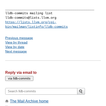
_______________________________________________

lldb-commits@lists.llvm.org
https://lists.llvm.org/cgi-
bin/mailman/listinfo/lldb-commits
Previous message
View by thread
View by date
Next message
Reply via email to
The Mail Archive home