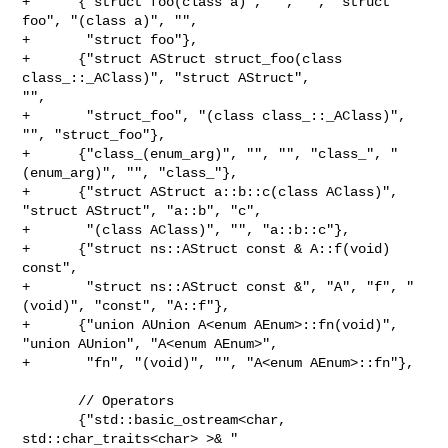
+      {"struct foo(class a)", "", "", "struct 
foo", "(class a)", "",

+       "struct foo"},

+      {"struct AStruct struct_foo(class 
class_::_AClass)", "struct AStruct", 

"",

+       "struct_foo", "(class class_::_AClass)", 
"", "struct_foo"},

+      {"class_(enum_arg)", "", "", "class_", "
(enum_arg)", "", "class_"},

+      {"struct AStruct a::b::c(class AClass)", 
"struct AStruct", "a::b", "c",

+       "(class AClass)", "", "a::b::c"},

+      {"struct ns::AStruct const & A::f(void) 
const",

+       "struct ns::AStruct const &", "A", "f", "
(void)", "const", "A::f"},

+      {"union AUnion A<enum AEnum>::fn(void)", 
"union AUnion", "A<enum AEnum>",

+       "fn", "(void)", "", "A<enum AEnum>::fn"},

       // Operators

       {"std::basic_ostream<char, 
std::char_traits<char> >& "
