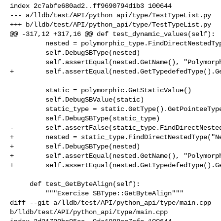
index 2c7abfe680ad2..ff9690794d1b3 100644

--- a/lldb/test/API/python_api/type/TestTypeList.py

+++ b/lldb/test/API/python_api/type/TestTypeList.py

@@ -317,12 +317,16 @@ def test_dynamic_values(self):

         nested = polymorphic_type.FindDirectNestedType("Nested")

         self.DebugSBType(nested)

         self.assertEqual(nested.GetName(), "PolymorphicDerived::Nested")

+        self.assertEqual(nested.GetTypedefedType().Ge
         static = polymorphic.GetStaticValue()

         self.DebugSBValue(static)

         static_type = static.GetType().GetPointeeType()

         self.DebugSBType(static_type)

-        self.assertFalse(static_type.FindDirectNested
+        nested = static_type.FindDirectNestedType("Ne
+        self.DebugSBType(nested)

+        self.assertEqual(nested.GetName(), "Polymorph
+        self.assertEqual(nested.GetTypedefedType().Ge
     def test_GetByteAlign(self):

         """Exercise SBType::GetByteAlign"""

diff --git a/lldb/test/API/python_api/type/main.cpp 

b/lldb/test/API/python_api/type/main.cpp
