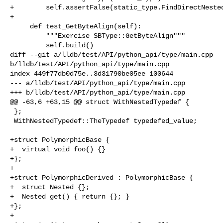
+        self.assertFalse(static_type.FindDirectNested
+

     def test_GetByteAlign(self):

         """Exercise SBType::GetByteAlign"""

         self.build()

diff --git a/lldb/test/API/python_api/type/main.cpp 

b/lldb/test/API/python_api/type/main.cpp

index 449f77db0d75e..3d31790be05ee 100644

--- a/lldb/test/API/python_api/type/main.cpp

+++ b/lldb/test/API/python_api/type/main.cpp

@@ -63,6 +63,15 @@ struct WithNestedTypedef {

 };

 WithNestedTypedef::TheTypedef typedefed_value;

+struct PolymorphicBase {

+  virtual void foo() {}

+};

+

+struct PolymorphicDerived : PolymorphicBase {

+  struct Nested {};

+  Nested get() { return {}; }

+};

+
