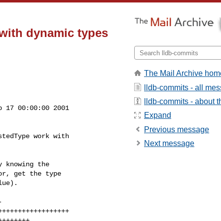
with dynamic types
The Mail Archive hom
lldb-commits - all me
lldb-commits - about th
 17 00:00:00 2001

Expand
Previous message
tedType work with

Next message
 knowing the

r, get the type

ue).
