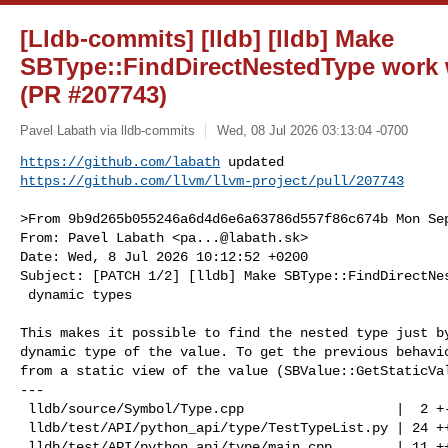
[Lldb-commits] [lldb] [lldb] Make
SBType::FindDirectNestedType work 
(PR #207743)
Pavel Labath via lldb-commits
Wed, 08 Jul 2026 03:13:04 -0700
https://github.com/labath
https://github.com/llvm/llvm-project/pull/207743
>From 9b9d265b055246a6d4d6e6a63786d557f86c674b Mon Sep
From: Pavel Labath <
pa...@labath.sk
>

Date: Wed, 8 Jul 2026 10:12:52 +0200

Subject: [PATCH 1/2] [lldb] Make SBType::FindDirectNes
 dynamic types

This makes it possible to find the nested type just by
dynamic type of the value. To get the previous behavio
from a static view of the value (SBValue::GetStaticVal
---

 lldb/source/Symbol/Type.cpp                   |  2 +-

 lldb/test/API/python_api/type/TestTypeList.py | 24 +++++++++++++++++++

 lldb/test/API/python_api/type/main.cpp        | 11 +++++++++
