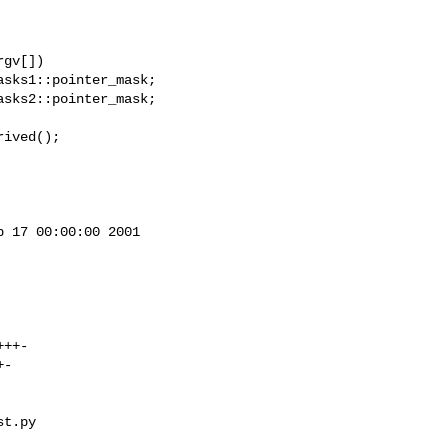
gv[])

ived();

 17 00:00:00 2001

t.py 
