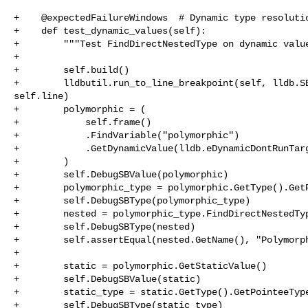
+    @expectedFailureWindows  # Dynamic type resolutio
+    def test_dynamic_values(self):

+        """Test FindDirectNestedType on dynamic value
+

+        self.build()

+        lldbutil.run_to_line_breakpoint(self, lldb.SB
self.line)

+        polymorphic = (

+            self.frame()

+            .FindVariable("polymorphic")

+            .GetDynamicValue(lldb.eDynamicDontRunTarg
+        )

+        self.DebugSBValue(polymorphic)

+        polymorphic_type = polymorphic.GetType().GetP
+        self.DebugSBType(polymorphic_type)

+        nested = polymorphic_type.FindDirectNestedTyp
+        self.DebugSBType(nested)

+        self.assertEqual(nested.GetName(), "Polymorph
+

+        static = polymorphic.GetStaticValue()

+        self.DebugSBValue(static)

+        static_type = static.GetType().GetPointeeType
+        self.DebugSBType(static_type)
