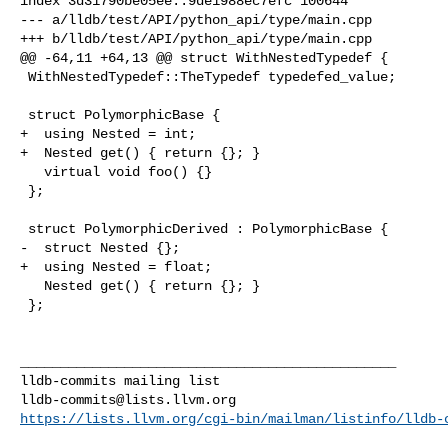
index 3d31790be05ee..9de1988ec7efc 100644

--- a/lldb/test/API/python_api/type/main.cpp

+++ b/lldb/test/API/python_api/type/main.cpp

@@ -64,11 +64,13 @@ struct WithNestedTypedef {

 WithNestedTypedef::TheTypedef typedefed_value;

 struct PolymorphicBase {

+  using Nested = int;

+  Nested get() { return {}; }

   virtual void foo() {}

 };

 struct PolymorphicDerived : PolymorphicBase {

-  struct Nested {};

+  using Nested = float;

   Nested get() { return {}; }

 };

_______________________________________________

lldb-commits@lists.llvm.org
https://lists.llvm.org/cgi-bin/mailman/listinfo/lldb-