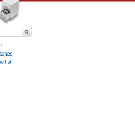
e
ssages
e list