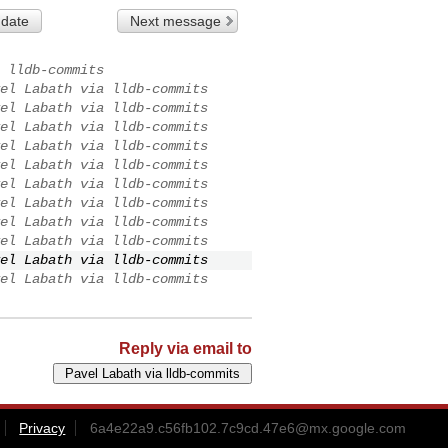
 date
Next message
 lldb-commits
el Labath via lldb-commits
el Labath via lldb-commits
el Labath via lldb-commits
el Labath via lldb-commits
el Labath via lldb-commits
el Labath via lldb-commits
el Labath via lldb-commits
el Labath via lldb-commits
el Labath via lldb-commits
el Labath via lldb-commits
el Labath via lldb-commits
Reply via email to
Privacy
6a4e22a9.c56fb102.7c9cd.47e6@mx.google.com