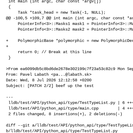
 int main (int argc, char const *argv[])

 {

     Task *task_head = new Task(-1, NULL);

@@ -100,5 +109,7 @@ int main (int argc, char const *ar
     PointerInfo<3>::Masks1 mask1 = PointerInfo<3>::Masks1::pointer_mask;

     PointerInfo<3>::Masks2 mask2 = PointerInfo<3>::Masks2::pointer_mask;

+    PolymorphicBase *polymorphic = new PolymorphicDer
+

     return 0; // Break at this line

 }

>From ea6099db5c8bd6de2678e302199c7f23a53c82c9 Mon Sep
From: Pavel Labath <
pa...@labath.sk
>

Date: Wed, 8 Jul 2026 12:12:58 +0200

Subject: [PATCH 2/2] beef up the test

---

 lldb/test/API/python_api/type/TestTypeList.py | 6 +++++-

 lldb/test/API/python_api/type/main.cpp        | 4 +++-

 2 files changed, 8 insertions(+), 2 deletions(-)

diff --git a/lldb/test/API/python_api/type/TestTypeLis
b/lldb/test/API/python_api/type/TestTypeList.py
