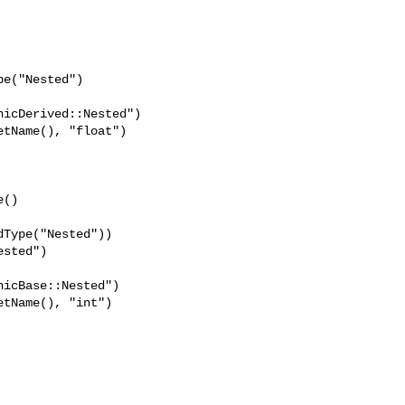
tName(), "float")

Type("Nested"))

sted")

icBase::Nested")

tName(), "int")
