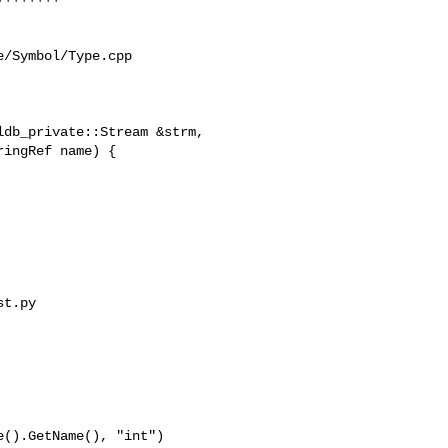
/Symbol/Type.cpp

db_private::Stream &strm,

t.py 
