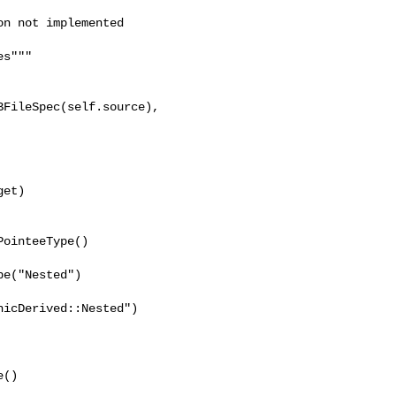
n not implemented

s"""

FileSpec(self.source), 

et)

ointeeType()

e("Nested")

icDerived::Nested")

()
