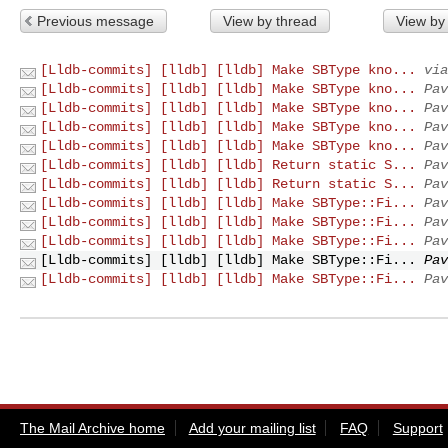
Previous message
View by thread
View by
[Lldb-commits] [lldb] [lldb] Make SBType kno...
via
[Lldb-commits] [lldb] [lldb] Make SBType kno...
Pav
[Lldb-commits] [lldb] [lldb] Make SBType kno...
Pav
[Lldb-commits] [lldb] [lldb] Make SBType kno...
Pav
[Lldb-commits] [lldb] [lldb] Make SBType kno...
Pav
[Lldb-commits] [lldb] [lldb] Return static S...
Pav
[Lldb-commits] [lldb] [lldb] Return static S...
Pav
[Lldb-commits] [lldb] [lldb] Make SBType::Fi...
Pav
[Lldb-commits] [lldb] [lldb] Make SBType::Fi...
Pav
[Lldb-commits] [lldb] [lldb] Make SBType::Fi...
Pav
[Lldb-commits] [lldb] [lldb] Make SBType::Fi...
Pav
[Lldb-commits] [lldb] [lldb] Make SBType::Fi...
Pav
The Mail Archive home
Add your mailing list
FAQ
Support