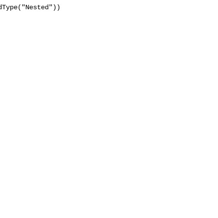
Type("Nested"))
