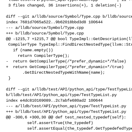
 3 files changed, 36 insertions(+), 1 deletion(-)

diff --git a/lldb/source/Symbol/Type.cpp b/lldb/source
index 7681d7065a522..9b62018bbd3d8 100644

--- a/lldb/source/Symbol/Type.cpp

+++ b/lldb/source/Symbol/Type.cpp

@@ -1215,7 +1215,7 @@ bool TypeImpl::GetDescription(ll
 CompilerType TypeImpl::FindDirectNestedType(llvm::StringRef name) {

   if (name.empty())

     return CompilerType();

-  return GetCompilerType(/*prefer_dynamic=*/false)

+  return GetCompilerType(/*prefer_dynamic=*/true)

       .GetDirectNestedTypeWithName(name);

 }

diff --git a/lldb/test/API/python_api/type/TestTypeLis
b/lldb/test/API/python_api/type/TestTypeList.py

index e4dc810169089..2c7abfe680ad2 100644

--- a/lldb/test/API/python_api/type/TestTypeList.py

+++ b/lldb/test/API/python_api/type/TestTypeList.py

@@ -300,6 +300,30 @@ def test_nested_typedef(self):

         self.assertTrue(the_typedef)

         self.assertEqual(the_typedef.GetTypedefedType().GetName(), "int")
