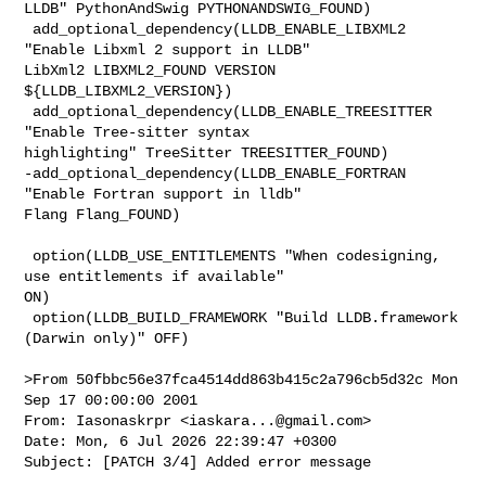
LLDB" PythonAndSwig PYTHONANDSWIG_FOUND)

 add_optional_dependency(LLDB_ENABLE_LIBXML2 
"Enable Libxml 2 support in LLDB" 

LibXml2 LIBXML2_FOUND VERSION 
${LLDB_LIBXML2_VERSION})

 add_optional_dependency(LLDB_ENABLE_TREESITTER 
"Enable Tree-sitter syntax 

highlighting" TreeSitter TREESITTER_FOUND)

-add_optional_dependency(LLDB_ENABLE_FORTRAN 
"Enable Fortran support in lldb" 

Flang Flang_FOUND)

 option(LLDB_USE_ENTITLEMENTS "When codesigning, 
use entitlements if available" 

ON)

 option(LLDB_BUILD_FRAMEWORK "Build LLDB.framework 
(Darwin only)" OFF)

>From 50fbbc56e37fca4514dd863b415c2a796cb5d32c Mon 
Sep 17 00:00:00 2001

From: Iasonaskrpr <
iaskara...@gmail.com
>

Date: Mon, 6 Jul 2026 22:39:47 +0300

Subject: [PATCH 3/4] Added error message
