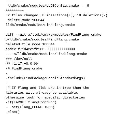
---------

 lldb/cmake/modules/LLDBConfig.cmake |  9 
++++++++-

 2 files changed, 8 insertions(+), 18 deletions(-)

 delete mode 100644 
lldb/cmake/modules/FindFlang.cmake

diff --git a/lldb/cmake/modules/FindFlang.cmake 

b/lldb/cmake/modules/FindFlang.cmake

deleted file mode 100644

index f71d42c5fb586..0000000000000

--- a/lldb/cmake/modules/FindFlang.cmake

+++ /dev/null

@@ -1,17 +0,0 @@

-# FindFlang.cmake

-

-include(FindPackageHandleStandardArgs)

-

-# If Flang and lldb are in-tree then the 
libraries will already be available, 

otherwise look for specific directories

-if(TARGET flangFrontEnd)

-  set(Flang_FOUND TRUE)

-else()
