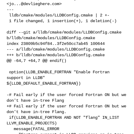
<
jo...@devlieghere.com
>

---

 lldb/cmake/modules/LLDBConfig.cmake | 2 +-

 1 file changed, 1 insertion(+), 1 deletion(-)

diff --git a/lldb/cmake/modules/LLDBConfig.cmake 

b/lldb/cmake/modules/LLDBConfig.cmake

index 23809b5c94f84..3f2e50cc7ab45 100644

--- a/lldb/cmake/modules/LLDBConfig.cmake

+++ b/lldb/cmake/modules/LLDBConfig.cmake

@@ -64,7 +64,7 @@ endif()

 option(LLDB_ENABLE_FORTRAN "Enable Fortran 
support in LLDB" 

${LLDB_DEFAULT_ENABLE_FORTRAN})

-# Fail early if the user forced Fortran ON but we 
don't have in-tree Flang

+# Fail early if the user forced Fortran ON but we 
don't have in-tree Flang.

 if(LLDB_ENABLE_FORTRAN AND NOT "flang" IN_LIST 
LLVM_ENABLE_PROJECTS)

   message(FATAL_ERROR 
