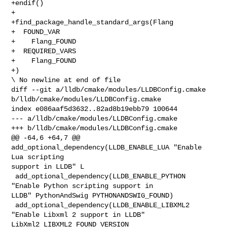
+endif()

+

+find_package_handle_standard_args(Flang

+  FOUND_VAR

+    Flang_FOUND

+  REQUIRED_VARS

+    Flang_FOUND

+)

\ No newline at end of file

diff --git a/lldb/cmake/modules/LLDBConfig.cmake 

b/lldb/cmake/modules/LLDBConfig.cmake

index e086aaf5d3632..82ad8b19ebb79 100644

--- a/lldb/cmake/modules/LLDBConfig.cmake

+++ b/lldb/cmake/modules/LLDBConfig.cmake

@@ -64,6 +64,7 @@ 
add_optional_dependency(LLDB_ENABLE_LUA "Enable 
Lua scripting 

support in LLDB" L

 add_optional_dependency(LLDB_ENABLE_PYTHON 
"Enable Python scripting support in 

LLDB" PythonAndSwig PYTHONANDSWIG_FOUND)

 add_optional_dependency(LLDB_ENABLE_LIBXML2 
"Enable Libxml 2 support in LLDB" 

LibXml2 LIBXML2_FOUND VERSION 