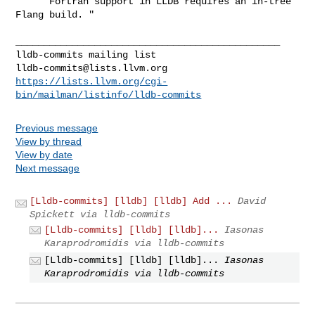
     "Fortran support in LLDB requires an in-tree 
Flang build. "

_______________________________________________

lldb-commits@lists.llvm.org
https://lists.llvm.org/cgi-
bin/mailman/listinfo/lldb-commits
Previous message
View by thread
View by date
Next message
[Lldb-commits] [lldb] [lldb] Add ...
David
Spickett via lldb-commits
[Lldb-commits] [lldb] [lldb]...
Iasonas
Karaprodromidis via lldb-commits
[Lldb-commits] [lldb] [lldb]...
Iasonas
Karaprodromidis via lldb-commits