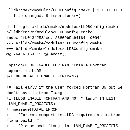
---

 lldb/cmake/modules/LLDBConfig.cmake | 9 +++++++++

 1 file changed, 9 insertions(+)

diff --git a/lldb/cmake/modules/LLDBConfig.cmake 

b/lldb/cmake/modules/LLDBConfig.cmake

index ffb01342531dc..23809b5c94f84 100644

--- a/lldb/cmake/modules/LLDBConfig.cmake

+++ b/lldb/cmake/modules/LLDBConfig.cmake

@@ -64,6 +64,15 @@ endif()

 option(LLDB_ENABLE_FORTRAN "Enable Fortran 
support in LLDB" 

${LLDB_DEFAULT_ENABLE_FORTRAN})

+# Fail early if the user forced Fortran ON but we 
don't have in-tree Flang

+if(LLDB_ENABLE_FORTRAN AND NOT "flang" IN_LIST 
LLVM_ENABLE_PROJECTS)

+  message(FATAL_ERROR 

+    "Fortran support in LLDB requires an in-tree 
Flang build. "

+    "Please add 'flang' to LLVM_ENABLE_PROJECTS 