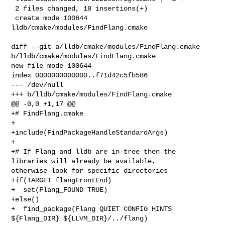
 2 files changed, 18 insertions(+)

 create mode 100644 
lldb/cmake/modules/FindFlang.cmake

diff --git a/lldb/cmake/modules/FindFlang.cmake 

b/lldb/cmake/modules/FindFlang.cmake

new file mode 100644

index 0000000000000..f71d42c5fb586

--- /dev/null

+++ b/lldb/cmake/modules/FindFlang.cmake

@@ -0,0 +1,17 @@

+# FindFlang.cmake

+

+include(FindPackageHandleStandardArgs)

+

+# If Flang and lldb are in-tree then the 
libraries will already be available, 

otherwise look for specific directories

+if(TARGET flangFrontEnd)

+  set(Flang_FOUND TRUE)

+else()

+  find_package(Flang QUIET CONFIG HINTS 
${Flang_DIR} ${LLVM_DIR}/../flang)
