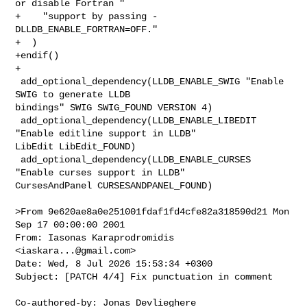
or disable Fortran "

+    "support by passing -
DLLDB_ENABLE_FORTRAN=OFF."

+  )

+endif()

+

 add_optional_dependency(LLDB_ENABLE_SWIG "Enable 
SWIG to generate LLDB 

bindings" SWIG SWIG_FOUND VERSION 4)

 add_optional_dependency(LLDB_ENABLE_LIBEDIT 
"Enable editline support in LLDB" 

LibEdit LibEdit_FOUND)

 add_optional_dependency(LLDB_ENABLE_CURSES 
"Enable curses support in LLDB" 

CursesAndPanel CURSESANDPANEL_FOUND)

>From 9e620ae8a0e251001fdaf1fd4cfe82a318590d21 Mon 
Sep 17 00:00:00 2001

From: Iasonas Karaprodromidis 
<
iaskara...@gmail.com
>

Date: Wed, 8 Jul 2026 15:53:34 +0300

Subject: [PATCH 4/4] Fix punctuation in comment

Co-authored-by: Jonas Devlieghere 