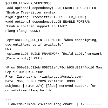
${LLDB_LIBXML2_VERSION})

 add_optional_dependency(LLDB_ENABLE_TREESITTER 
"Enable Tree-sitter syntax 

highlighting" TreeSitter TREESITTER_FOUND)

+add_optional_dependency(LLDB_ENABLE_FORTRAN 
"Enable Fortran support in lldb" 

Flang Flang_FOUND)

 option(LLDB_USE_ENTITLEMENTS "When codesigning, 
use entitlements if available" 

ON)

 option(LLDB_BUILD_FRAMEWORK "Build LLDB.framework 
(Darwin only)" OFF)

>From 569e29d532ebf858728e4b79cfb93fd827f4dc16 Mon 
Sep 17 00:00:00 2001

From: Iasonaskrpr <
iaskara...@gmail.com
>

Date: Mon, 6 Jul 2026 22:14:20 +0300

Subject: [PATCH 2/4] [lldb] Removed support for 
out-of-tree flang builds

---

 lldb/cmake/modules/FindFlang.cmake  | 17 --------