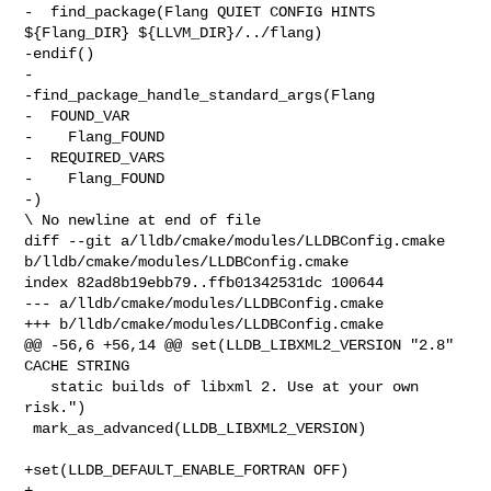
-  find_package(Flang QUIET CONFIG HINTS 
${Flang_DIR} ${LLVM_DIR}/../flang)

-endif()

-

-find_package_handle_standard_args(Flang

-  FOUND_VAR

-    Flang_FOUND

-  REQUIRED_VARS

-    Flang_FOUND

-)

\ No newline at end of file

diff --git a/lldb/cmake/modules/LLDBConfig.cmake 

b/lldb/cmake/modules/LLDBConfig.cmake

index 82ad8b19ebb79..ffb01342531dc 100644

--- a/lldb/cmake/modules/LLDBConfig.cmake

+++ b/lldb/cmake/modules/LLDBConfig.cmake

@@ -56,6 +56,14 @@ set(LLDB_LIBXML2_VERSION "2.8" 
CACHE STRING

   static builds of libxml 2. Use at your own 
risk.")

 mark_as_advanced(LLDB_LIBXML2_VERSION)

+set(LLDB_DEFAULT_ENABLE_FORTRAN OFF)

+
