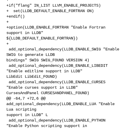
+if("flang" IN_LIST LLVM_ENABLE_PROJECTS)

+  set(LLDB_DEFAULT_ENABLE_FORTRAN ON)

+endif()

+

+option(LLDB_ENABLE_FORTRAN "Enable Fortran 
support in LLDB" 

${LLDB_DEFAULT_ENABLE_FORTRAN})

+

 add_optional_dependency(LLDB_ENABLE_SWIG "Enable 
SWIG to generate LLDB 

bindings" SWIG SWIG_FOUND VERSION 4)

 add_optional_dependency(LLDB_ENABLE_LIBEDIT 
"Enable editline support in LLDB" 

LibEdit LibEdit_FOUND)

 add_optional_dependency(LLDB_ENABLE_CURSES 
"Enable curses support in LLDB" 

CursesAndPanel CURSESANDPANEL_FOUND)

@@ -64,7 +72,6 @@ 
add_optional_dependency(LLDB_ENABLE_LUA "Enable 
Lua scripting 

support in LLDB" L

 add_optional_dependency(LLDB_ENABLE_PYTHON 
"Enable Python scripting support in 
