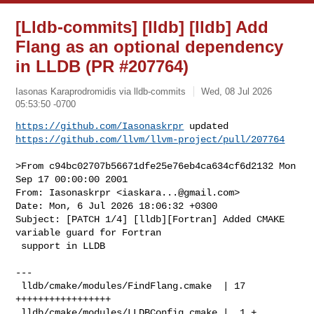
[Lldb-commits] [lldb] [lldb] Add
Flang as an optional dependency
in LLDB (PR #207764)
Iasonas Karaprodromidis via lldb-commits
Wed, 08 Jul 2026
05:53:50 -0700
https://github.com/Iasonaskrpr
https://github.com/llvm/llvm-project/pull/207764
>From c94bc02707b56671dfe25e76eb4ca634cf6d2132 Mon 
Sep 17 00:00:00 2001

From: Iasonaskrpr <
iaskara...@gmail.com
>

Date: Mon, 6 Jul 2026 18:06:32 +0300

Subject: [PATCH 1/4] [lldb][Fortran] Added CMAKE 
variable guard for Fortran

 support in LLDB

---

 lldb/cmake/modules/FindFlang.cmake  | 17 
+++++++++++++++++

 lldb/cmake/modules/LLDBConfig.cmake |  1 +
