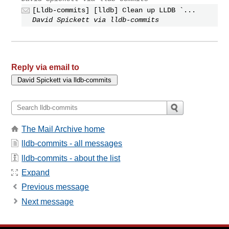
[Lldb-commits] [lldb] Clean up LLDB `...
David Spickett via lldb-commits
Reply via email to
The Mail Archive home
lldb-commits - all messages
lldb-commits - about the list
Expand
Previous message
Next message