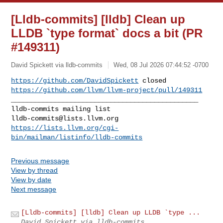
[Lldb-commits] [lldb] Clean up
LLDB `type format` docs a bit (PR
#149311)
David Spickett via lldb-commits
Wed, 08 Jul 2026 07:44:52 -0700
https://github.com/DavidSpickett
https://github.com/llvm/llvm-project/pull/149311
_______________________________________________

lldb-commits@lists.llvm.org
https://lists.llvm.org/cgi-
bin/mailman/listinfo/lldb-commits
Previous message
View by thread
View by date
Next message
[Lldb-commits] [lldb] Clean up LLDB `type ...
David Spickett via lldb-commits