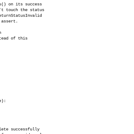
() on its success

t touch the status

turnStatusInvalid

assert.



ead of this

):

ete successfully
