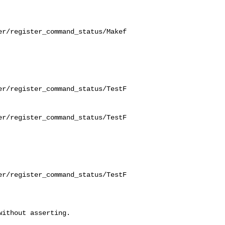
er/register_command_status/Makef
er/register_command_status/TestF
er/register_command_status/TestF
er/register_command_status/TestF
ithout asserting.
