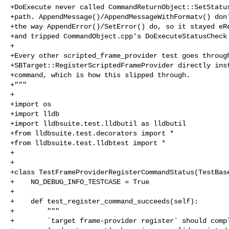
+DoExecute never called CommandReturnObject::SetStatus
+path. AppendMessage()/AppendMessageWithFormatv() don'
+the way AppendError()/SetError() do, so it stayed eRe
+and tripped CommandObject.cpp's DoExecuteStatusCheck 
+

+Every other scripted_frame_provider test goes through
+SBTarget::RegisterScriptedFrameProvider directly inst
+command, which is how this slipped through.

+"""

+

+import os

+import lldb

+import lldbsuite.test.lldbutil as lldbutil

+from lldbsuite.test.decorators import *

+from lldbsuite.test.lldbtest import *

+

+

+class TestFrameProviderRegisterCommandStatus(TestBase
+    NO_DEBUG_INFO_TESTCASE = True

+

+    def test_register_command_succeeds(self):

+        """

+        `target frame-provider register` should compl