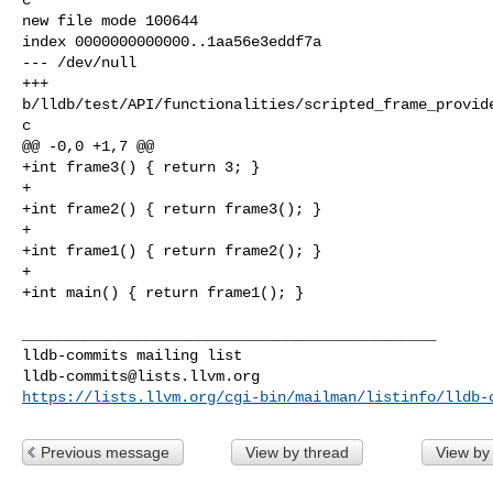
new file mode 100644

index 0000000000000..1aa56e3eddf7a

--- /dev/null

+++ 

b/lldb/test/API/functionalities/scripted_frame_provid
c

@@ -0,0 +1,7 @@

+int frame3() { return 3; }

+

+int frame2() { return frame3(); }

+

+int frame1() { return frame2(); }

+

+int main() { return frame1(); }

_______________________________________________

lldb-commits@lists.llvm.org
https://lists.llvm.org/cgi-bin/mailman/listinfo/lldb-
Previous message
View by thread
View by