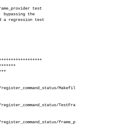
ame_provider test

 bypassing the

 a regression test

/register_command_status/Makefil
/register_command_status/TestFra
/register_command_status/frame_p