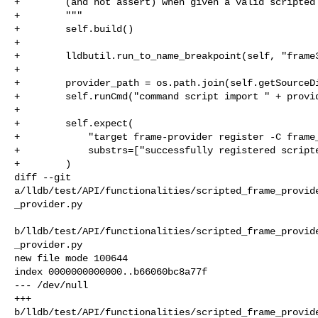
+        (and not assert) when given a valid scripted 
+        """

+        self.build()

+

+        lldbutil.run_to_name_breakpoint(self, "frame3
+

+        provider_path = os.path.join(self.getSourceDi
+        self.runCmd("command script import " + provid
+

+        self.expect(

+            "target frame-provider register -C frame_
+            substrs=["successfully registered scripte
+        )

diff --git 

a/lldb/test/API/functionalities/scripted_frame_provid
_provider.py

b/lldb/test/API/functionalities/scripted_frame_provid
_provider.py

new file mode 100644

index 0000000000000..b66060bc8a77f

--- /dev/null

+++ 

b/lldb/test/API/functionalities/scripted_frame_provid