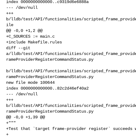
index 0000000000000..c9319d6e6888a

--- /dev/null

+++ 

b/lldb/test/API/functionalities/scripted_frame_provid
ile

@@ -0,0 +1,2 @@

+C_SOURCES := main.c

+include Makefile.rules

diff --git 

a/lldb/test/API/functionalities/scripted_frame_provid
rameProviderRegisterCommandStatus.py

b/lldb/test/API/functionalities/scripted_frame_provid
rameProviderRegisterCommandStatus.py

new file mode 100644

index 0000000000000..82c2d46ef40a2

--- /dev/null

+++ 

b/lldb/test/API/functionalities/scripted_frame_provid
rameProviderRegisterCommandStatus.py

@@ -0,0 +1,39 @@

+"""

+Test that `target frame-provider register` succeeds w
+
