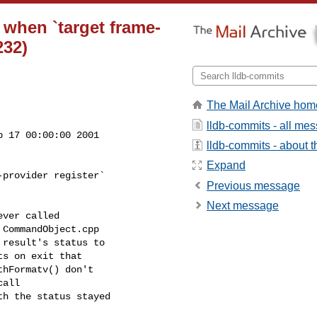
t when `target frame-
232)
The Mail Archive hom
lldb-commits - all me
 17 00:00:00 2001

lldb-commits - about th
Expand
provider register`

Previous message
Next message
ver called

CommandObject.cpp

result's status to

s on exit that

hFormatv() don't

all

h the status stayed
