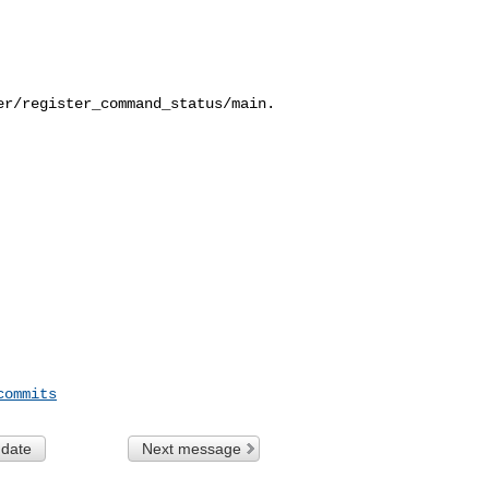
er/register_command_status/main.
commits
 date
Next message