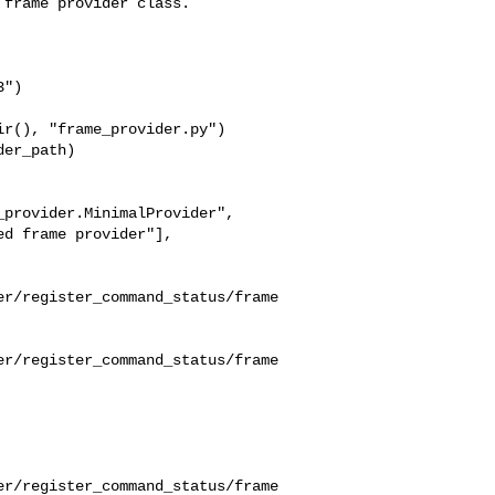
frame provider class.

")

r(), "frame_provider.py")

er_path)

provider.MinimalProvider",

d frame provider"],

er/register_command_status/frame
er/register_command_status/frame
er/register_command_status/frame