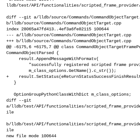
lldb/test/API/functionalities/scripted_frame_provider/
diff --git a/lldb/source/Commands/CommandObjectTarget.
b/lldb/source/Commands/CommandObjectTarget.cpp

index 28065a47fd413..4ef3a6fe82115 100644

--- a/lldb/source/Commands/CommandObjectTarget.cpp

+++ b/lldb/source/Commands/CommandObjectTarget.cpp

@@ -6175,6 +6175,7 @@ class CommandObjectTargetFramePr
CommandObjectParsed {

     result.AppendMessageWithFormatv(

         "successfully registered scripted frame provider '{0}' for target",

         m_class_options.GetName().c_str());

+    result.SetStatus(eReturnStatusSuccessFinishResult
   }

   OptionGroupPythonClassWithDict m_class_options;

diff --git 

a/lldb/test/API/functionalities/scripted_frame_provid
ile

b/lldb/test/API/functionalities/scripted_frame_provid
ile

new file mode 100644
