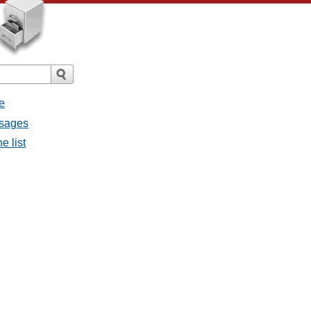
e
ssages
e list