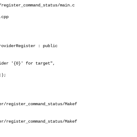
register_command_status/main.c

cpp 

oviderRegister : public 

);

er/register_command_status/Makef
er/register_command_status/Makef