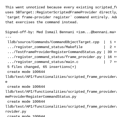
This went unnoticed because every existing scripted_fr
uses SBTarget::RegisterScriptedFrameProvider directly,
`target frame-provider register` command entirely. Add
that exercises the command instead.

Signed-off-by: Med Ismail Bennani <
ism...@bennani.ma
>

---

 lldb/source/Commands/CommandObjectTarget.cpp  |  1 +

 .../register_command_status/Makefile          |  2 +

 .../TestFrameProviderRegisterCommandStatus.py | 39 +++++++++++++++++++

 .../register_command_status/frame_provider.py | 16 ++++++++

 .../register_command_status/main.c            |  7 ++++

 5 files changed, 65 insertions(+)

 create mode 100644 

lldb/test/API/functionalities/scripted_frame_provider
e

 create mode 100644 

lldb/test/API/functionalities/scripted_frame_provider
meProviderRegisterCommandStatus.py

 create mode 100644 

lldb/test/API/functionalities/scripted_frame_provider
rovider.py

 create mode 100644 
