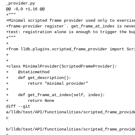
_provider.py

@@ -0,0 +1,16 @@

+"""

+Minimal scripted frame provider used only to exercise
+frame-provider register`. get_frame_at_index is never
+test: registration alone is enough to trigger the bug
+"""

+

+from lldb.plugins.scripted_frame_provider import Scri
+

+

+class MinimalProvider(ScriptedFrameProvider):

+    @staticmethod

+    def get_description():

+        return "minimal provider"

+

+    def get_frame_at_index(self, index):

+        return None

diff --git 

a/lldb/test/API/functionalities/scripted_frame_provid
c

b/lldb/test/API/functionalities/scripted_frame_provid
c
