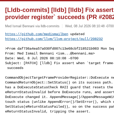
[Lldb-commits] [lldb] [lldb] Fix asser
provider register` succeeds (PR #208
Med Ismail Bennani via lldb-commits
Wed, 08 Jul 2026 08:10:48 -0700
https://github.com/medismailben
https://github.com/llvm/llvm-project/pull/208232
>From daf736a4ea57a030fd007c13e68cbf218521b983 Mon Sep
From: Med Ismail Bennani <
ism...@bennani.ma
>

Date: Wed, 8 Jul 2026 08:10:08 -0700

Subject: [PATCH] [lldb] Fix assert when `target frame-
 succeeds

CommandObjectTargetFrameProviderRegister::DoExecute ne
CommandReturnObject::SetStatus() on its success path. 
has a DoExecuteStatusCheck RAII guard that resets the 
eReturnStatusInvalid before DoExecute runs, and assert
DoExecute changed it. AppendMessage()/AppendMessageWit
touch status (unlike AppendError()/SetError(), which c
SetStatus(eReturnStatusFailed)), so on the success pat
eReturnStatusInvalid, tripping the assert.
