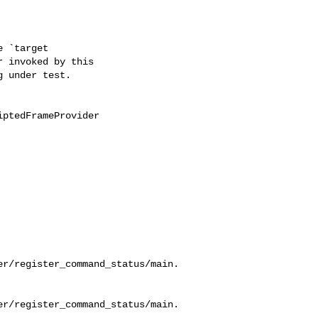
 `target

 invoked by this

 under test.

ptedFrameProvider

er/register_command_status/main.
er/register_command_status/main.