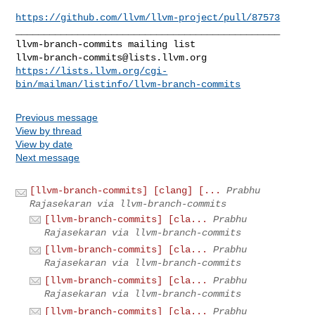
https://github.com/llvm/llvm-project/pull/87573
_______________________________________________

llvm-branch-commits@lists.llvm.org
https://lists.llvm.org/cgi-
bin/mailman/listinfo/llvm-branch-commits
Previous message
View by thread
View by date
Next message
[llvm-branch-commits] [clang] [...
Prabhu
Rajasekaran via llvm-branch-commits
[llvm-branch-commits] [cla...
Prabhu
Rajasekaran via llvm-branch-commits
[llvm-branch-commits] [cla...
Prabhu
Rajasekaran via llvm-branch-commits
[llvm-branch-commits] [cla...
Prabhu
Rajasekaran via llvm-branch-commits
[llvm-branch-commits] [cla...
Prabhu