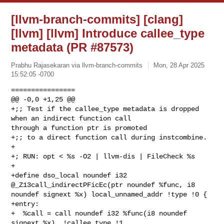
[llvm-branch-commits] [clang]
[llvm] [llvm] Introduce callee_type
metadata (PR #87573)
Prabhu Rajasekaran via llvm-branch-commits
Mon, 28 Apr 2025
15:52:05 -0700
================

@@ -0,0 +1,25 @@

+;; Test if the callee_type metadata is dropped 
when an indirect function call 

through a function ptr is promoted

+;; to a direct function call during instcombine.

+

+; RUN: opt < %s -O2 | llvm-dis | FileCheck %s

+

+define dso_local noundef i32 
@_Z13call_indirectPFicEc(ptr noundef %func, i8 

noundef signext %x) local_unnamed_addr !type !0 {

+entry:

+  %call = call noundef i32 %func(i8 noundef 
signext %x), !callee_type !1
