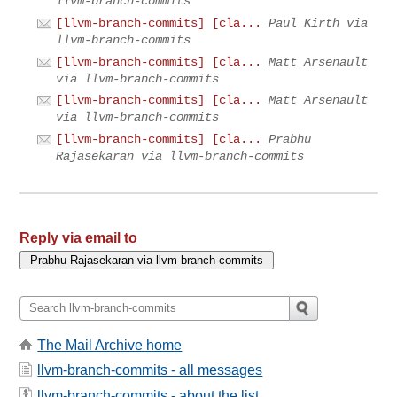
llvm-branch-commits
[llvm-branch-commits] [cla...
Paul Kirth via
llvm-branch-commits
[llvm-branch-commits] [cla...
Matt Arsenault
via llvm-branch-commits
[llvm-branch-commits] [cla...
Matt Arsenault
via llvm-branch-commits
[llvm-branch-commits] [cla...
Prabhu
Rajasekaran via llvm-branch-commits
Reply via email to
The Mail Archive home
llvm-branch-commits - all messages
llvm-branch-commits - about the list