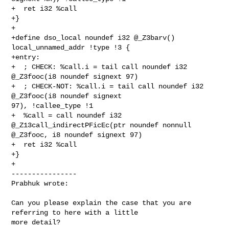
+  ret i32 %call

+}

+

+define dso_local noundef i32 @_Z3barv() 
local_unnamed_addr !type !3 {

+entry:

+  ; CHECK: %call.i = tail call noundef i32 
@_Z3fooc(i8 noundef signext 97)

+  ; CHECK-NOT: %call.i = tail call noundef i32 
@_Z3fooc(i8 noundef signext 

97), !callee_type !1

+  %call = call noundef i32 
@_Z13call_indirectPFicEc(ptr noundef nonnull 

@_Z3fooc, i8 noundef signext 97)

+  ret i32 %call

+}

+

----------------

Prabhuk wrote:
Can you please explain the case that you are 
referring to here with a little 

more detail? 
