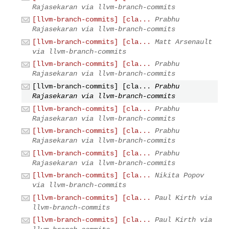
Rajasekaran via llvm-branch-commits
[llvm-branch-commits] [cla...
Prabhu
Rajasekaran via llvm-branch-commits
[llvm-branch-commits] [cla...
Matt Arsenault
via llvm-branch-commits
[llvm-branch-commits] [cla...
Prabhu
Rajasekaran via llvm-branch-commits
[llvm-branch-commits] [cla...
Prabhu
Rajasekaran via llvm-branch-commits
[llvm-branch-commits] [cla...
Prabhu
Rajasekaran via llvm-branch-commits
[llvm-branch-commits] [cla...
Prabhu
Rajasekaran via llvm-branch-commits
[llvm-branch-commits] [cla...
Prabhu
Rajasekaran via llvm-branch-commits
[llvm-branch-commits] [cla...
Nikita Popov
via llvm-branch-commits
[llvm-branch-commits] [cla...
Paul Kirth via
llvm-branch-commits
[llvm-branch-commits] [cla...
Paul Kirth via