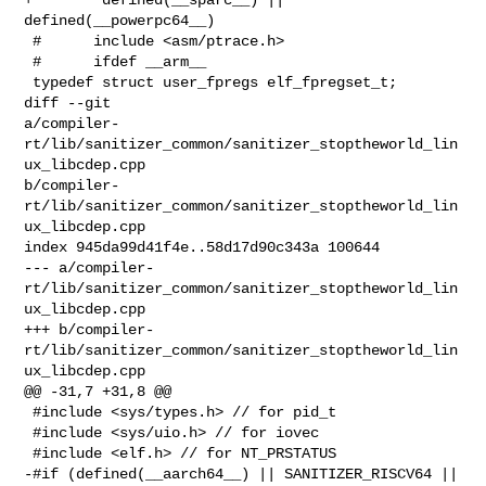
defined(__powerpc64__)

 #      include <asm/ptrace.h>

 #      ifdef __arm__

 typedef struct user_fpregs elf_fpregset_t;

diff --git 

a/compiler-
rt/lib/sanitizer_common/sanitizer_stoptheworld_lin
ux_libcdep.cpp 

b/compiler-
rt/lib/sanitizer_common/sanitizer_stoptheworld_lin
ux_libcdep.cpp

index 945da99d41f4e..58d17d90c343a 100644

--- a/compiler-
rt/lib/sanitizer_common/sanitizer_stoptheworld_lin
ux_libcdep.cpp

+++ b/compiler-
rt/lib/sanitizer_common/sanitizer_stoptheworld_lin
ux_libcdep.cpp

@@ -31,7 +31,8 @@

 #include <sys/types.h> // for pid_t

 #include <sys/uio.h> // for iovec

 #include <elf.h> // for NT_PRSTATUS

-#if (defined(__aarch64__) || SANITIZER_RISCV64 || 