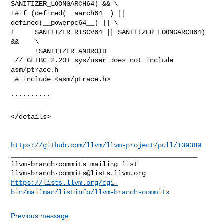
SANITIZER_LOONGARCH64) && \

+#if (defined(__aarch64__) || 
defined(__powerpc64__) || \

+     SANITIZER_RISCV64 || SANITIZER_LOONGARCH64) 
&&    \

      !SANITIZER_ANDROID

 // GLIBC 2.20+ sys/user does not include 
asm/ptrace.h

 # include <asm/ptrace.h>

``````````

</details>

https://github.com/llvm/llvm-project/pull/139389
_______________________________________________

llvm-branch-commits@lists.llvm.org
https://lists.llvm.org/cgi-
bin/mailman/listinfo/llvm-branch-commits
Previous message