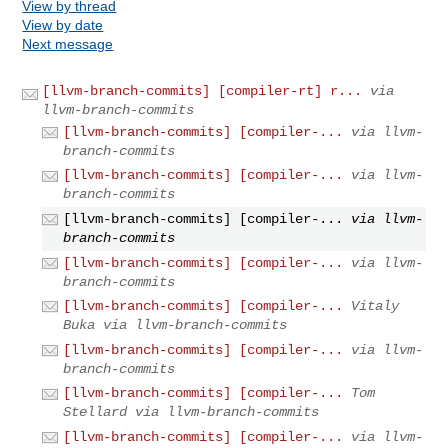
View by thread
View by date
Next message
[llvm-branch-commits] [compiler-rt] r...
via
llvm-branch-commits
[llvm-branch-commits] [compiler-...
via llvm-
branch-commits
[llvm-branch-commits] [compiler-...
via llvm-
branch-commits
[llvm-branch-commits] [compiler-...
via llvm-
branch-commits
[llvm-branch-commits] [compiler-...
via llvm-
branch-commits
[llvm-branch-commits] [compiler-...
Vitaly
Buka via llvm-branch-commits
[llvm-branch-commits] [compiler-...
via llvm-
branch-commits
[llvm-branch-commits] [compiler-...
Tom
Stellard via llvm-branch-commits
[llvm-branch-commits] [compiler-...
via llvm-