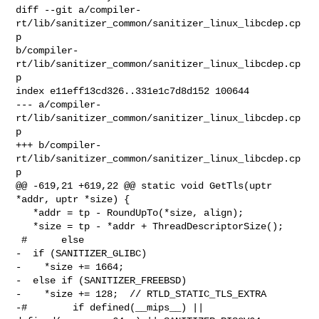
diff --git a/compiler-
rt/lib/sanitizer_common/sanitizer_linux_libcdep.cp
p 

b/compiler-
rt/lib/sanitizer_common/sanitizer_linux_libcdep.cp
p

index e11eff13cd326..331e1c7d8d152 100644

--- a/compiler-
rt/lib/sanitizer_common/sanitizer_linux_libcdep.cp
p

+++ b/compiler-
rt/lib/sanitizer_common/sanitizer_linux_libcdep.cp
p

@@ -619,21 +619,22 @@ static void GetTls(uptr 
*addr, uptr *size) {

   *addr = tp - RoundUpTo(*size, align);

   *size = tp - *addr + ThreadDescriptorSize();

 #      else

-  if (SANITIZER_GLIBC)

-    *size += 1664;

-  else if (SANITIZER_FREEBSD)

-    *size += 128;  // RTLD_STATIC_TLS_EXTRA

-#        if defined(__mips__) || 