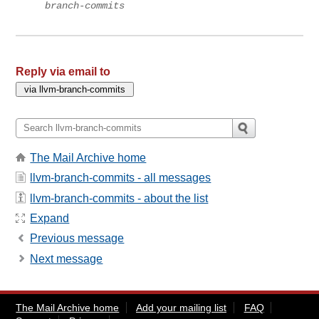
branch-commits
Reply via email to
The Mail Archive home
llvm-branch-commits - all messages
llvm-branch-commits - about the list
Expand
Previous message
Next message
The Mail Archive home
Add your mailing list
FAQ