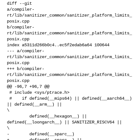
diff --git 

a/compiler-
rt/lib/sanitizer_common/sanitizer_platform_limits_
posix.cpp 

b/compiler-
rt/lib/sanitizer_common/sanitizer_platform_limits_
posix.cpp

index a5311d266b0c4..ec5f2edab6a64 100644

--- a/compiler-
rt/lib/sanitizer_common/sanitizer_platform_limits_
posix.cpp

+++ b/compiler-
rt/lib/sanitizer_common/sanitizer_platform_limits_
posix.cpp

@@ -96,7 +96,7 @@

 # include <sys/ptrace.h>

 #    if defined(__mips64) || defined(__aarch64__) 
|| defined(__arm__) ||       

\

         defined(__hexagon__) || 
defined(__loongarch__) || SANITIZER_RISCV64 || 

\

-        defined(__sparc__)

+        defined(__sparc__) || 