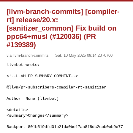
[llvm-branch-commits] [compiler-
rt] release/20.x:
[sanitizer_common] Fix build on
ppc64+musl (#120036) (PR
#139389)
via llvm-branch-commits
Sat, 10 May 2025 09:14:23 -0700
<!--LLVM PR SUMMARY COMMENT-->

@llvm/pr-subscribers-compiler-rt-sanitizer

Author: None (llvmbot)

<details>

<summary>Changes</summary>

Backport 801b519dfd01e21da0be17aa8f8dc2ceb0eb9e77
