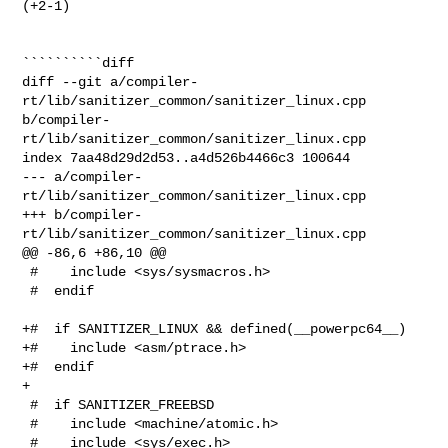
(+2-1) 

``````````diff

diff --git a/compiler-
rt/lib/sanitizer_common/sanitizer_linux.cpp 

b/compiler-
rt/lib/sanitizer_common/sanitizer_linux.cpp

index 7aa48d29d2d53..a4d526b4466c3 100644

--- a/compiler-
rt/lib/sanitizer_common/sanitizer_linux.cpp

+++ b/compiler-
rt/lib/sanitizer_common/sanitizer_linux.cpp

@@ -86,6 +86,10 @@

 #    include <sys/sysmacros.h>

 #  endif

+#  if SANITIZER_LINUX && defined(__powerpc64__)

+#    include <asm/ptrace.h>

+#  endif

+

 #  if SANITIZER_FREEBSD

 #    include <machine/atomic.h>

 #    include <sys/exec.h>
