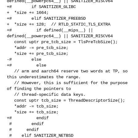
defined(__powerpc64__) || SANITIZER_RISCV64

+#        if SANITIZER_GLIBC

+  *size += 1664;

+#        elif SANITIZER_FREEBSD

+  *size += 128;  // RTLD_STATIC_TLS_EXTRA

+#          if defined(__mips__) || 
defined(__powerpc64__) || SANITIZER_RISCV64

   const uptr pre_tcb_size = TlsPreTcbSize();

   *addr -= pre_tcb_size;

   *size += pre_tcb_size;

-#        else

+#          else

   // arm and aarch64 reserve two words at TP, so 
this underestimates the range.

   // However, this is sufficient for the purpose 
of finding the pointers to

   // thread-specific data keys.

   const uptr tcb_size = ThreadDescriptorSize();

   *addr -= tcb_size;

   *size += tcb_size;

+#          endif

 #        endif

 #      endif

 #    elif SANITIZER_NETBSD
