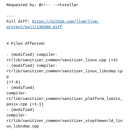
Requested by: @<!-- -->tstellar

---

Full diff: 
https://github.com/llvm/llvm-
project/pull/139389.diff
4 Files Affected:

- (modified) compiler-
rt/lib/sanitizer_common/sanitizer_linux.cpp (+4) 

- (modified) compiler-
rt/lib/sanitizer_common/sanitizer_linux_libcdep.cp
p 

(+7-6) 

- (modified) 

compiler-
rt/lib/sanitizer_common/sanitizer_platform_limits_
posix.cpp (+1-1) 

- (modified) 

compiler-
rt/lib/sanitizer_common/sanitizer_stoptheworld_lin
ux_libcdep.cpp 
