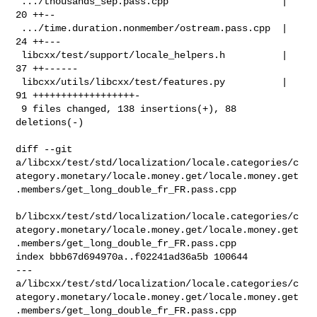
 .../thousands_sep.pass.cpp                    | 
20 ++--

 .../time.duration.nonmember/ostream.pass.cpp  | 
24 ++---

 libcxx/test/support/locale_helpers.h          | 
37 ++------

 libcxx/utils/libcxx/test/features.py          | 
91 ++++++++++++++++++-

 9 files changed, 138 insertions(+), 88 
deletions(-)

diff --git 

a/libcxx/test/std/localization/locale.categories/c
ategory.monetary/locale.money.get/locale.money.get
.members/get_long_double_fr_FR.pass.cpp

b/libcxx/test/std/localization/locale.categories/c
ategory.monetary/locale.money.get/locale.money.get
.members/get_long_double_fr_FR.pass.cpp

index bbb67d694970a..f02241ad36a5b 100644

--- 

a/libcxx/test/std/localization/locale.categories/c
ategory.monetary/locale.money.get/locale.money.get
.members/get_long_double_fr_FR.pass.cpp
