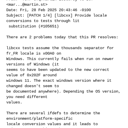
<
mar...@martin.st
>

Date: Fri, 28 Feb 2025 20:43:46 -0100

Subject: [PATCH 1/4] [libcxx] Provide locale 
conversions to tests through lit

 substitution (#105651)

There are 2 problems today that this PR resolves:

libcxx tests assume the thousands separator for 
fr_FR locale is x00A0 on

Windows. This currently fails when run on newer 
versions of Windows (it

seems to have been updated to the new correct 
value of 0x202F around

windows 11. The exact windows version where it 
changed doesn't seem to

be documented anywhere). Depending the OS version, 
you need different

values.

There are several ifdefs to determine the 
environment/platform-specific

locale conversion values and it leads to 