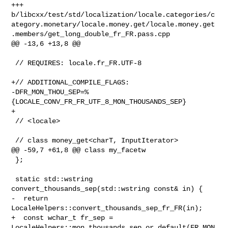
+++ 

b/libcxx/test/std/localization/locale.categories/c
ategory.monetary/locale.money.get/locale.money.get
.members/get_long_double_fr_FR.pass.cpp

@@ -13,6 +13,8 @@

 // REQUIRES: locale.fr_FR.UTF-8

+// ADDITIONAL_COMPILE_FLAGS: 

-DFR_MON_THOU_SEP=%
{LOCALE_CONV_FR_FR_UTF_8_MON_THOUSANDS_SEP}

+

 // <locale>

 // class money_get<charT, InputIterator>

@@ -59,7 +61,8 @@ class my_facetw

 };

 static std::wstring 
convert_thousands_sep(std::wstring const& in) {

-  return 
LocaleHelpers::convert_thousands_sep_fr_FR(in);

+  const wchar_t fr_sep = 

LocaleHelpers::mon_thousands_sep_or_default(FR_MON