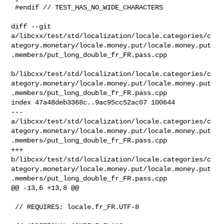
 #endif // TEST_HAS_NO_WIDE_CHARACTERS

diff --git 

a/libcxx/test/std/localization/locale.categories/c
ategory.monetary/locale.money.put/locale.money.put
.members/put_long_double_fr_FR.pass.cpp

b/libcxx/test/std/localization/locale.categories/c
ategory.monetary/locale.money.put/locale.money.put
.members/put_long_double_fr_FR.pass.cpp

index 47a48deb3368c..9ac95cc52ac07 100644

--- 

a/libcxx/test/std/localization/locale.categories/c
ategory.monetary/locale.money.put/locale.money.put
.members/put_long_double_fr_FR.pass.cpp

+++ 

b/libcxx/test/std/localization/locale.categories/c
ategory.monetary/locale.money.put/locale.money.put
.members/put_long_double_fr_FR.pass.cpp

@@ -13,6 +13,8 @@

 // REQUIRES: locale.fr_FR.UTF-8
