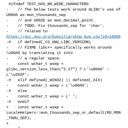
 #ifndef TEST_HAS_NO_WIDE_CHARACTERS

-    // The below tests work around GLIBC's use of 
U00A0 as mon_thousands_sep

-    // and U002E as mon_decimal_point.

-    // TODO: Fix thousands_sep for 'char'.

-    // related to 
https://gcc.gnu.org/bugzilla/show_bug.cgi?id=16006