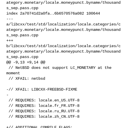
ategory.monetary/locale.moneypunct.byname/thousand
s_sep.pass.cpp

index 2a70741d2a0fa..6b6570576a082 100644

--- 

a/libcxx/test/std/localization/locale.categories/c
ategory.monetary/locale.moneypunct.byname/thousand
s_sep.pass.cpp

+++ 

b/libcxx/test/std/localization/locale.categories/c
ategory.monetary/locale.moneypunct.byname/thousand
s_sep.pass.cpp

@@ -9,13 +9,14 @@

 // NetBSD does not support LC_MONETARY at the 
moment

 // XFAIL: netbsd

-// XFAIL: LIBCXX-FREEBSD-FIXME

-

 // REQUIRES: locale.en_US.UTF-8

 // REQUIRES: locale.fr_FR.UTF-8

 // REQUIRES: locale.ru_RU.UTF-8

 // REQUIRES: locale.zh_CN.UTF-8

+// ADDITIONAL_COMPILE_FLAGS: 
