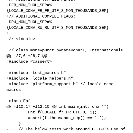
-DFR_MON_THOU_SEP=%
{LOCALE_CONV_FR_FR_UTF_8_MON_THOUSANDS_SEP}

+// ADDITIONAL_COMPILE_FLAGS: 

-DRU_MON_THOU_SEP=%
{LOCALE_CONV_RU_RU_UTF_8_MON_THOUSANDS_SEP}

+

 // <locale>

 // class moneypunct_byname<charT, International>

@@ -27,6 +28,7 @@

 #include <cassert>

 #include "test_macros.h"

+#include "locale_helpers.h"

 #include "platform_support.h" // locale name 
macros

 class Fnf

@@ -110,17 +112,10 @@ int main(int, char**)

         Fnt f(LOCALE_fr_FR_UTF_8, 1);

         assert(f.thousands_sep() == ' ');

     }

-    // The below tests work around GLIBC's use of 