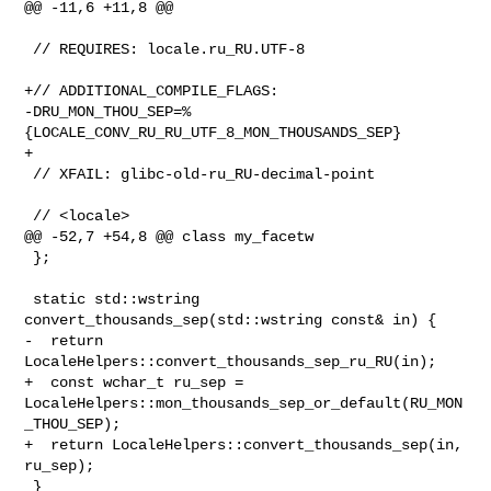
@@ -11,6 +11,8 @@

 // REQUIRES: locale.ru_RU.UTF-8

+// ADDITIONAL_COMPILE_FLAGS: 

-DRU_MON_THOU_SEP=%
{LOCALE_CONV_RU_RU_UTF_8_MON_THOUSANDS_SEP}

+

 // XFAIL: glibc-old-ru_RU-decimal-point

 // <locale>

@@ -52,7 +54,8 @@ class my_facetw

 };

 static std::wstring 
convert_thousands_sep(std::wstring const& in) {

-  return 
LocaleHelpers::convert_thousands_sep_ru_RU(in);

+  const wchar_t ru_sep = 

LocaleHelpers::mon_thousands_sep_or_default(RU_MON
_THOU_SEP);

+  return LocaleHelpers::convert_thousands_sep(in, 
ru_sep);

 }
