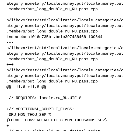
ategory.monetary/locale.money.put/locale.money.put
.members/put_long_double_ru_RU.pass.cpp

b/libcxx/test/std/localization/locale.categories/c
ategory.monetary/locale.money.put/locale.money.put
.members/put_long_double_ru_RU.pass.cpp

index 4aea1016e735b..be1e397488468 100644

--- 

a/libcxx/test/std/localization/locale.categories/c
ategory.monetary/locale.money.put/locale.money.put
.members/put_long_double_ru_RU.pass.cpp

+++ 

b/libcxx/test/std/localization/locale.categories/c
ategory.monetary/locale.money.put/locale.money.put
.members/put_long_double_ru_RU.pass.cpp

@@ -11,6 +11,8 @@

 // REQUIRES: locale.ru_RU.UTF-8

+// ADDITIONAL_COMPILE_FLAGS: 

-DRU_MON_THOU_SEP=%
{LOCALE_CONV_RU_RU_UTF_8_MON_THOUSANDS_SEP}

+
