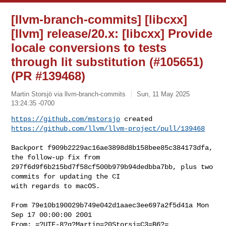
[llvm-branch-commits] [libcxx]
[llvm] release/20.x: [libcxx] Provide
locale conversions to tests
through lit substitution (#105651)
(PR #139468)
Martin Storsjö via llvm-branch-commits
Sun, 11 May 2025
13:24:35 -0700
https://github.com/mstorsjo
https://github.com/llvm/llvm-project/pull/139468
Backport f909b2229ac16ae3898d8b158bee85c384173dfa, 
the follow-up fix from 

297f6d9f6b215bd7f58cf500b979b94dedbba7bb, plus two 
commits for updating the CI 

with regards to macOS.

From 79e10b190029b749e042d1aaec3ee697a2f5d41a Mon 
Sep 17 00:00:00 2001

From: =?UTF-8?q?Martin=20Storsj=C3=B6?= 