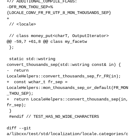
+// ADDITIONAL_COMPILE_FLAGS: 

-DFR_MON_THOU_SEP=%
{LOCALE_CONV_FR_FR_UTF_8_MON_THOUSANDS_SEP}

+

 // <locale>

 // class money_put<charT, OutputIterator>

@@ -59,7 +61,8 @@ class my_facetw

 };

 static std::wstring 
convert_thousands_sep(std::wstring const& in) {

-  return 
LocaleHelpers::convert_thousands_sep_fr_FR(in);

+  const wchar_t fr_sep = 

LocaleHelpers::mon_thousands_sep_or_default(FR_MON
_THOU_SEP);

+  return LocaleHelpers::convert_thousands_sep(in, 
fr_sep);

 }

 #endif // TEST_HAS_NO_WIDE_CHARACTERS

diff --git 

a/libcxx/test/std/localization/locale.categories/c