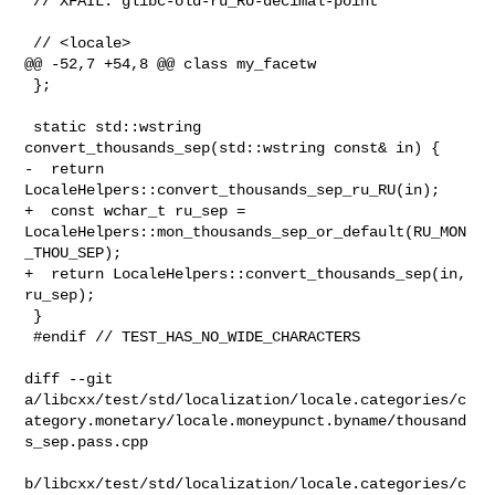
 // XFAIL: glibc-old-ru_RU-decimal-point

 // <locale>

@@ -52,7 +54,8 @@ class my_facetw

 };

 static std::wstring 
convert_thousands_sep(std::wstring const& in) {

-  return 
LocaleHelpers::convert_thousands_sep_ru_RU(in);

+  const wchar_t ru_sep = 

LocaleHelpers::mon_thousands_sep_or_default(RU_MON
_THOU_SEP);

+  return LocaleHelpers::convert_thousands_sep(in, 
ru_sep);

 }

 #endif // TEST_HAS_NO_WIDE_CHARACTERS

diff --git 

a/libcxx/test/std/localization/locale.categories/c
ategory.monetary/locale.moneypunct.byname/thousand
s_sep.pass.cpp

b/libcxx/test/std/localization/locale.categories/c