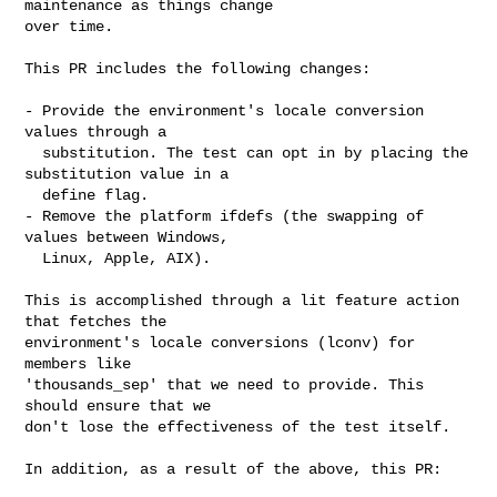
maintenance as things change

over time.

This PR includes the following changes:

- Provide the environment's locale conversion 
values through a

  substitution. The test can opt in by placing the 
substitution value in a

  define flag.

- Remove the platform ifdefs (the swapping of 
values between Windows,

  Linux, Apple, AIX).

This is accomplished through a lit feature action 
that fetches the

environment's locale conversions (lconv) for 
members like

'thousands_sep' that we need to provide. This 
should ensure that we

don't lose the effectiveness of the test itself.

In addition, as a result of the above, this PR:
