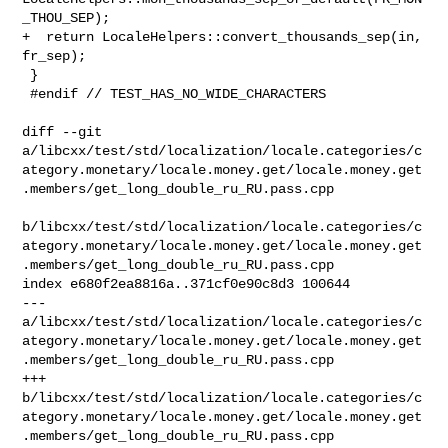
_THOU_SEP);

+  return LocaleHelpers::convert_thousands_sep(in, 
fr_sep);

 }

 #endif // TEST_HAS_NO_WIDE_CHARACTERS

diff --git 

a/libcxx/test/std/localization/locale.categories/c
ategory.monetary/locale.money.get/locale.money.get
.members/get_long_double_ru_RU.pass.cpp

b/libcxx/test/std/localization/locale.categories/c
ategory.monetary/locale.money.get/locale.money.get
.members/get_long_double_ru_RU.pass.cpp

index e680f2ea8816a..371cf0e90c8d3 100644

--- 

a/libcxx/test/std/localization/locale.categories/c
ategory.monetary/locale.money.get/locale.money.get
.members/get_long_double_ru_RU.pass.cpp

+++ 

b/libcxx/test/std/localization/locale.categories/c
ategory.monetary/locale.money.get/locale.money.get
.members/get_long_double_ru_RU.pass.cpp
