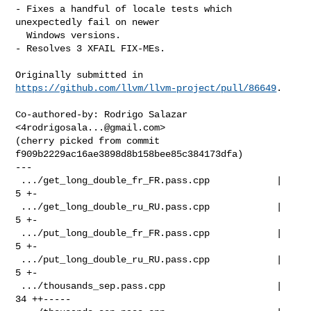
- Fixes a handful of locale tests which 
unexpectedly fail on newer

  Windows versions.

- Resolves 3 XFAIL FIX-MEs.

Originally submitted in 
https://github.com/llvm/llvm-project/pull/86649
.

Co-authored-by: Rodrigo Salazar 
<
4rodrigosala...@gmail.com
>

(cherry picked from commit 
f909b2229ac16ae3898d8b158bee85c384173dfa)

---

 .../get_long_double_fr_FR.pass.cpp            |  
5 +-

 .../get_long_double_ru_RU.pass.cpp            |  
5 +-

 .../put_long_double_fr_FR.pass.cpp            |  
5 +-

 .../put_long_double_ru_RU.pass.cpp            |  
5 +-

 .../thousands_sep.pass.cpp                    | 
34 ++-----
