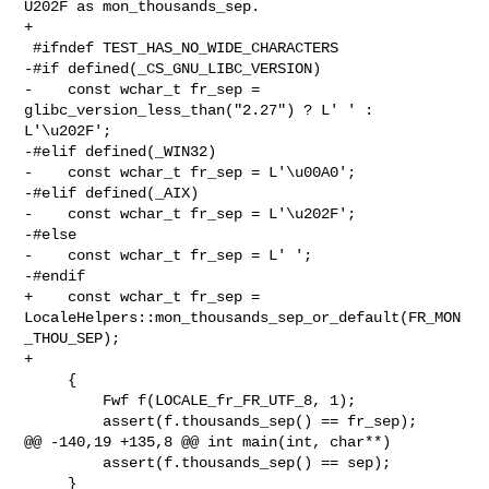
U202F as mon_thousands_sep.

+

 #ifndef TEST_HAS_NO_WIDE_CHARACTERS

-#if defined(_CS_GNU_LIBC_VERSION)

-    const wchar_t fr_sep = 
glibc_version_less_than("2.27") ? L' ' : 
L'\u202F';

-#elif defined(_WIN32)

-    const wchar_t fr_sep = L'\u00A0';

-#elif defined(_AIX)

-    const wchar_t fr_sep = L'\u202F';

-#else

-    const wchar_t fr_sep = L' ';

-#endif

+    const wchar_t fr_sep = 

LocaleHelpers::mon_thousands_sep_or_default(FR_MON
_THOU_SEP);

+

     {

         Fwf f(LOCALE_fr_FR_UTF_8, 1);

         assert(f.thousands_sep() == fr_sep);

@@ -140,19 +135,8 @@ int main(int, char**)

         assert(f.thousands_sep() == sep);

     }
