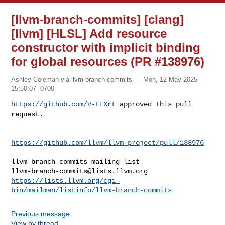
[llvm-branch-commits] [clang]
[llvm] [HLSL] Add resource
constructor with implicit binding
for global resources (PR #138976)
Ashley Coleman via llvm-branch-commits
Mon, 12 May 2025
15:50:07 -0700
https://github.com/V-FEXrt
 approved this pull 
request.
https://github.com/llvm/llvm-project/pull/138976
_______________________________________________

llvm-branch-commits@lists.llvm.org
https://lists.llvm.org/cgi-
bin/mailman/listinfo/llvm-branch-commits
Previous message
View by thread