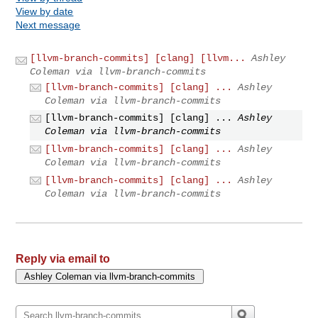
View by date
Next message
[llvm-branch-commits] [clang] [llvm...
Ashley
Coleman via llvm-branch-commits
[llvm-branch-commits] [clang] ...
Ashley
Coleman via llvm-branch-commits
[llvm-branch-commits] [clang] ...
Ashley
Coleman via llvm-branch-commits
[llvm-branch-commits] [clang] ...
Ashley
Coleman via llvm-branch-commits
[llvm-branch-commits] [clang] ...
Ashley
Coleman via llvm-branch-commits
Reply via email to