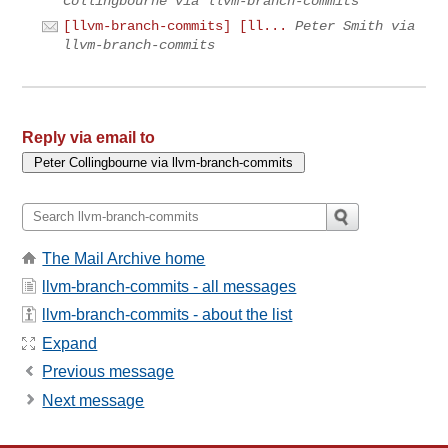
Collingbourne via llvm-branch-commits
[llvm-branch-commits] [ll...
Peter Smith via
llvm-branch-commits
Reply via email to
The Mail Archive home
llvm-branch-commits - all messages
llvm-branch-commits - about the list
Expand
Previous message
Next message