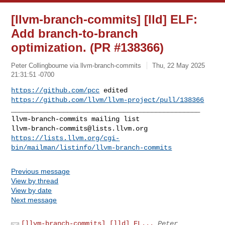
[llvm-branch-commits] [lld] ELF:
Add branch-to-branch
optimization. (PR #138366)
Peter Collingbourne via llvm-branch-commits
Thu, 22 May 2025
21:31:51 -0700
https://github.com/pcc
 edited 
https://github.com/llvm/llvm-project/pull/138366
_______________________________________________

llvm-branch-commits@lists.llvm.org
https://lists.llvm.org/cgi-
bin/mailman/listinfo/llvm-branch-commits
Previous message
View by thread
View by date
Next message
[llvm-branch-commits] [lld] EL...
Peter