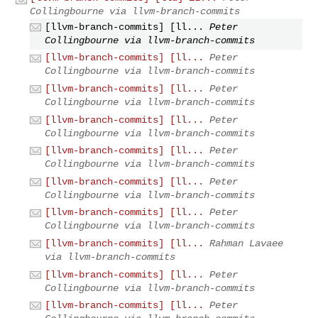
Collingbourne via llvm-branch-commits
[llvm-branch-commits] [ll...
Peter
Collingbourne via llvm-branch-commits
[llvm-branch-commits] [ll...
Peter
Collingbourne via llvm-branch-commits
[llvm-branch-commits] [ll...
Peter
Collingbourne via llvm-branch-commits
[llvm-branch-commits] [ll...
Peter
Collingbourne via llvm-branch-commits
[llvm-branch-commits] [ll...
Peter
Collingbourne via llvm-branch-commits
[llvm-branch-commits] [ll...
Peter
Collingbourne via llvm-branch-commits
[llvm-branch-commits] [ll...
Peter
Collingbourne via llvm-branch-commits
[llvm-branch-commits] [ll...
Rahman Lavaee
via llvm-branch-commits
[llvm-branch-commits] [ll...
Peter
Collingbourne via llvm-branch-commits
[llvm-branch-commits] [ll...
Peter