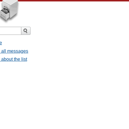
e
- all messages
about the list