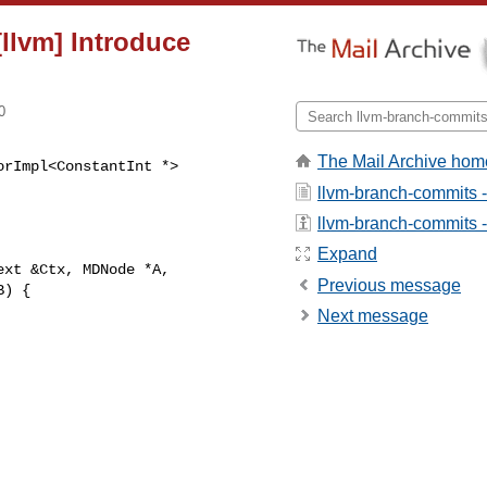
[llvm] Introduce
0
The Mail Archive hom
rImpl<ConstantInt *> 

llvm-branch-commits 
llvm-branch-commits - 
Expand
xt &Ctx, MDNode *A,

Previous message
) {

Next message