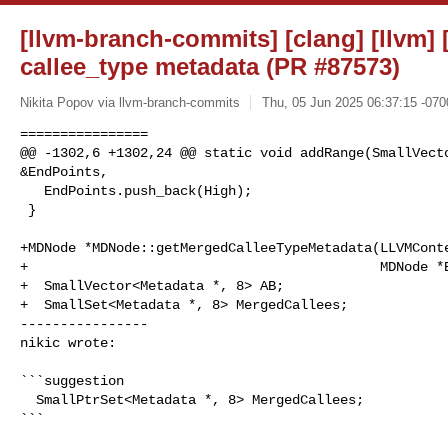
[llvm-branch-commits] [clang] [llvm] 
callee_type metadata (PR #87573)
Nikita Popov via llvm-branch-commits
Thu, 05 Jun 2025 06:37:15 -070
================

@@ -1302,6 +1302,24 @@ static void addRange(SmallVecto
&EndPoints,

   EndPoints.push_back(High);

 }

+MDNode *MDNode::getMergedCalleeTypeMetadata(LLVMConte
+                                            MDNode *B
+  SmallVector<Metadata *, 8> AB;

+  SmallSet<Metadata *, 8> MergedCallees;

----------------

nikic wrote:
```suggestion

  SmallPtrSet<Metadata *, 8> MergedCallees;

```
