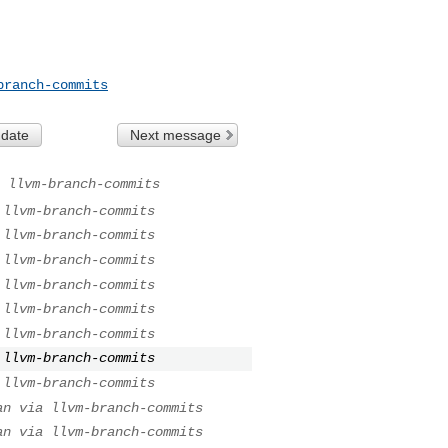
branch-commits
 date
Next message
 llvm-branch-commits
 llvm-branch-commits
 llvm-branch-commits
 llvm-branch-commits
 llvm-branch-commits
 llvm-branch-commits
 llvm-branch-commits
 llvm-branch-commits
 llvm-branch-commits
an via llvm-branch-commits
an via llvm-branch-commits