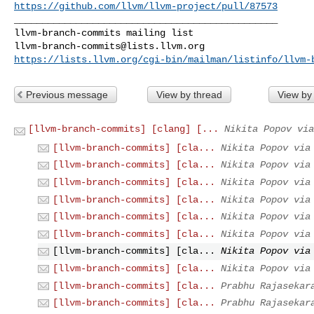
https://github.com/llvm/llvm-project/pull/87573
_______________________________________________

llvm-branch-commits@lists.llvm.org
https://lists.llvm.org/cgi-bin/mailman/listinfo/llvm-
Previous message
View by thread
View by
[llvm-branch-commits] [clang] [...
Nikita Popov via
[llvm-branch-commits] [cla...
Nikita Popov via
[llvm-branch-commits] [cla...
Nikita Popov via
[llvm-branch-commits] [cla...
Nikita Popov via
[llvm-branch-commits] [cla...
Nikita Popov via
[llvm-branch-commits] [cla...
Nikita Popov via
[llvm-branch-commits] [cla...
Nikita Popov via
[llvm-branch-commits] [cla...
Nikita Popov via
[llvm-branch-commits] [cla...
Nikita Popov via
[llvm-branch-commits] [cla...
Prabhu Rajasekar
[llvm-branch-commits] [cla...
Prabhu Rajasekar