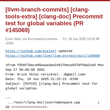
[llvm-branch-commits] [clang-
tools-extra] [clang-doc] Precommit
test for global variables (PR
#145069)
Erick Velez via llvm-branch-commits
Fri, 20 Jun 2025 14:20:49
-0700
https://github.com/evelez7
https://github.com/llvm/llvm-project/pull/145069
>From f056f70ece95baae3ee245276ece0378f58a21e5 Mon 
Sep 17 00:00:00 2001

From: Erick Velez <
erickvel...@gmail.com
>

Date: Thu, 19 Jun 2025 21:25:13 -0700

Subject: [PATCH] [clang-doc] Precommit test for 
global variables

---

 .../test/clang-doc/json/namespace.cpp         | 
20 ++++++++++++++++++-
