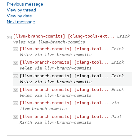
Previous message
View by thread
View by date
Next message
[llvm-branch-commits] [clang-tools-ext...
Erick
Velez via llvm-branch-commits
[llvm-branch-commits] [clang-tool...
Erick
Velez via llvm-branch-commits
[llvm-branch-commits] [clang-tool...
Erick
Velez via llvm-branch-commits
[llvm-branch-commits] [clang-tool...
Erick
Velez via llvm-branch-commits
[llvm-branch-commits] [clang-tool...
Erick
Velez via llvm-branch-commits
[llvm-branch-commits] [clang-tool...
via
llvm-branch-commits
[llvm-branch-commits] [clang-tool...
Paul
Kirth via llvm-branch-commits