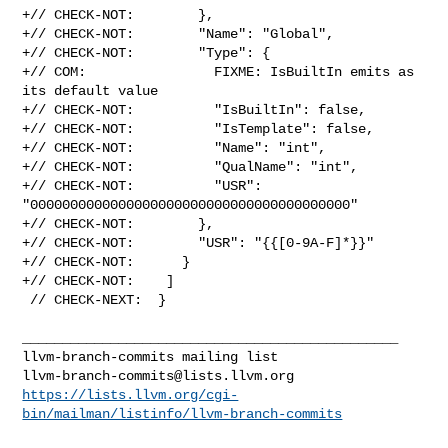
+// CHECK-NOT:        },

+// CHECK-NOT:        "Name": "Global",

+// CHECK-NOT:        "Type": {

+// COM:                FIXME: IsBuiltIn emits as 
its default value

+// CHECK-NOT:          "IsBuiltIn": false,

+// CHECK-NOT:          "IsTemplate": false,

+// CHECK-NOT:          "Name": "int",

+// CHECK-NOT:          "QualName": "int",

+// CHECK-NOT:          "USR": 
"0000000000000000000000000000000000000000"

+// CHECK-NOT:        },

+// CHECK-NOT:        "USR": "{{[0-9A-F]*}}"

+// CHECK-NOT:      }

+// CHECK-NOT:    ]

 // CHECK-NEXT:  }

_______________________________________________

llvm-branch-commits@lists.llvm.org
https://lists.llvm.org/cgi-
bin/mailman/listinfo/llvm-branch-commits