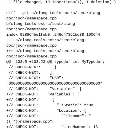
 1 file changed, 19 insertions(+), 1 deletion(-)

diff --git a/clang-tools-extra/test/clang-
doc/json/namespace.cpp 

b/clang-tools-extra/test/clang-
doc/json/namespace.cpp

index 928864be1feb0..248d47351bd38 100644

--- a/clang-tools-extra/test/clang-
doc/json/namespace.cpp

+++ b/clang-tools-extra/test/clang-
doc/json/namespace.cpp

@@ -103,5 +103,23 @@ typedef int MyTypedef;

 // CHECK-NEXT:      }

 // CHECK-NEXT:    ],

 // CHECK-NEXT:    "USR": 
"0000000000000000000000000000000000000000"

-// CHECK-NOT:     "Variables": [

+// CHECK-NOT:    "Variables": [

+// CHECK-NOT:      {

+// CHECK-NOT:        "IsStatic": true,

+// CHECK-NOT:        "Location": {

+// CHECK-NOT:          "Filename": "
{{.*}}namespace.cpp",

+// CHECK-NOT:          "LineNumber": 13
