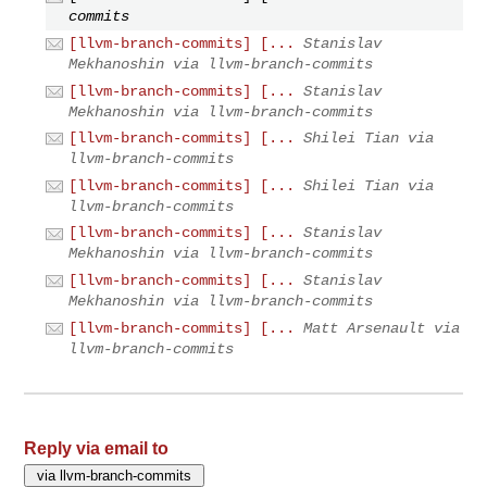
commits
[llvm-branch-commits] [...
Stanislav
Mekhanoshin via llvm-branch-commits
[llvm-branch-commits] [...
Stanislav
Mekhanoshin via llvm-branch-commits
[llvm-branch-commits] [...
Shilei Tian via
llvm-branch-commits
[llvm-branch-commits] [...
Shilei Tian via
llvm-branch-commits
[llvm-branch-commits] [...
Stanislav
Mekhanoshin via llvm-branch-commits
[llvm-branch-commits] [...
Stanislav
Mekhanoshin via llvm-branch-commits
[llvm-branch-commits] [...
Matt Arsenault via
llvm-branch-commits
Reply via email to