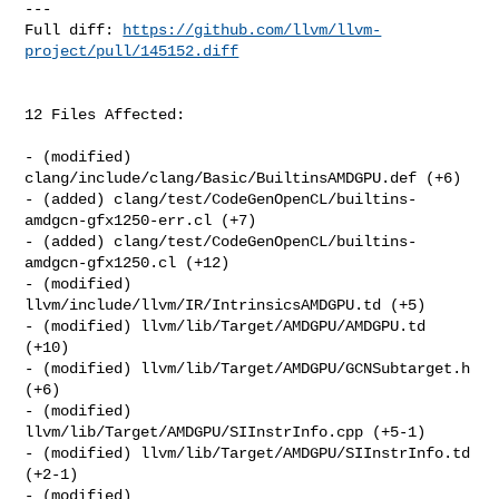
---

Full diff: 
https://github.com/llvm/llvm-
project/pull/145152.diff