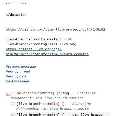
https://github.com/llvm/llvm-project/pull/145152
_______________________________________________

llvm-branch-commits@lists.llvm.org
https://lists.llvm.org/cgi-
bin/mailman/listinfo/llvm-branch-commits
Previous message
View by thread
View by date
Next message
[llvm-branch-commits] [clang...
Stanislav
Mekhanoshin via llvm-branch-commits
[llvm-branch-commits] [...
Stanislav
Mekhanoshin via llvm-branch-commits
[llvm-branch-commits] [...
via llvm-branch-