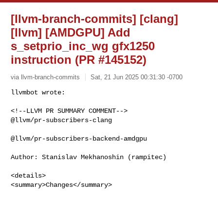
[llvm-branch-commits] [clang]
[llvm] [AMDGPU] Add
s_setprio_inc_wg gfx1250
instruction (PR #145152)
via llvm-branch-commits
Sat, 21 Jun 2025 00:31:30 -0700
<!--LLVM PR SUMMARY COMMENT-->

@llvm/pr-subscribers-clang

@llvm/pr-subscribers-backend-amdgpu

Author: Stanislav Mekhanoshin (rampitec)

<details>

<summary>Changes</summary>
