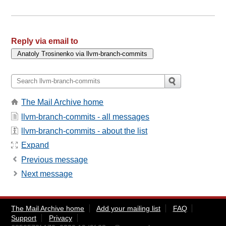
Reply via email to
The Mail Archive home
llvm-branch-commits - all messages
llvm-branch-commits - about the list
Expand
Previous message
Next message
The Mail Archive home
Add your mailing list
FAQ
Support
Privacy