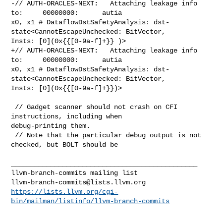
llvm-branch-commits@lists.llvm.org
https://lists.llvm.org/cgi-
bin/mailman/listinfo/llvm-branch-commits