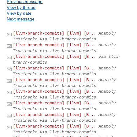
Previous message
View by thread
View by date
Next message
[llvm-branch-commits] [llvm] [B...
Anatoly
Trosinenko via llvm-branch-commits
[llvm-branch-commits] [llvm] [B...
Anatoly
Trosinenko via llvm-branch-commits
[llvm-branch-commits] [llvm] [B...
via llvm-
branch-commits
[llvm-branch-commits] [llvm] [B...
Anatoly
Trosinenko via llvm-branch-commits
[llvm-branch-commits] [llvm] [B...
Anatoly
Trosinenko via llvm-branch-commits
[llvm-branch-commits] [llvm] [B...
Anatoly
Trosinenko via llvm-branch-commits
[llvm-branch-commits] [llvm] [B...
Anatoly
Trosinenko via llvm-branch-commits
[llvm-branch-commits] [llvm] [B...
Anatoly
Trosinenko via llvm-branch-commits
[llvm-branch-commits] [llvm] [B...
Anatoly
Trosinenko via llvm-branch-commits