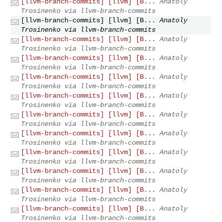
[llvm-branch-commits] [llvm] [B...
Anatoly
Trosinenko via llvm-branch-commits
[llvm-branch-commits] [llvm] [B...
Anatoly
Trosinenko via llvm-branch-commits
[llvm-branch-commits] [llvm] [B...
Anatoly
Trosinenko via llvm-branch-commits
[llvm-branch-commits] [llvm] [B...
Anatoly
Trosinenko via llvm-branch-commits
[llvm-branch-commits] [llvm] [B...
Anatoly
Trosinenko via llvm-branch-commits
[llvm-branch-commits] [llvm] [B...
Anatoly
Trosinenko via llvm-branch-commits
[llvm-branch-commits] [llvm] [B...
Anatoly
Trosinenko via llvm-branch-commits
[llvm-branch-commits] [llvm] [B...
Anatoly
Trosinenko via llvm-branch-commits
[llvm-branch-commits] [llvm] [B...
Anatoly
Trosinenko via llvm-branch-commits
[llvm-branch-commits] [llvm] [B...
Anatoly
Trosinenko via llvm-branch-commits
[llvm-branch-commits] [llvm] [B...
Anatoly
Trosinenko via llvm-branch-commits
[llvm-branch-commits] [llvm] [B...
Anatoly
Trosinenko via llvm-branch-commits