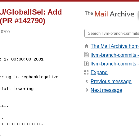
U/GlobalISel: Add
 (PR #142790)
-0700
The Mail Archive hom
llvm-branch-commits 
 17 00:00:00 2001

llvm-branch-commits - 
Expand
Previous message
Next message