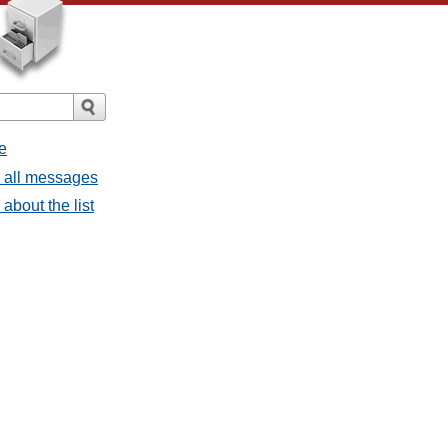
e
- all messages
about the list