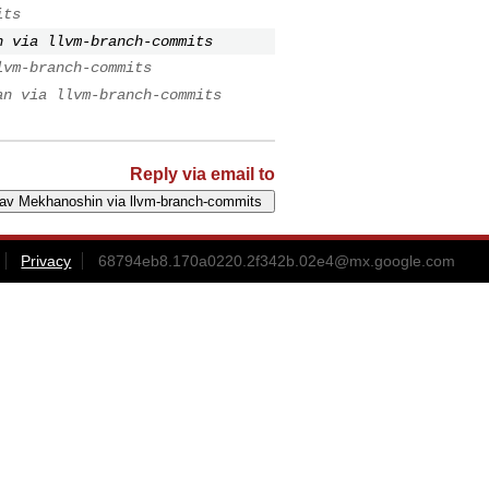
its
n via llvm-branch-commits
lvm-branch-commits
an via llvm-branch-commits
Reply via email to
Privacy
68794eb8.170a0220.2f342b.02e4@mx.google.com