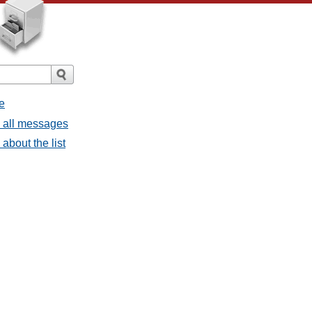
e
- all messages
about the list