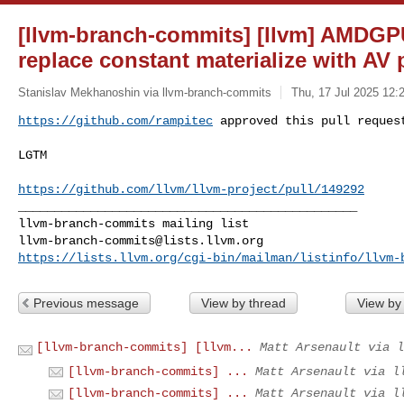
[llvm-branch-commits] [llvm] AMDGP
replace constant materialize with AV
Stanislav Mekhanoshin via llvm-branch-commits
Thu, 17 Jul 2025 12:
https://github.com/rampitec
 approved this pull reques
LGTM

https://github.com/llvm/llvm-project/pull/149292
_______________________________________________

llvm-branch-commits@lists.llvm.org
https://lists.llvm.org/cgi-bin/mailman/listinfo/llvm-
Previous message
View by thread
View by
[llvm-branch-commits] [llvm...
Matt Arsenault via l
[llvm-branch-commits] ...
Matt Arsenault via l
[llvm-branch-commits] ...
Matt Arsenault via l