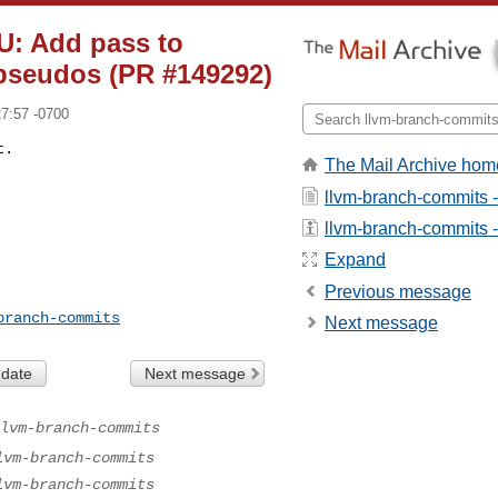
U: Add pass to
 pseudos (PR #149292)
27:57 -0700
t.
The Mail Archive hom
llvm-branch-commits 
llvm-branch-commits - 
Expand
Previous message
branch-commits
Next message
 date
Next message
lvm-branch-commits
lvm-branch-commits
lvm-branch-commits