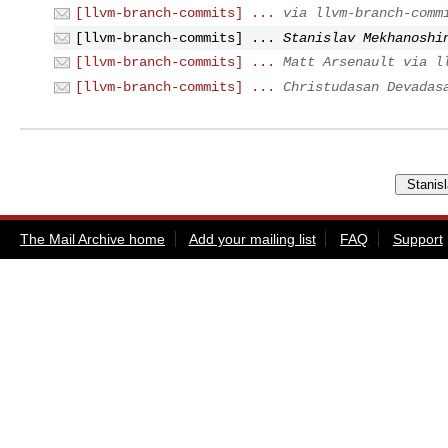
[llvm-branch-commits] ...
via llvm-branch-comm
[llvm-branch-commits] ...
Stanislav Mekhanoshi
[llvm-branch-commits] ...
Matt Arsenault via l
[llvm-branch-commits] ...
Christudasan Devadas
The Mail Archive home
Add your mailing list
FAQ
Support