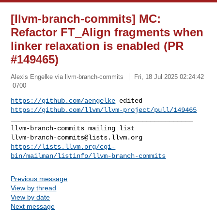
[llvm-branch-commits] MC:
Refactor FT_Align fragments when
linker relaxation is enabled (PR
#149465)
Alexis Engelke via llvm-branch-commits
Fri, 18 Jul 2025 02:24:42
-0700
https://github.com/aengelke
https://github.com/llvm/llvm-project/pull/149465
_______________________________________________

llvm-branch-commits@lists.llvm.org
https://lists.llvm.org/cgi-
bin/mailman/listinfo/llvm-branch-commits
Previous message
View by thread
View by date
Next message