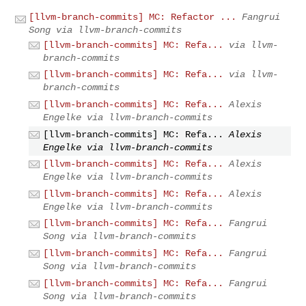
[llvm-branch-commits] MC: Refactor ...
Fangrui
Song via llvm-branch-commits
[llvm-branch-commits] MC: Refa...
via llvm-
branch-commits
[llvm-branch-commits] MC: Refa...
via llvm-
branch-commits
[llvm-branch-commits] MC: Refa...
Alexis
Engelke via llvm-branch-commits
[llvm-branch-commits] MC: Refa...
Alexis
Engelke via llvm-branch-commits
[llvm-branch-commits] MC: Refa...
Alexis
Engelke via llvm-branch-commits
[llvm-branch-commits] MC: Refa...
Alexis
Engelke via llvm-branch-commits
[llvm-branch-commits] MC: Refa...
Fangrui
Song via llvm-branch-commits
[llvm-branch-commits] MC: Refa...
Fangrui
Song via llvm-branch-commits
[llvm-branch-commits] MC: Refa...
Fangrui
Song via llvm-branch-commits