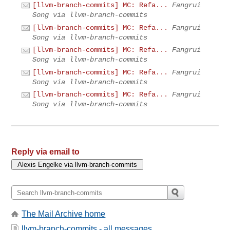
[llvm-branch-commits] MC: Refa...
Fangrui
Song via llvm-branch-commits
[llvm-branch-commits] MC: Refa...
Fangrui
Song via llvm-branch-commits
[llvm-branch-commits] MC: Refa...
Fangrui
Song via llvm-branch-commits
[llvm-branch-commits] MC: Refa...
Fangrui
Song via llvm-branch-commits
[llvm-branch-commits] MC: Refa...
Fangrui
Song via llvm-branch-commits
Reply via email to
The Mail Archive home
llvm-branch-commits - all messages