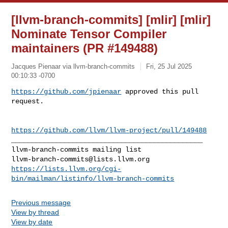
[llvm-branch-commits] [mlir] [mlir]
Nominate Tensor Compiler
maintainers (PR #149488)
Jacques Pienaar via llvm-branch-commits
Fri, 25 Jul 2025
00:10:33 -0700
https://github.com/jpienaar
 approved this pull 
request.
https://github.com/llvm/llvm-project/pull/149488
_______________________________________________

llvm-branch-commits@lists.llvm.org
https://lists.llvm.org/cgi-
bin/mailman/listinfo/llvm-branch-commits
Previous message
View by thread
View by date