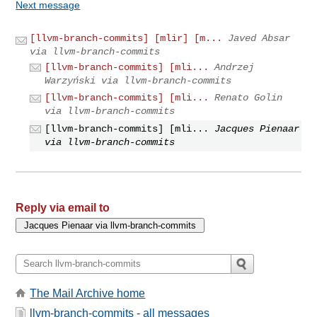
Next message
[llvm-branch-commits] [mlir] [m...
Javed Absar
via llvm-branch-commits
[llvm-branch-commits] [mli...
Andrzej
Warzyński via llvm-branch-commits
[llvm-branch-commits] [mli...
Renato Golin
via llvm-branch-commits
[llvm-branch-commits] [mli...
Jacques Pienaar
via llvm-branch-commits
Reply via email to
The Mail Archive home
llvm-branch-commits - all messages