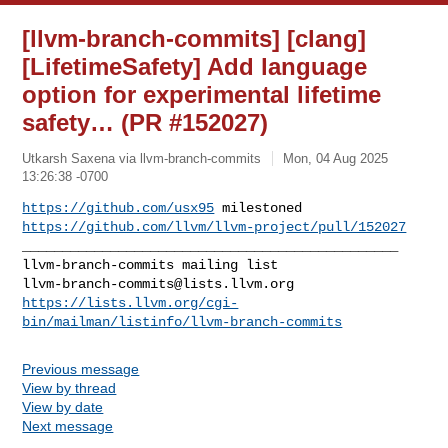
[llvm-branch-commits] [clang]
[LifetimeSafety] Add language
option for experimental lifetime
safety… (PR #152027)
Utkarsh Saxena via llvm-branch-commits
Mon, 04 Aug 2025
13:26:38 -0700
https://github.com/usx95
https://github.com/llvm/llvm-project/pull/152027
_______________________________________________

llvm-branch-commits@lists.llvm.org
https://lists.llvm.org/cgi-
bin/mailman/listinfo/llvm-branch-commits
Previous message
View by thread
View by date
Next message