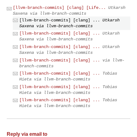
[llvm-branch-commits] [clang] [Life...
Utkarsh
Saxena via llvm-branch-commits
[llvm-branch-commits] [clang] ...
Utkarsh
Saxena via llvm-branch-commits
[llvm-branch-commits] [clang] ...
Utkarsh
Saxena via llvm-branch-commits
[llvm-branch-commits] [clang] ...
Utkarsh
Saxena via llvm-branch-commits
[llvm-branch-commits] [clang] ...
via llvm-
branch-commits
[llvm-branch-commits] [clang] ...
Tobias
Hieta via llvm-branch-commits
[llvm-branch-commits] [clang] ...
Tobias
Hieta via llvm-branch-commits
[llvm-branch-commits] [clang] ...
Tobias
Hieta via llvm-branch-commits
Reply via email to