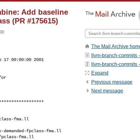
mbine: Add baseline
ass (PR #175615)
800
The Mail Archive hom
llvm-branch-commits 
 17 00:00:00 2001

llvm-branch-commits - 
Expand
Previous message
Next message