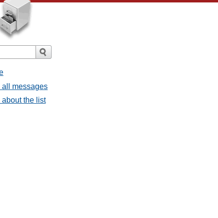
e
- all messages
about the list