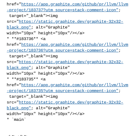
href="
https://app.graphite.com/github/pr/llvm/llvm
-project/183737?utm_source=stack-comment-icon"
;

 target="_blank"><img 

src="
https://static.graphite.dev/graphite-32x32-
black.png"
; alt="Graphite" 

width="10px" height="10px"/></a>

* **#183736** <a 

href="
https://app.graphite.com/github/pr/llvm/llvm
-project/183736?utm_source=stack-comment-icon"
;

 target="_blank"><img 

src="
https://static.graphite.dev/graphite-32x32-
black.png"
; alt="Graphite" 

width="10px" height="10px"/></a>

* **#183735** <a 

href="
https://app.graphite.com/github/pr/llvm/llvm
-project/183735?utm_source=stack-comment-icon"
;

 target="_blank"><img 

src="
https://static.graphite.dev/graphite-32x32-
black.png"
; alt="Graphite" 

width="10px" height="10px"/></a>

* `main`
