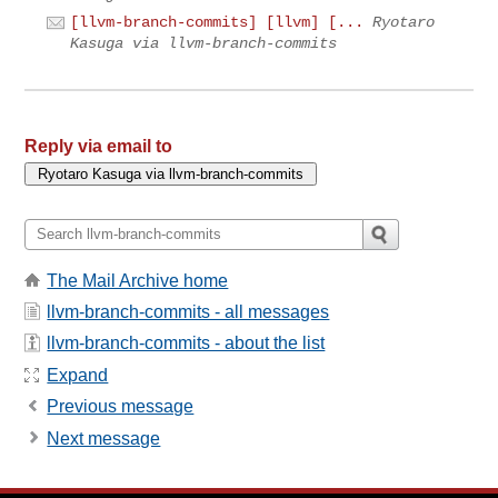
[llvm-branch-commits] [llvm] [...
Ryotaro
Kasuga via llvm-branch-commits
Reply via email to
The Mail Archive home
llvm-branch-commits - all messages
llvm-branch-commits - about the list
Expand
Previous message
Next message