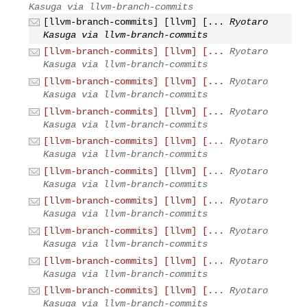
Kasuga via llvm-branch-commits
[llvm-branch-commits] [llvm] [...
Ryotaro
Kasuga via llvm-branch-commits
[llvm-branch-commits] [llvm] [...
Ryotaro
Kasuga via llvm-branch-commits
[llvm-branch-commits] [llvm] [...
Ryotaro
Kasuga via llvm-branch-commits
[llvm-branch-commits] [llvm] [...
Ryotaro
Kasuga via llvm-branch-commits
[llvm-branch-commits] [llvm] [...
Ryotaro
Kasuga via llvm-branch-commits
[llvm-branch-commits] [llvm] [...
Ryotaro
Kasuga via llvm-branch-commits
[llvm-branch-commits] [llvm] [...
Ryotaro
Kasuga via llvm-branch-commits
[llvm-branch-commits] [llvm] [...
Ryotaro
Kasuga via llvm-branch-commits
[llvm-branch-commits] [llvm] [...
Ryotaro
Kasuga via llvm-branch-commits
[llvm-branch-commits] [llvm] [...
Ryotaro
Kasuga via llvm-branch-commits