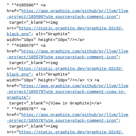
* **#185580** <a 

href="
https://app.graphite.com/github/pr/llvm/llvm
-project/185580?utm_source=stack-comment-icon"
;

 target="_blank"><img 

src="
https://static.graphite.dev/graphite-32x32-
black.png"
; alt="Graphite" 

width="10px" height="10px"/></a>

* **#185579** <a 

href="
https://app.graphite.com/github/pr/llvm/llvm
-project/185579?utm_source=stack-comment-icon"
;

 target="_blank"><img 

src="
https://static.graphite.dev/graphite-32x32-
black.png"
; alt="Graphite" 

width="10px" height="10px"/></a> 👈 <a 

href="
https://app.graphite.com/github/pr/llvm/llvm
-project/185579?utm_source=stack-comment-view-in-
graphite"
;

 target="_blank">(View in Graphite)</a>

* **#185578** <a 

href="
https://app.graphite.com/github/pr/llvm/llvm
-project/185578?utm_source=stack-comment-icon"
;

 target="_blank"><img 

src="
https://static.graphite.dev/graphite-32x32-