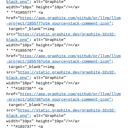
black.png"
; alt="Graphite" 

width="10px" height="10px"/></a>

* **#185577** <a 

href="
https://app.graphite.com/github/pr/llvm/llvm
-project/185577?utm_source=stack-comment-icon"
;

 target="_blank"><img 

src="
https://static.graphite.dev/graphite-32x32-
black.png"
; alt="Graphite" 

width="10px" height="10px"/></a>

* **#185576** <a 

href="
https://app.graphite.com/github/pr/llvm/llvm
-project/185576?utm_source=stack-comment-icon"
;

 target="_blank"><img 

src="
https://static.graphite.dev/graphite-32x32-
black.png"
; alt="Graphite" 

width="10px" height="10px"/></a>

* **#183738** <a 

href="
https://app.graphite.com/github/pr/llvm/llvm
-project/183738?utm_source=stack-comment-icon"
;

 target="_blank"><img 

src="
https://static.graphite.dev/graphite-32x32-
black.png"
; alt="Graphite" 

width="10px" height="10px"/></a>

* **#183737** <a 
