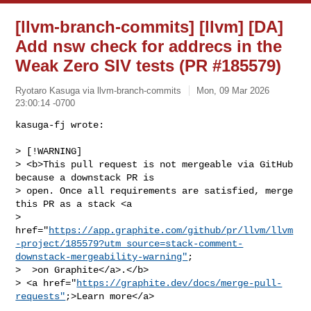
[llvm-branch-commits] [llvm] [DA]
Add nsw check for addrecs in the
Weak Zero SIV tests (PR #185579)
Ryotaro Kasuga via llvm-branch-commits
Mon, 09 Mar 2026
23:00:14 -0700
kasuga-fj wrote:

> [!WARNING]

> <b>This pull request is not mergeable via GitHub 
because a downstack PR is 

> open. Once all requirements are satisfied, merge 
this PR as a stack <a 

> 
href="
https://app.graphite.com/github/pr/llvm/llvm
-project/185579?utm_source=stack-comment-
downstack-mergeability-warning"
;

>  >on Graphite</a>.</b>

> <a href="
https://graphite.dev/docs/merge-pull-
requests"
;>Learn more</a>