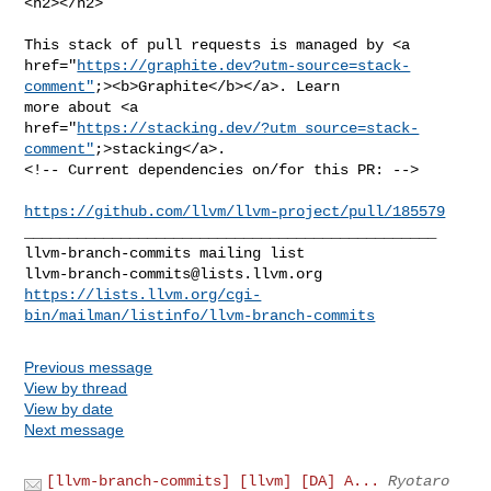
<h2></h2>

This stack of pull requests is managed by <a 

href="
https://graphite.dev?utm-source=stack-
comment"
;><b>Graphite</b></a>. Learn 

more about <a 

href="
https://stacking.dev/?utm_source=stack-
comment"
;>stacking</a>.

<!-- Current dependencies on/for this PR: -->

https://github.com/llvm/llvm-project/pull/185579
_______________________________________________

llvm-branch-commits@lists.llvm.org
https://lists.llvm.org/cgi-
bin/mailman/listinfo/llvm-branch-commits
Previous message
View by thread
View by date
Next message
[llvm-branch-commits] [llvm] [DA] A...
Ryotaro