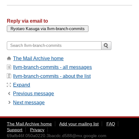
Reply via email to
The Mail Archive home
llvm-branch-commits - all messages
llvm-branch-commits - about the list
Expand
Previous message
Next message
The Mail Archive home
Add your mailing list
FAQ
Support
Privacy
69afb46f.050a0220.3bacdc.d588@mx.google.com