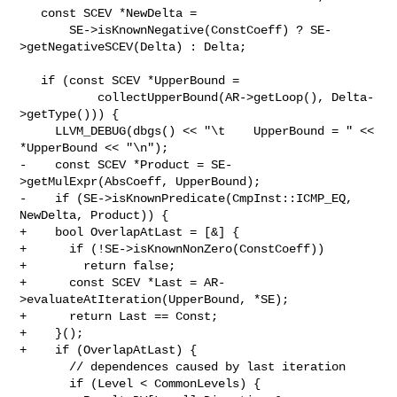
   const SCEV *NewDelta =

       SE->isKnownNegative(ConstCoeff) ? SE-
>getNegativeSCEV(Delta) : Delta;

   if (const SCEV *UpperBound =

           collectUpperBound(AR->getLoop(), Delta-
>getType())) {

     LLVM_DEBUG(dbgs() << "\t    UpperBound = " << 
*UpperBound << "\n");

-    const SCEV *Product = SE-
>getMulExpr(AbsCoeff, UpperBound);

-    if (SE->isKnownPredicate(CmpInst::ICMP_EQ, 
NewDelta, Product)) {

+    bool OverlapAtLast = [&] {

+      if (!SE->isKnownNonZero(ConstCoeff))

+        return false;

+      const SCEV *Last = AR-
>evaluateAtIteration(UpperBound, *SE);

+      return Last == Const;

+    }();

+    if (OverlapAtLast) {

       // dependences caused by last iteration

       if (Level < CommonLevels) {
