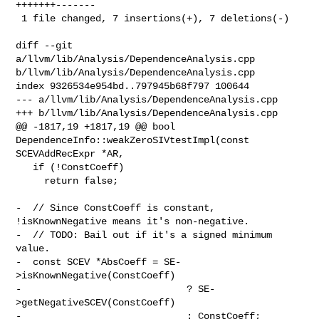
+++++++-------

 1 file changed, 7 insertions(+), 7 deletions(-)

diff --git 
a/llvm/lib/Analysis/DependenceAnalysis.cpp 

b/llvm/lib/Analysis/DependenceAnalysis.cpp

index 9326534e954bd..797945b68f797 100644

--- a/llvm/lib/Analysis/DependenceAnalysis.cpp

+++ b/llvm/lib/Analysis/DependenceAnalysis.cpp

@@ -1817,19 +1817,19 @@ bool 
DependenceInfo::weakZeroSIVtestImpl(const 

SCEVAddRecExpr *AR,

   if (!ConstCoeff)

     return false;

-  // Since ConstCoeff is constant, 
!isKnownNegative means it's non-negative.

-  // TODO: Bail out if it's a signed minimum 
value.

-  const SCEV *AbsCoeff = SE-
>isKnownNegative(ConstCoeff)

-                             ? SE-
>getNegativeSCEV(ConstCoeff)

-                             : ConstCoeff;
