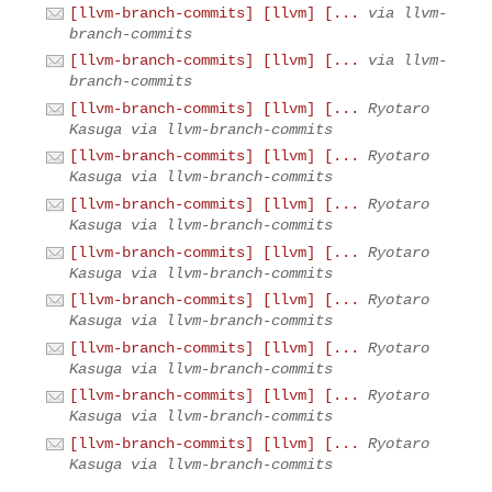
[llvm-branch-commits] [llvm] [...
via llvm-
branch-commits
[llvm-branch-commits] [llvm] [...
via llvm-
branch-commits
[llvm-branch-commits] [llvm] [...
Ryotaro
Kasuga via llvm-branch-commits
[llvm-branch-commits] [llvm] [...
Ryotaro
Kasuga via llvm-branch-commits
[llvm-branch-commits] [llvm] [...
Ryotaro
Kasuga via llvm-branch-commits
[llvm-branch-commits] [llvm] [...
Ryotaro
Kasuga via llvm-branch-commits
[llvm-branch-commits] [llvm] [...
Ryotaro
Kasuga via llvm-branch-commits
[llvm-branch-commits] [llvm] [...
Ryotaro
Kasuga via llvm-branch-commits
[llvm-branch-commits] [llvm] [...
Ryotaro
Kasuga via llvm-branch-commits
[llvm-branch-commits] [llvm] [...
Ryotaro
Kasuga via llvm-branch-commits