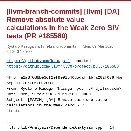
[llvm-branch-commits] [llvm] [DA]
Remove absolute value
calculations in the Weak Zero SIV
tests (PR #185580)
Ryotaro Kasuga via llvm-branch-commits
Mon, 09 Mar 2026
23:04:37 -0700
https://github.com/kasuga-fj
https://github.com/llvm/llvm-project/pull/185580
>From a2a37088be3cf2ef9e91b46d5daff1b7a282f078 Mon 
Sep 17 00:00:00 2001

From: Ryotaro Kasuga <
kasuga.ryot...@fujitsu.com
>

Date: Mon, 9 Mar 2026 10:12:39 +0000

Subject: [PATCH] [DA] Remove absolute value 
calculations in the Weak Zero SIV

 tests

---

 llvm/lib/Analysis/DependenceAnalysis.cpp | 14 