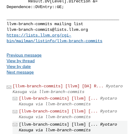
         Result.DV[Level].Direction &= 
Dependence::DVEntry::GE;

_______________________________________________

llvm-branch-commits@lists.llvm.org
https://lists.llvm.org/cgi-
bin/mailman/listinfo/llvm-branch-commits
Previous message
View by thread
View by date
Next message
[llvm-branch-commits] [llvm] [DA] R...
Ryotaro
Kasuga via llvm-branch-commits
[llvm-branch-commits] [llvm] [...
Ryotaro
Kasuga via llvm-branch-commits
[llvm-branch-commits] [llvm] [...
Ryotaro
Kasuga via llvm-branch-commits
[llvm-branch-commits] [llvm] [...
Ryotaro
Kasuga via llvm-branch-commits