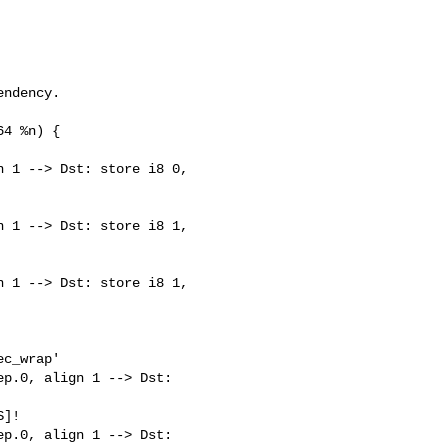
ndency.

4 %n) {

 1 --> Dst: store i8 0, 

 1 --> Dst: store i8 1, 

 1 --> Dst: store i8 1, 

c_wrap'

p.0, align 1 --> Dst: 

]!

p.0, align 1 --> Dst: 
