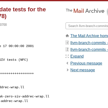
ate tests for the
78)
-0700
The Mail Archive hom
llvm-branch-commits 
 17 00:00:00 2001

llvm-branch-commits - 
Expand
IV tests (NFC)

Previous message
Next message
drec-wrap.ll

k-zero-siv-addrec-wrap.ll 

addrec-wrap.ll
