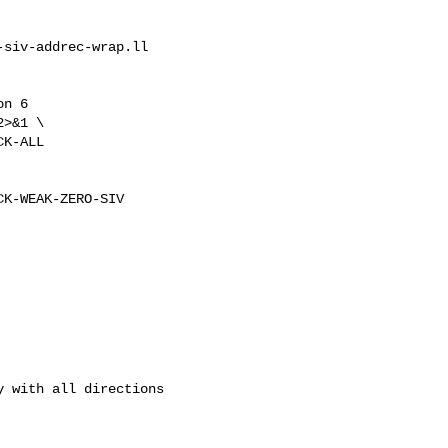
siv-addrec-wrap.ll

n 6

>&1 \

K-ALL

K-WEAK-ZERO-SIV

 with all directions 
