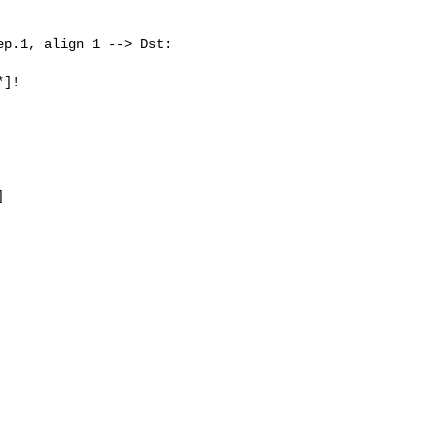
p.1, align 1 --> Dst: 

]!


