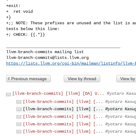
+exit:

+  ret void

+}

+;; NOTE: These prefixes are unused and the list is au
tests below this line:

+; CHECK: {{.*}}

_______________________________________________

llvm-branch-commits@lists.llvm.org
https://lists.llvm.org/cgi-bin/mailman/listinfo/llvm-
Previous message
View by thread
View by
[llvm-branch-commits] [llvm] [DA] U...
Ryotaro Kasu
[llvm-branch-commits] [llvm] [...
Ryotaro Kasu
[llvm-branch-commits] [llvm] [...
Ryotaro Kasu
[llvm-branch-commits] [llvm] [...
Ryotaro Kasu
[llvm-branch-commits] [llvm] [...
Ryotaro Kasu
[llvm-branch-commits] [llvm] [...
Ryotaro Kasu