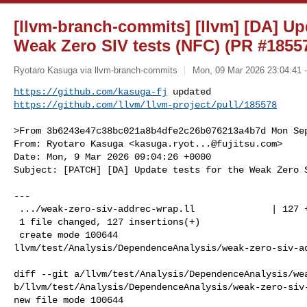
[llvm-branch-commits] [llvm] [DA] Upd
Weak Zero SIV tests (NFC) (PR #1855
Ryotaro Kasuga via llvm-branch-commits
Mon, 09 Mar 2026 23:04:41 
https://github.com/kasuga-fj
https://github.com/llvm/llvm-project/pull/185578
>From 3b6243e47c38bc021a8b4dfe2c26b076213a4b7d Mon Sep
From: Ryotaro Kasuga <
kasuga.ryot...@fujitsu.com
>

Date: Mon, 9 Mar 2026 09:04:26 +0000

Subject: [PATCH] [DA] Update tests for the Weak Zero S
---

 .../weak-zero-siv-addrec-wrap.ll              | 127 ++++++++++++++++++

 1 file changed, 127 insertions(+)

 create mode 100644 

llvm/test/Analysis/DependenceAnalysis/weak-zero-siv-ad
diff --git a/llvm/test/Analysis/DependenceAnalysis/wea
b/llvm/test/Analysis/DependenceAnalysis/weak-zero-siv-
new file mode 100644
