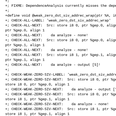
+;

+; FIXME: DependenceAnalysis currently misses the depe
+;

+define void @weak_zero_dst_siv_addrec_wrap(ptr %A, i6
+; CHECK-ALL-LABEL: 'weak_zero_dst_siv_addrec_wrap'

+; CHECK-ALL-NEXT:  Src: store i8 0, ptr %gep.0, align
ptr %gep.0, align 1

+; CHECK-ALL-NEXT:    da analyze - none!

+; CHECK-ALL-NEXT:  Src: store i8 0, ptr %gep.0, align
ptr %gep.1, align 1

+; CHECK-ALL-NEXT:    da analyze - none!

+; CHECK-ALL-NEXT:  Src: store i8 1, ptr %gep.1, align
ptr %gep.1, align 1

+; CHECK-ALL-NEXT:    da analyze - output [S]!

+;

+; CHECK-WEAK-ZERO-SIV-LABEL: 'weak_zero_dst_siv_addre
+; CHECK-WEAK-ZERO-SIV-NEXT:  Src: store i8 0, ptr %ge
store i8 0, ptr %gep.0, align 1

+; CHECK-WEAK-ZERO-SIV-NEXT:    da analyze - output [*
+; CHECK-WEAK-ZERO-SIV-NEXT:  Src: store i8 0, ptr %ge
store i8 1, ptr %gep.1, align 1

+; CHECK-WEAK-ZERO-SIV-NEXT:    da analyze - none!

+; CHECK-WEAK-ZERO-SIV-NEXT:  Src: store i8 1, ptr %ge
store i8 1, ptr %gep.1, align 1
