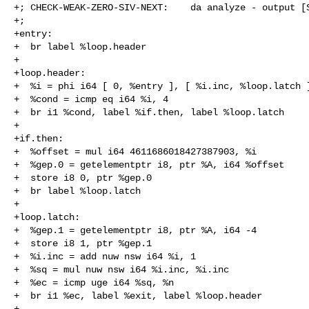
+; CHECK-WEAK-ZERO-SIV-NEXT:    da analyze - output [S
+;

+entry:

+  br label %loop.header

+

+loop.header:

+  %i = phi i64 [ 0, %entry ], [ %i.inc, %loop.latch ]
+  %cond = icmp eq i64 %i, 4

+  br i1 %cond, label %if.then, label %loop.latch

+

+if.then:

+  %offset = mul i64 4611686018427387903, %i

+  %gep.0 = getelementptr i8, ptr %A, i64 %offset

+  store i8 0, ptr %gep.0

+  br label %loop.latch

+

+loop.latch:

+  %gep.1 = getelementptr i8, ptr %A, i64 -4

+  store i8 1, ptr %gep.1

+  %i.inc = add nuw nsw i64 %i, 1

+  %sq = mul nuw nsw i64 %i.inc, %i.inc

+  %ec = icmp uge i64 %sq, %n

+  br i1 %ec, label %exit, label %loop.header

+
