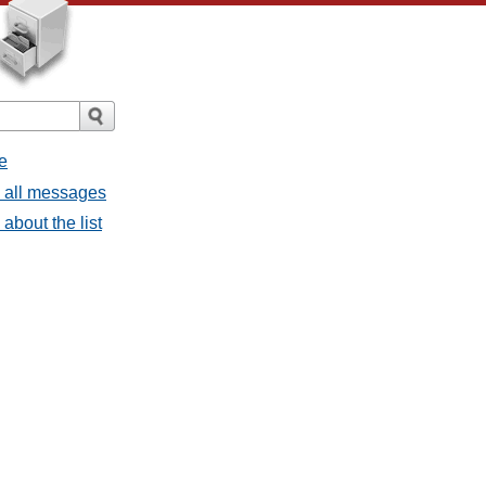
e
- all messages
about the list