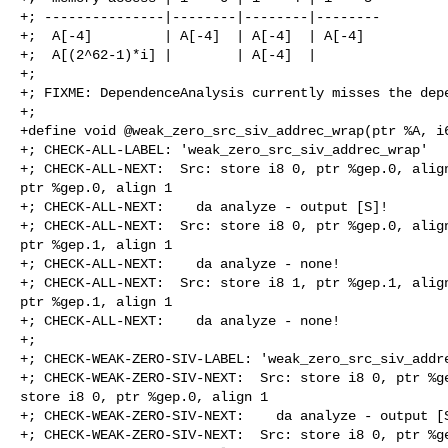
+; ---------------|--------|--------|--------

+;  A[-4]         | A[-4]  | A[-4]  | A[-4]

+;  A[(2^62-1)*i] |        | A[-4]  |

+;

+; FIXME: DependenceAnalysis currently misses the depe
+;

+define void @weak_zero_src_siv_addrec_wrap(ptr %A, i6
+; CHECK-ALL-LABEL: 'weak_zero_src_siv_addrec_wrap'

+; CHECK-ALL-NEXT:  Src: store i8 0, ptr %gep.0, align
ptr %gep.0, align 1

+; CHECK-ALL-NEXT:    da analyze - output [S]!

+; CHECK-ALL-NEXT:  Src: store i8 0, ptr %gep.0, align
ptr %gep.1, align 1

+; CHECK-ALL-NEXT:    da analyze - none!

+; CHECK-ALL-NEXT:  Src: store i8 1, ptr %gep.1, align
ptr %gep.1, align 1

+; CHECK-ALL-NEXT:    da analyze - none!

+;

+; CHECK-WEAK-ZERO-SIV-LABEL: 'weak_zero_src_siv_addre
+; CHECK-WEAK-ZERO-SIV-NEXT:  Src: store i8 0, ptr %ge
store i8 0, ptr %gep.0, align 1

+; CHECK-WEAK-ZERO-SIV-NEXT:    da analyze - output [S
+; CHECK-WEAK-ZERO-SIV-NEXT:  Src: store i8 0, ptr %ge