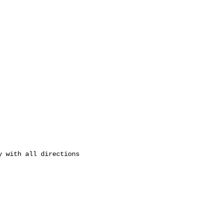
 with all directions 
