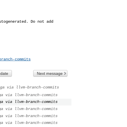
togenerated. Do not add 

branch-commits
 date
Next message
ga via llvm-branch-commits
ga via llvm-branch-commits
ga via llvm-branch-commits
ga via llvm-branch-commits
ga via llvm-branch-commits
ga via llvm-branch-commits