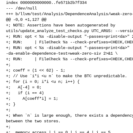
index 0000000000000..fe571b2b7f334

--- /dev/null

+++ b/llvm/test/Analysis/DependenceAnalysis/weak-zero-
@@ -0,0 +1,127 @@

+; NOTE: Assertions have been autogenerated by 

utils/update_analyze_test_checks.py UTC_ARGS: --versio
+; RUN: opt < %s -disable-output "-passes=print<da>" 2
+; RUN:     | FileCheck %s --check-prefixes=CHECK,CHEC
+; RUN: opt < %s -disable-output "-passes=print<da>" 

-da-enable-dependence-test=weak-zero-siv 2>&1 \

+; RUN:     | FileCheck %s --check-prefixes=CHECK,CHEC
+;

+; coeff = (1 << 62) - 1;

+; // Use `i*i <u n` to make the BTC unpredictable.

+; for (i = 0; i*i <u n; i++) {

+;   A[-4] = 0;

+;   if (i == 4)

+;     A[coeff*i] = 1;

+; }

+;

+; When `n` is large enough, there exists a dependency
between the two stores.

+;

+;  memory access | i == 0 | i == 4 | i == 5
