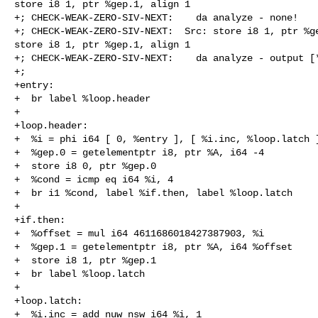
store i8 1, ptr %gep.1, align 1

+; CHECK-WEAK-ZERO-SIV-NEXT:    da analyze - none!

+; CHECK-WEAK-ZERO-SIV-NEXT:  Src: store i8 1, ptr %ge
store i8 1, ptr %gep.1, align 1

+; CHECK-WEAK-ZERO-SIV-NEXT:    da analyze - output [*
+;

+entry:

+  br label %loop.header

+

+loop.header:

+  %i = phi i64 [ 0, %entry ], [ %i.inc, %loop.latch ]
+  %gep.0 = getelementptr i8, ptr %A, i64 -4

+  store i8 0, ptr %gep.0

+  %cond = icmp eq i64 %i, 4

+  br i1 %cond, label %if.then, label %loop.latch

+

+if.then:

+  %offset = mul i64 4611686018427387903, %i

+  %gep.1 = getelementptr i8, ptr %A, i64 %offset

+  store i8 1, ptr %gep.1

+  br label %loop.latch

+

+loop.latch:

+  %i.inc = add nuw nsw i64 %i, 1
