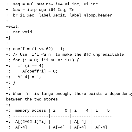
+  %sq = mul nuw nsw i64 %i.inc, %i.inc

+  %ec = icmp uge i64 %sq, %n

+  br i1 %ec, label %exit, label %loop.header

+

+exit:

+  ret void

+}

+

+; coeff = (1 << 62) - 1;

+; // Use `i*i <u n` to make the BTC unpredictable.

+; for (i = 0; i*i <u n; i++) {

+;   if (i == 4)

+;     A[coeff*i] = 0;

+;   A[-4] = 1;

+; }

+;

+; When `n` is large enough, there exists a dependency
between the two stores.

+;

+;  memory access | i == 0 | i == 4 | i == 5

+; ---------------|--------|--------|--------

+;  A[(2^62-1)*i] |        | A[-4]  |

+;  A[-4]         | A[-4]  | A[-4]  | A[-4]
