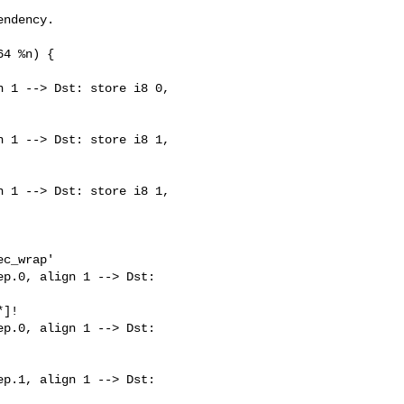
ndency.

4 %n) {

 1 --> Dst: store i8 0, 

 1 --> Dst: store i8 1, 

 1 --> Dst: store i8 1, 

c_wrap'

p.0, align 1 --> Dst: 

]!

p.0, align 1 --> Dst: 

p.1, align 1 --> Dst: 
