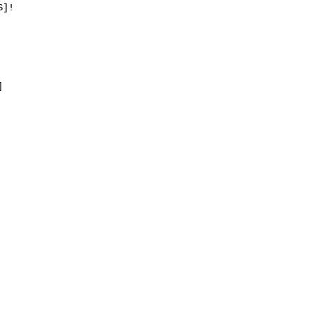
]!


