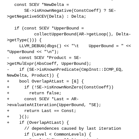
   const SCEV *NewDelta =

       SE->isKnownNegative(ConstCoeff) ? SE-
>getNegativeSCEV(Delta) : Delta;

   if (const SCEV *UpperBound =

           collectUpperBound(AR->getLoop(), Delta-
>getType())) {

     LLVM_DEBUG(dbgs() << "\t    UpperBound = " << 
*UpperBound << "\n");

-    const SCEV *Product = SE-
>getMulExpr(AbsCoeff, UpperBound);

-    if (SE->isKnownPredicate(CmpInst::ICMP_EQ, 
NewDelta, Product)) {

+    bool OverlapAtLast = [&] {

+      if (!SE->isKnownNonZero(ConstCoeff))

+        return false;

+      const SCEV *Last = AR-
>evaluateAtIteration(UpperBound, *SE);

+      return Last == Const;

+    }();

+    if (OverlapAtLast) {

       // dependences caused by last iteration

       if (Level < CommonLevels) {
