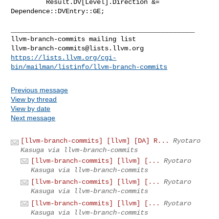
         Result.DV[Level].Direction &= 
Dependence::DVEntry::GE;

_______________________________________________

llvm-branch-commits@lists.llvm.org
https://lists.llvm.org/cgi-
bin/mailman/listinfo/llvm-branch-commits
Previous message
View by thread
View by date
Next message
[llvm-branch-commits] [llvm] [DA] R...
Ryotaro
Kasuga via llvm-branch-commits
[llvm-branch-commits] [llvm] [...
Ryotaro
Kasuga via llvm-branch-commits
[llvm-branch-commits] [llvm] [...
Ryotaro
Kasuga via llvm-branch-commits
[llvm-branch-commits] [llvm] [...
Ryotaro
Kasuga via llvm-branch-commits