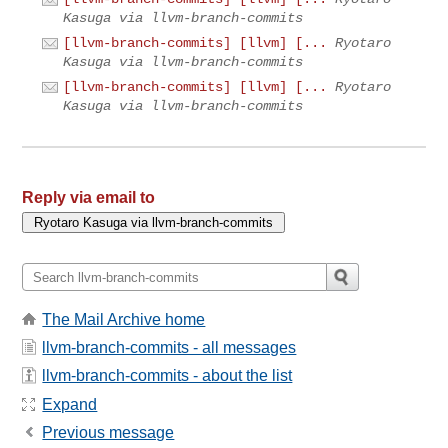
Kasuga via llvm-branch-commits
[llvm-branch-commits] [llvm] [...
Ryotaro
Kasuga via llvm-branch-commits
[llvm-branch-commits] [llvm] [...
Ryotaro
Kasuga via llvm-branch-commits
Reply via email to
The Mail Archive home
llvm-branch-commits - all messages
llvm-branch-commits - about the list
Expand
Previous message