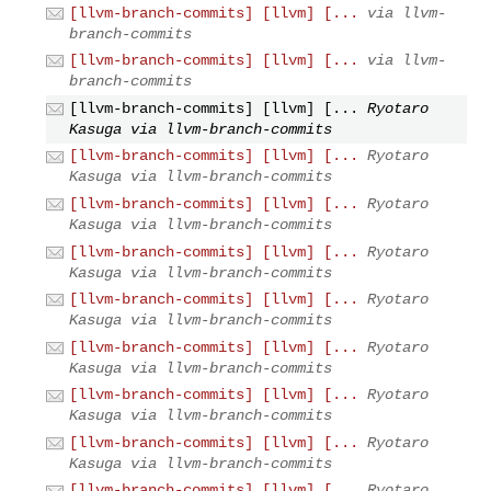
[llvm-branch-commits] [llvm] [...
via llvm-
branch-commits
[llvm-branch-commits] [llvm] [...
via llvm-
branch-commits
[llvm-branch-commits] [llvm] [...
Ryotaro
Kasuga via llvm-branch-commits
[llvm-branch-commits] [llvm] [...
Ryotaro
Kasuga via llvm-branch-commits
[llvm-branch-commits] [llvm] [...
Ryotaro
Kasuga via llvm-branch-commits
[llvm-branch-commits] [llvm] [...
Ryotaro
Kasuga via llvm-branch-commits
[llvm-branch-commits] [llvm] [...
Ryotaro
Kasuga via llvm-branch-commits
[llvm-branch-commits] [llvm] [...
Ryotaro
Kasuga via llvm-branch-commits
[llvm-branch-commits] [llvm] [...
Ryotaro
Kasuga via llvm-branch-commits
[llvm-branch-commits] [llvm] [...
Ryotaro
Kasuga via llvm-branch-commits
[llvm-branch-commits] [llvm] [...
Ryotaro