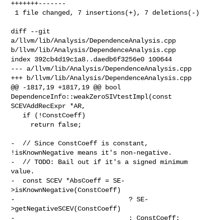
+++++++-------

 1 file changed, 7 insertions(+), 7 deletions(-)

diff --git 
a/llvm/lib/Analysis/DependenceAnalysis.cpp 

b/llvm/lib/Analysis/DependenceAnalysis.cpp

index 392cb4d19c1a8..daedb6f3256e0 100644

--- a/llvm/lib/Analysis/DependenceAnalysis.cpp

+++ b/llvm/lib/Analysis/DependenceAnalysis.cpp

@@ -1817,19 +1817,19 @@ bool 
DependenceInfo::weakZeroSIVtestImpl(const 

SCEVAddRecExpr *AR,

   if (!ConstCoeff)

     return false;

-  // Since ConstCoeff is constant, 
!isKnownNegative means it's non-negative.

-  // TODO: Bail out if it's a signed minimum 
value.

-  const SCEV *AbsCoeff = SE-
>isKnownNegative(ConstCoeff)

-                             ? SE-
>getNegativeSCEV(ConstCoeff)

-                             : ConstCoeff;
