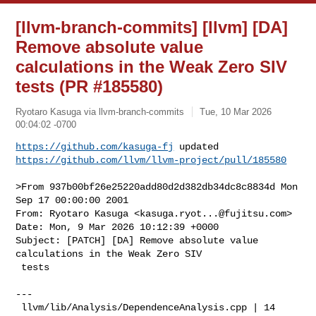
[llvm-branch-commits] [llvm] [DA]
Remove absolute value
calculations in the Weak Zero SIV
tests (PR #185580)
Ryotaro Kasuga via llvm-branch-commits
Tue, 10 Mar 2026
00:04:02 -0700
https://github.com/kasuga-fj
https://github.com/llvm/llvm-project/pull/185580
>From 937b00bf26e25220add80d2d382db34dc8c8834d Mon 
Sep 17 00:00:00 2001

From: Ryotaro Kasuga <
kasuga.ryot...@fujitsu.com
>

Date: Mon, 9 Mar 2026 10:12:39 +0000

Subject: [PATCH] [DA] Remove absolute value 
calculations in the Weak Zero SIV

 tests

---

 llvm/lib/Analysis/DependenceAnalysis.cpp | 14 