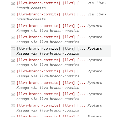
[llvm-branch-commits] [llvm] [...
via llvm-
branch-commits
[llvm-branch-commits] [llvm] [...
via llvm-
branch-commits
[llvm-branch-commits] [llvm] [...
Ryotaro
Kasuga via llvm-branch-commits
[llvm-branch-commits] [llvm] [...
Ryotaro
Kasuga via llvm-branch-commits
[llvm-branch-commits] [llvm] [...
Ryotaro
Kasuga via llvm-branch-commits
[llvm-branch-commits] [llvm] [...
Ryotaro
Kasuga via llvm-branch-commits
[llvm-branch-commits] [llvm] [...
Ryotaro
Kasuga via llvm-branch-commits
[llvm-branch-commits] [llvm] [...
Ryotaro
Kasuga via llvm-branch-commits
[llvm-branch-commits] [llvm] [...
Ryotaro
Kasuga via llvm-branch-commits
[llvm-branch-commits] [llvm] [...
Ryotaro
Kasuga via llvm-branch-commits
[llvm-branch-commits] [llvm] [...
Ryotaro