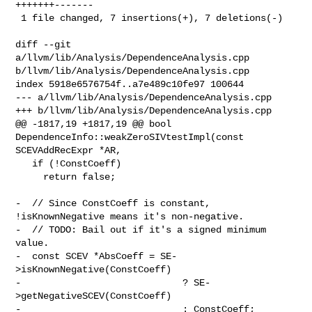
+++++++-------

 1 file changed, 7 insertions(+), 7 deletions(-)

diff --git 
a/llvm/lib/Analysis/DependenceAnalysis.cpp 

b/llvm/lib/Analysis/DependenceAnalysis.cpp

index 5918e6576754f..a7e489c10fe97 100644

--- a/llvm/lib/Analysis/DependenceAnalysis.cpp

+++ b/llvm/lib/Analysis/DependenceAnalysis.cpp

@@ -1817,19 +1817,19 @@ bool 
DependenceInfo::weakZeroSIVtestImpl(const 

SCEVAddRecExpr *AR,

   if (!ConstCoeff)

     return false;

-  // Since ConstCoeff is constant, 
!isKnownNegative means it's non-negative.

-  // TODO: Bail out if it's a signed minimum 
value.

-  const SCEV *AbsCoeff = SE-
>isKnownNegative(ConstCoeff)

-                             ? SE-
>getNegativeSCEV(ConstCoeff)

-                             : ConstCoeff;
