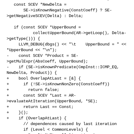
   const SCEV *NewDelta =

       SE->isKnownNegative(ConstCoeff) ? SE-
>getNegativeSCEV(Delta) : Delta;

   if (const SCEV *UpperBound =

           collectUpperBound(AR->getLoop(), Delta-
>getType())) {

     LLVM_DEBUG(dbgs() << "\t    UpperBound = " << 
*UpperBound << "\n");

-    const SCEV *Product = SE-
>getMulExpr(AbsCoeff, UpperBound);

-    if (SE->isKnownPredicate(CmpInst::ICMP_EQ, 
NewDelta, Product)) {

+    bool OverlapAtLast = [&] {

+      if (!SE->isKnownNonZero(ConstCoeff))

+        return false;

+      const SCEV *Last = AR-
>evaluateAtIteration(UpperBound, *SE);

+      return Last == Const;

+    }();

+    if (OverlapAtLast) {

       // dependences caused by last iteration

       if (Level < CommonLevels) {
