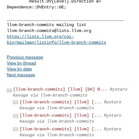
         Result.DV[Level].Direction &= 
Dependence::DVEntry::GE;

_______________________________________________

llvm-branch-commits@lists.llvm.org
https://lists.llvm.org/cgi-
bin/mailman/listinfo/llvm-branch-commits
Previous message
View by thread
View by date
Next message
[llvm-branch-commits] [llvm] [DA] R...
Ryotaro
Kasuga via llvm-branch-commits
[llvm-branch-commits] [llvm] [...
Ryotaro
Kasuga via llvm-branch-commits
[llvm-branch-commits] [llvm] [...
Ryotaro
Kasuga via llvm-branch-commits
[llvm-branch-commits] [llvm] [...
Ryotaro
Kasuga via llvm-branch-commits