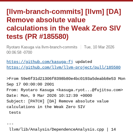
[llvm-branch-commits] [llvm] [DA]
Remove absolute value
calculations in the Weak Zero SIV
tests (PR #185580)
Ryotaro Kasuga via llvm-branch-commits
Tue, 10 Mar 2026
00:06:58 -0700
https://github.com/kasuga-fj
https://github.com/llvm/llvm-project/pull/185580
>From 59e6f31d21306f8398b80e4bc0193a5deabb8e53 Mon 
Sep 17 00:00:00 2001

From: Ryotaro Kasuga <
kasuga.ryot...@fujitsu.com
>

Date: Mon, 9 Mar 2026 10:12:39 +0000

Subject: [PATCH] [DA] Remove absolute value 
calculations in the Weak Zero SIV

 tests

---

 llvm/lib/Analysis/DependenceAnalysis.cpp | 14 