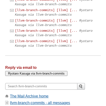
Kasuga via llvm-branch-commits
[llvm-branch-commits] [llvm] [...
Ryotaro
Kasuga via llvm-branch-commits
[llvm-branch-commits] [llvm] [...
Ryotaro
Kasuga via llvm-branch-commits
[llvm-branch-commits] [llvm] [...
Ryotaro
Kasuga via llvm-branch-commits
[llvm-branch-commits] [llvm] [...
Ryotaro
Kasuga via llvm-branch-commits
Reply via email to
The Mail Archive home
llvm-branch-commits - all messages