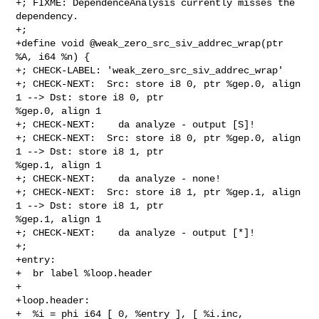
+; FIXME: DependenceAnalysis currently misses the 
dependency.

+;

+define void @weak_zero_src_siv_addrec_wrap(ptr 
%A, i64 %n) {

+; CHECK-LABEL: 'weak_zero_src_siv_addrec_wrap'

+; CHECK-NEXT:  Src: store i8 0, ptr %gep.0, align 
1 --> Dst: store i8 0, ptr 

%gep.0, align 1

+; CHECK-NEXT:    da analyze - output [S]!

+; CHECK-NEXT:  Src: store i8 0, ptr %gep.0, align 
1 --> Dst: store i8 1, ptr 

%gep.1, align 1

+; CHECK-NEXT:    da analyze - none!

+; CHECK-NEXT:  Src: store i8 1, ptr %gep.1, align 
1 --> Dst: store i8 1, ptr 

%gep.1, align 1

+; CHECK-NEXT:    da analyze - output [*]!

+;

+entry:

+  br label %loop.header

+

+loop.header:

+  %i = phi i64 [ 0, %entry ], [ %i.inc, 