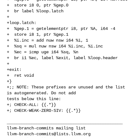
+  store i8 0, ptr %gep.0

+  br label %loop.latch

+

+loop.latch:

+  %gep.1 = getelementptr i8, ptr %A, i64 -4

+  store i8 1, ptr %gep.1

+  %i.inc = add nuw nsw i64 %i, 1

+  %sq = mul nuw nsw i64 %i.inc, %i.inc

+  %ec = icmp uge i64 %sq, %n

+  br i1 %ec, label %exit, label %loop.header

+

+exit:

+  ret void

+}

+;; NOTE: These prefixes are unused and the list 
is autogenerated. Do not add 

tests below this line:

+; CHECK-ALL: {{.*}}

+; CHECK-WEAK-ZERO-SIV: {{.*}}

_______________________________________________

llvm-branch-commits@lists.llvm.org