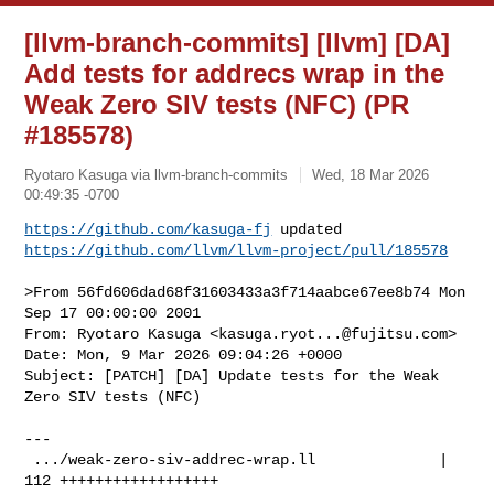
[llvm-branch-commits] [llvm] [DA]
Add tests for addrecs wrap in the
Weak Zero SIV tests (NFC) (PR
#185578)
Ryotaro Kasuga via llvm-branch-commits
Wed, 18 Mar 2026
00:49:35 -0700
https://github.com/kasuga-fj
https://github.com/llvm/llvm-project/pull/185578
>From 56fd606dad68f31603433a3f714aabce67ee8b74 Mon 
Sep 17 00:00:00 2001

From: Ryotaro Kasuga <
kasuga.ryot...@fujitsu.com
>

Date: Mon, 9 Mar 2026 09:04:26 +0000

Subject: [PATCH] [DA] Update tests for the Weak 
Zero SIV tests (NFC)

---

 .../weak-zero-siv-addrec-wrap.ll              | 
112 ++++++++++++++++++
