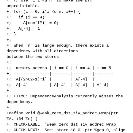
+; // Use `i*i <u n` to make the BTC 
unpredictable.

+; for (i = 0; i*i <u n; i++) {

+;   if (i == 4)

+;     A[coeff*i] = 0;

+;   A[-4] = 1;

+; }

+;

+; When `n` is large enough, there exists a 
dependency with all directions 

between the two stores.

+;

+;  memory access | i == 0 | i == 4 | i == 5

+; ---------------|--------|--------|--------

+;  A[(2^62-1)*i] |        | A[-4]  |

+;  A[-4]         | A[-4]  | A[-4]  | A[-4]

+;

+; FIXME: DependenceAnalysis currently misses the 
dependency.

+;

+define void @weak_zero_dst_siv_addrec_wrap(ptr 
%A, i64 %n) {

+; CHECK-LABEL: 'weak_zero_dst_siv_addrec_wrap'

+; CHECK-NEXT:  Src: store i8 0, ptr %gep.0, align 