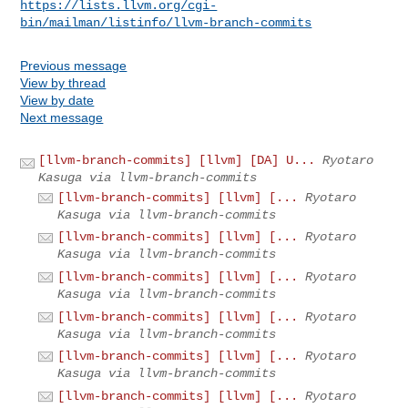
https://lists.llvm.org/cgi-
bin/mailman/listinfo/llvm-branch-commits
Previous message
View by thread
View by date
Next message
[llvm-branch-commits] [llvm] [DA] U...
Ryotaro
Kasuga via llvm-branch-commits
[llvm-branch-commits] [llvm] [...
Ryotaro
Kasuga via llvm-branch-commits
[llvm-branch-commits] [llvm] [...
Ryotaro
Kasuga via llvm-branch-commits
[llvm-branch-commits] [llvm] [...
Ryotaro
Kasuga via llvm-branch-commits
[llvm-branch-commits] [llvm] [...
Ryotaro
Kasuga via llvm-branch-commits
[llvm-branch-commits] [llvm] [...
Ryotaro
Kasuga via llvm-branch-commits
[llvm-branch-commits] [llvm] [...
Ryotaro