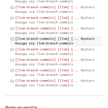
Kasuga via llvm-branch-commits
[llvm-branch-commits] [llvm] [...
Ryotaro
Kasuga via llvm-branch-commits
[llvm-branch-commits] [llvm] [...
Ryotaro
Kasuga via llvm-branch-commits
[llvm-branch-commits] [llvm] [...
Ryotaro
Kasuga via llvm-branch-commits
[llvm-branch-commits] [llvm] [...
Ryotaro
Kasuga via llvm-branch-commits
[llvm-branch-commits] [llvm] [...
Ryotaro
Kasuga via llvm-branch-commits
[llvm-branch-commits] [llvm] [...
Ryotaro
Kasuga via llvm-branch-commits
[llvm-branch-commits] [llvm] [...
Ryotaro
Kasuga via llvm-branch-commits
[llvm-branch-commits] [llvm] [...
Ryotaro
Kasuga via llvm-branch-commits
Reply via email to