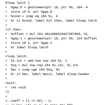
%loop.latch ]

+  %gep.0 = getelementptr i8, ptr %A, i64 -4

+  store i8 0, ptr %gep.0

+  %cond = icmp eq i64 %i, 4

+  br i1 %cond, label %if.then, label %loop.latch

+

+if.then:

+  %offset = mul i64 4611686018427387903, %i

+  %gep.1 = getelementptr i8, ptr %A, i64 %offset

+  store i8 1, ptr %gep.1

+  br label %loop.latch

+

+loop.latch:

+  %i.inc = add nuw nsw i64 %i, 1

+  %sq = mul nuw nsw i64 %i.inc, %i.inc

+  %ec = icmp uge i64 %sq, %n

+  br i1 %ec, label %exit, label %loop.header

+

+exit:

+  ret void

+}

+

+; coeff = (1 << 62) - 1;
