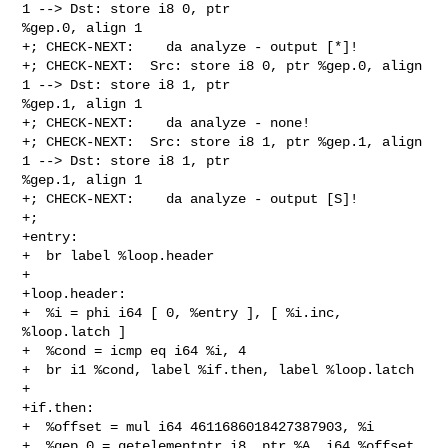
1 --> Dst: store i8 0, ptr 

%gep.0, align 1

+; CHECK-NEXT:    da analyze - output [*]!

+; CHECK-NEXT:  Src: store i8 0, ptr %gep.0, align 
1 --> Dst: store i8 1, ptr 

%gep.1, align 1

+; CHECK-NEXT:    da analyze - none!

+; CHECK-NEXT:  Src: store i8 1, ptr %gep.1, align 
1 --> Dst: store i8 1, ptr 

%gep.1, align 1

+; CHECK-NEXT:    da analyze - output [S]!

+;

+entry:

+  br label %loop.header

+

+loop.header:

+  %i = phi i64 [ 0, %entry ], [ %i.inc, 
%loop.latch ]

+  %cond = icmp eq i64 %i, 4

+  br i1 %cond, label %if.then, label %loop.latch

+

+if.then:

+  %offset = mul i64 4611686018427387903, %i

+  %gep.0 = getelementptr i8, ptr %A, i64 %offset
