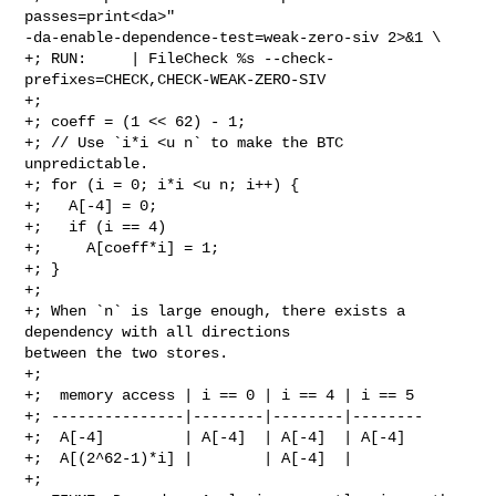
passes=print<da>" 

-da-enable-dependence-test=weak-zero-siv 2>&1 \

+; RUN:     | FileCheck %s --check-
prefixes=CHECK,CHECK-WEAK-ZERO-SIV

+;

+; coeff = (1 << 62) - 1;

+; // Use `i*i <u n` to make the BTC 
unpredictable.

+; for (i = 0; i*i <u n; i++) {

+;   A[-4] = 0;

+;   if (i == 4)

+;     A[coeff*i] = 1;

+; }

+;

+; When `n` is large enough, there exists a 
dependency with all directions 

between the two stores.

+;

+;  memory access | i == 0 | i == 4 | i == 5

+; ---------------|--------|--------|--------

+;  A[-4]         | A[-4]  | A[-4]  | A[-4]

+;  A[(2^62-1)*i] |        | A[-4]  |

+;
