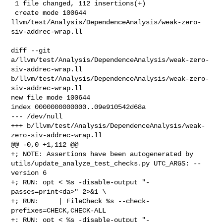
 1 file changed, 112 insertions(+)

 create mode 100644 

llvm/test/Analysis/DependenceAnalysis/weak-zero-
siv-addrec-wrap.ll

diff --git 
a/llvm/test/Analysis/DependenceAnalysis/weak-zero-
siv-addrec-wrap.ll 

b/llvm/test/Analysis/DependenceAnalysis/weak-zero-
siv-addrec-wrap.ll

new file mode 100644

index 0000000000000..09e910542d68a

--- /dev/null

+++ b/llvm/test/Analysis/DependenceAnalysis/weak-
zero-siv-addrec-wrap.ll

@@ -0,0 +1,112 @@

+; NOTE: Assertions have been autogenerated by 

utils/update_analyze_test_checks.py UTC_ARGS: --
version 6

+; RUN: opt < %s -disable-output "-
passes=print<da>" 2>&1 \

+; RUN:     | FileCheck %s --check-
prefixes=CHECK,CHECK-ALL

+; RUN: opt < %s -disable-output "-