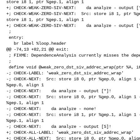
store i8 1, ptr %gep.1, align 1

+; CHECK-WEAK-ZERO-SIV-NEXT:    da analyze - output [*
+; CHECK-WEAK-ZERO-SIV-NEXT:  Src: store i8 1, ptr %ge
store i8 1, ptr %gep.1, align 1

+; CHECK-WEAK-ZERO-SIV-NEXT:    da analyze - output [*
 ;

 entry:

   br label %loop.header

@@ -74,13 +82,21 @@ exit:

 ; FIXME: DependenceAnalysis currently misses the dependency.

 ;

 define void @weak_zero_dst_siv_addrec_wrap(ptr %A, i64 %n) {

-; CHECK-LABEL: 'weak_zero_dst_siv_addrec_wrap'

-; CHECK-NEXT:  Src: store i8 0, ptr %gep.0, align 1 -
%gep.0, align 1

-; CHECK-NEXT:    da analyze - output [*]!

-; CHECK-NEXT:  Src: store i8 0, ptr %gep.0, align 1 -
%gep.1, align 1

-; CHECK-NEXT:    da analyze - none!

-; CHECK-NEXT:  Src: store i8 1, ptr %gep.1, align 1 -
%gep.1, align 1

-; CHECK-NEXT:    da analyze - output [S]!

+; CHECK-ALL-LABEL: 'weak_zero_dst_siv_addrec_wrap'

+; CHECK-ALL-NEXT:  Src: store i8 0, ptr %gep.0, align