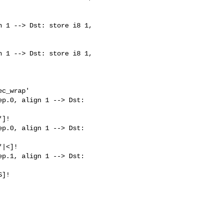
 1 --> Dst: store i8 1, 

 1 --> Dst: store i8 1, 

c_wrap'

p.0, align 1 --> Dst: 

]!

p.0, align 1 --> Dst: 

|<]!

p.1, align 1 --> Dst: 

]!
