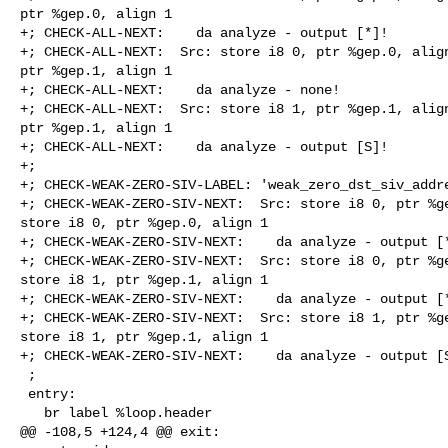
ptr %gep.0, align 1

+; CHECK-ALL-NEXT:    da analyze - output [*]!

+; CHECK-ALL-NEXT:  Src: store i8 0, ptr %gep.0, align
ptr %gep.1, align 1

+; CHECK-ALL-NEXT:    da analyze - none!

+; CHECK-ALL-NEXT:  Src: store i8 1, ptr %gep.1, align
ptr %gep.1, align 1

+; CHECK-ALL-NEXT:    da analyze - output [S]!

+;

+; CHECK-WEAK-ZERO-SIV-LABEL: 'weak_zero_dst_siv_addre
+; CHECK-WEAK-ZERO-SIV-NEXT:  Src: store i8 0, ptr %ge
store i8 0, ptr %gep.0, align 1

+; CHECK-WEAK-ZERO-SIV-NEXT:    da analyze - output [*
+; CHECK-WEAK-ZERO-SIV-NEXT:  Src: store i8 0, ptr %ge
store i8 1, ptr %gep.1, align 1

+; CHECK-WEAK-ZERO-SIV-NEXT:    da analyze - output [*
+; CHECK-WEAK-ZERO-SIV-NEXT:  Src: store i8 1, ptr %ge
store i8 1, ptr %gep.1, align 1

+; CHECK-WEAK-ZERO-SIV-NEXT:    da analyze - output [S
 ;

 entry:

   br label %loop.header

@@ -108,5 +124,4 @@ exit:
