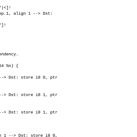
|<]!

p.1, align 1 --> Dst: 

]!

-> Dst: store i8 0, ptr 

-> Dst: store i8 1, ptr 

-> Dst: store i8 1, ptr 

 1 --> Dst: store i8 0, 
