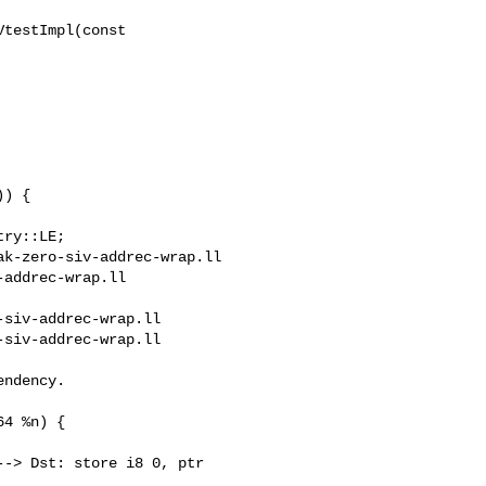
testImpl(const 

k-zero-siv-addrec-wrap.ll 

addrec-wrap.ll

siv-addrec-wrap.ll

siv-addrec-wrap.ll

-> Dst: store i8 0, ptr 
