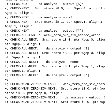
-; CHECK-NEXT:    da analyze - output [S]!

-; CHECK-NEXT:  Src: store i8 0, ptr %gep.0, align 1 -
%gep.1, align 1

-; CHECK-NEXT:    da analyze - none!

-; CHECK-NEXT:  Src: store i8 1, ptr %gep.1, align 1 -
%gep.1, align 1

-; CHECK-NEXT:    da analyze - output [*]!

+; CHECK-ALL-LABEL: 'weak_zero_src_siv_addrec_wrap'

+; CHECK-ALL-NEXT:  Src: store i8 0, ptr %gep.0, align
ptr %gep.0, align 1

+; CHECK-ALL-NEXT:    da analyze - output [S]!

+; CHECK-ALL-NEXT:  Src: store i8 0, ptr %gep.0, align
ptr %gep.1, align 1

+; CHECK-ALL-NEXT:    da analyze - none!

+; CHECK-ALL-NEXT:  Src: store i8 1, ptr %gep.1, align
ptr %gep.1, align 1

+; CHECK-ALL-NEXT:    da analyze - output [*]!

+;

+; CHECK-WEAK-ZERO-SIV-LABEL: 'weak_zero_src_siv_addre
+; CHECK-WEAK-ZERO-SIV-NEXT:  Src: store i8 0, ptr %ge
store i8 0, ptr %gep.0, align 1

+; CHECK-WEAK-ZERO-SIV-NEXT:    da analyze - output [S
+; CHECK-WEAK-ZERO-SIV-NEXT:  Src: store i8 0, ptr %ge