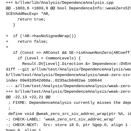
+++ b/llvm/lib/Analysis/DependenceAnalysis.cpp

@@ -1803,6 +1803,9 @@ bool DependenceInfo::weakZeroSIV
SCEVAddRecExpr *AR,

     return true;

   }

+  if (!AR->hasNoSignedWrap())

+    return false;

+

   if (Const == ARConst && SE->isKnownNonZero(ARCoeff)) {

     if (Level < CommonLevels) {

       Result.DV[Level].Direction &= Dependence::DVEntry::LE;

diff --git a/llvm/test/Analysis/DependenceAnalysis/wea
b/llvm/test/Analysis/DependenceAnalysis/weak-zero-siv-
index 09e910542d68a..0235acb8482ae 100644

--- a/llvm/test/Analysis/DependenceAnalysis/weak-zero-
+++ b/llvm/test/Analysis/DependenceAnalysis/weak-zero-
@@ -22,13 +22,21 @@

 ; FIXME: DependenceAnalysis currently misses the dependency.

 ;

 define void @weak_zero_src_siv_addrec_wrap(ptr %A, i64 %n) {

-; CHECK-LABEL: 'weak_zero_src_siv_addrec_wrap'

-; CHECK-NEXT:  Src: store i8 0, ptr %gep.0, align 1 -
%gep.0, align 1
