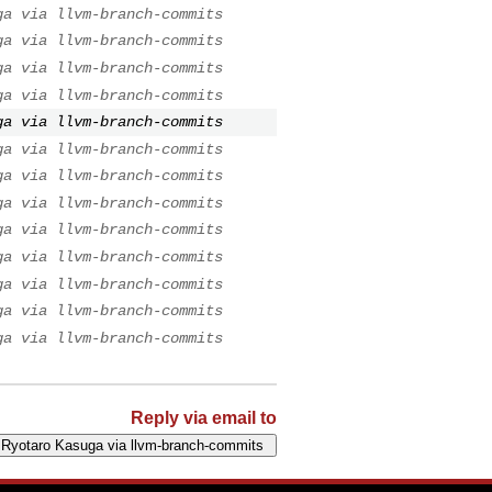
ga via llvm-branch-commits
ga via llvm-branch-commits
ga via llvm-branch-commits
ga via llvm-branch-commits
ga via llvm-branch-commits
ga via llvm-branch-commits
ga via llvm-branch-commits
ga via llvm-branch-commits
ga via llvm-branch-commits
ga via llvm-branch-commits
ga via llvm-branch-commits
ga via llvm-branch-commits
ga via llvm-branch-commits
Reply via email to