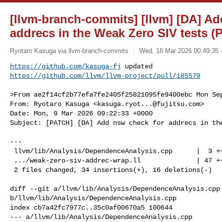
[llvm-branch-commits] [llvm] [DA] Ad
addrecs in the Weak Zero SIV tests (
Ryotaro Kasuga via llvm-branch-commits
Wed, 18 Mar 2026 00:49:35 
https://github.com/kasuga-fj
https://github.com/llvm/llvm-project/pull/185579
>From ae2f14cf2b77efa7fe2405f25821095fe9400ebc Mon Sep
From: Ryotaro Kasuga <
kasuga.ryot...@fujitsu.com
>

Date: Mon, 9 Mar 2026 09:22:33 +0000

Subject: [PATCH] [DA] Add nsw check for addrecs in the
---

 llvm/lib/Analysis/DependenceAnalysis.cpp      |  3 ++

 .../weak-zero-siv-addrec-wrap.ll              | 47 ++++++++++++-------

 2 files changed, 34 insertions(+), 16 deletions(-)

diff --git a/llvm/lib/Analysis/DependenceAnalysis.cpp 
b/llvm/lib/Analysis/DependenceAnalysis.cpp

index cb7a42fc7977c..35c0af00670a5 100644

--- a/llvm/lib/Analysis/DependenceAnalysis.cpp
