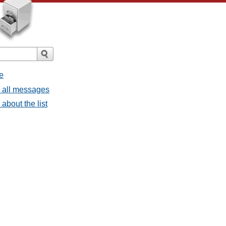
e
- all messages
about the list