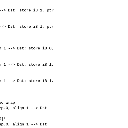
-> Dst: store i8 1, ptr 

-> Dst: store i8 1, ptr 

 1 --> Dst: store i8 0, 

 1 --> Dst: store i8 1, 

 1 --> Dst: store i8 1, 

c_wrap'

p.0, align 1 --> Dst: 

]!

p.0, align 1 --> Dst: 
