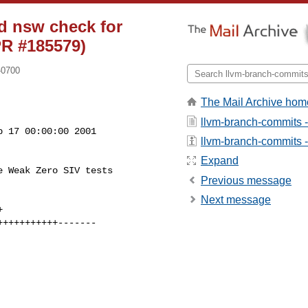
d nsw check for
PR #185579)
-0700
The Mail Archive hom
llvm-branch-commits 
 17 00:00:00 2001

llvm-branch-commits - 
Expand
 Weak Zero SIV tests

Previous message
Next message

