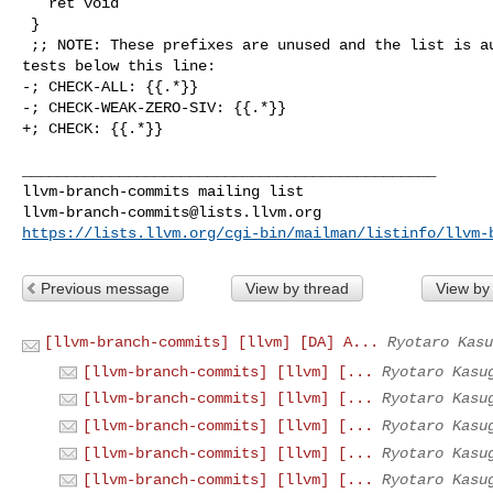
   ret void

 }

 ;; NOTE: These prefixes are unused and the list is autogenerated. Do not add 

tests below this line:

-; CHECK-ALL: {{.*}}

-; CHECK-WEAK-ZERO-SIV: {{.*}}

+; CHECK: {{.*}}

_______________________________________________

llvm-branch-commits@lists.llvm.org
https://lists.llvm.org/cgi-bin/mailman/listinfo/llvm-
Previous message
View by thread
View by
[llvm-branch-commits] [llvm] [DA] A...
Ryotaro Kasu
[llvm-branch-commits] [llvm] [...
Ryotaro Kasu
[llvm-branch-commits] [llvm] [...
Ryotaro Kasu
[llvm-branch-commits] [llvm] [...
Ryotaro Kasu
[llvm-branch-commits] [llvm] [...
Ryotaro Kasu
[llvm-branch-commits] [llvm] [...
Ryotaro Kasu