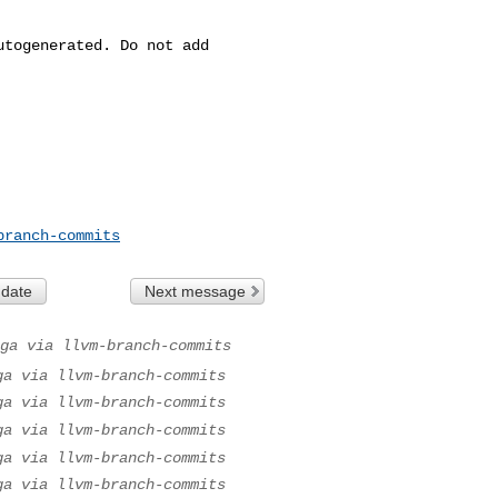
branch-commits
 date
Next message
ga via llvm-branch-commits
ga via llvm-branch-commits
ga via llvm-branch-commits
ga via llvm-branch-commits
ga via llvm-branch-commits
ga via llvm-branch-commits