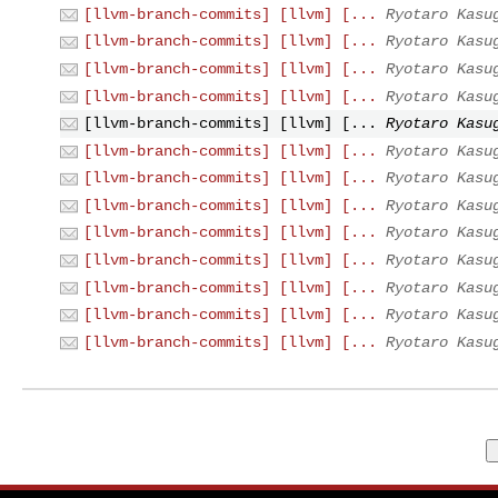
[llvm-branch-commits] [llvm] [...
Ryotaro Kasu
[llvm-branch-commits] [llvm] [...
Ryotaro Kasu
[llvm-branch-commits] [llvm] [...
Ryotaro Kasu
[llvm-branch-commits] [llvm] [...
Ryotaro Kasu
[llvm-branch-commits] [llvm] [...
Ryotaro Kasu
[llvm-branch-commits] [llvm] [...
Ryotaro Kasu
[llvm-branch-commits] [llvm] [...
Ryotaro Kasu
[llvm-branch-commits] [llvm] [...
Ryotaro Kasu
[llvm-branch-commits] [llvm] [...
Ryotaro Kasu
[llvm-branch-commits] [llvm] [...
Ryotaro Kasu
[llvm-branch-commits] [llvm] [...
Ryotaro Kasu
[llvm-branch-commits] [llvm] [...
Ryotaro Kasu
[llvm-branch-commits] [llvm] [...
Ryotaro Kasu