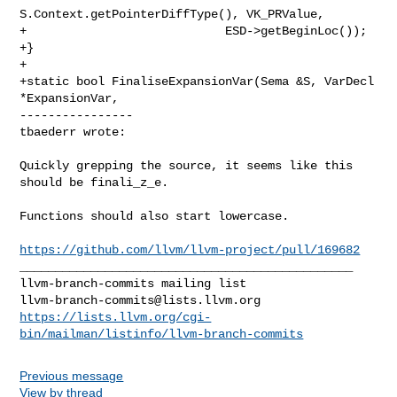
S.Context.getPointerDiffType(), VK_PRValue,

+                            ESD->getBeginLoc());

+}

+

+static bool FinaliseExpansionVar(Sema &S, VarDecl 
*ExpansionVar,

----------------

tbaederr wrote:
Quickly grepping the source, it seems like this 
should be finali_z_e.

Functions should also start lowercase.

https://github.com/llvm/llvm-project/pull/169682
_______________________________________________

llvm-branch-commits@lists.llvm.org
https://lists.llvm.org/cgi-
bin/mailman/listinfo/llvm-branch-commits
Previous message
View by thread