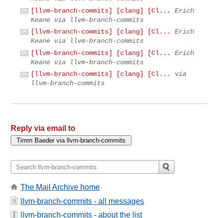
[llvm-branch-commits] [clang] [Cl...
Erich
Keane via llvm-branch-commits
[llvm-branch-commits] [clang] [Cl...
Erich
Keane via llvm-branch-commits
[llvm-branch-commits] [clang] [Cl...
Erich
Keane via llvm-branch-commits
[llvm-branch-commits] [clang] [Cl...
via
llvm-branch-commits
Reply via email to
The Mail Archive home
llvm-branch-commits - all messages
llvm-branch-commits - about the list