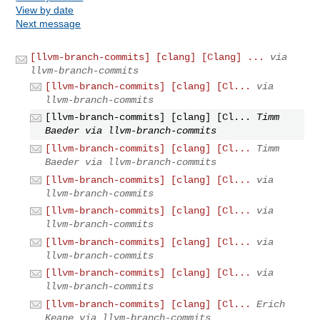
View by date
Next message
[llvm-branch-commits] [clang] [Clang] ...
via
llvm-branch-commits
[llvm-branch-commits] [clang] [Cl...
via
llvm-branch-commits
[llvm-branch-commits] [clang] [Cl...
Timm
Baeder via llvm-branch-commits
[llvm-branch-commits] [clang] [Cl...
Timm
Baeder via llvm-branch-commits
[llvm-branch-commits] [clang] [Cl...
via
llvm-branch-commits
[llvm-branch-commits] [clang] [Cl...
via
llvm-branch-commits
[llvm-branch-commits] [clang] [Cl...
via
llvm-branch-commits
[llvm-branch-commits] [clang] [Cl...
via
llvm-branch-commits
[llvm-branch-commits] [clang] [Cl...
Erich
Keane via llvm-branch-commits