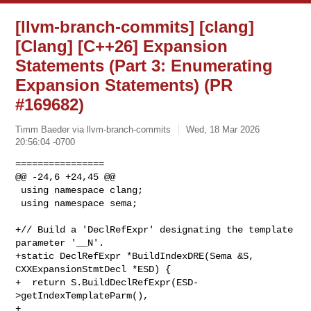
[llvm-branch-commits] [clang]
[Clang] [C++26] Expansion
Statements (Part 3: Enumerating
Expansion Statements) (PR
#169682)
Timm Baeder via llvm-branch-commits
Wed, 18 Mar 2026
20:56:04 -0700
================

@@ -24,6 +24,45 @@

 using namespace clang;

 using namespace sema;

+// Build a 'DeclRefExpr' designating the template 
parameter '__N'.

+static DeclRefExpr *BuildIndexDRE(Sema &S, 
CXXExpansionStmtDecl *ESD) {

+  return S.BuildDeclRefExpr(ESD-
>getIndexTemplateParm(),

+                            