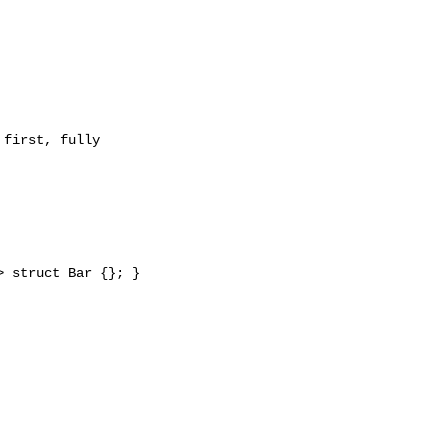
 struct Bar {}; }
