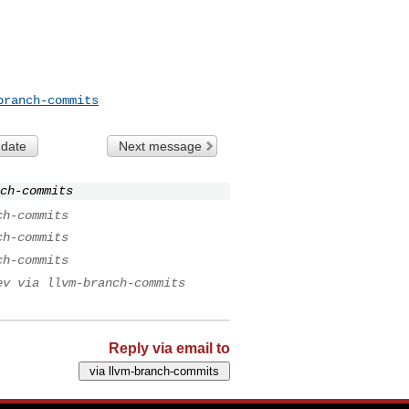
branch-commits
 date
Next message
nch-commits
ch-commits
ch-commits
ch-commits
ev via llvm-branch-commits
Reply via email to