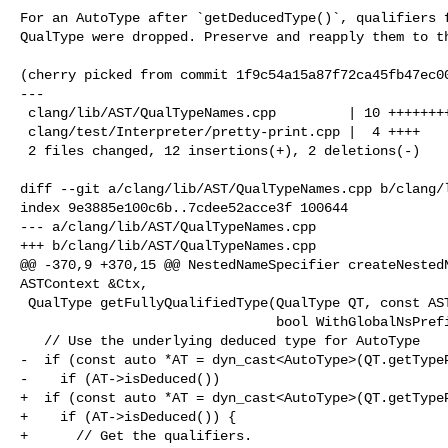
For an AutoType after `getDeducedType()`, qualifiers f
QualType were dropped. Preserve and reapply them to th
(cherry picked from commit 1f9c54a15a87f72ca45fb47ec00
---

 clang/lib/AST/QualTypeNames.cpp         | 10 ++++++++--

 clang/test/Interpreter/pretty-print.cpp |  4 ++++

 2 files changed, 12 insertions(+), 2 deletions(-)

diff --git a/clang/lib/AST/QualTypeNames.cpp b/clang/l
index 9e3885e100c6b..7cdee52acce3f 100644

--- a/clang/lib/AST/QualTypeNames.cpp

+++ b/clang/lib/AST/QualTypeNames.cpp

@@ -370,9 +370,15 @@ NestedNameSpecifier createNestedN
ASTContext &Ctx,

 QualType getFullyQualifiedType(QualType QT, const ASTContext &Ctx,

                                bool WithGlobalNsPrefix) {

   // Use the underlying deduced type for AutoType

-  if (const auto *AT = dyn_cast<AutoType>(QT.getTypeP
-    if (AT->isDeduced())

+  if (const auto *AT = dyn_cast<AutoType>(QT.getTypeP
+    if (AT->isDeduced()) {

+      // Get the qualifiers.
