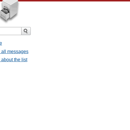
e
- all messages
about the list