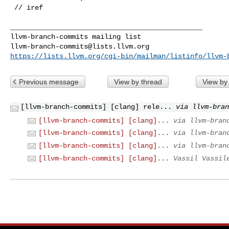
 // iref

_______________________________________________

llvm-branch-commits@lists.llvm.org
https://lists.llvm.org/cgi-bin/mailman/listinfo/llvm-
Previous message
View by thread
View by
[llvm-branch-commits] [clang] rele...
via llvm-bra
[llvm-branch-commits] [clang]...
via llvm-bran
[llvm-branch-commits] [clang]...
via llvm-bran
[llvm-branch-commits] [clang]...
via llvm-bran
[llvm-branch-commits] [clang]...
Vassil Vassil