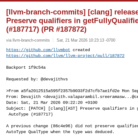
[llvm-branch-commits] [clang] release
Preserve qualifiers in getFullyQualif
(#187717) (PR #187872)
via llvm-branch-commits
Sat, 21 Mar 2026 10:23:13 -0700
https://github.com/llvmbot
https://github.com/llvm/llvm-project/pull/187872
Backport 1f9c54a

Requested by: @devajithvs

>From a5fa2012515a595f2357b9033f2d7cfb7ae1fd2e Mon Sep
From: Devajith <
devajith.valaparambil.sreeramasw...@c
Date: Sat, 21 Mar 2026 09:22:20 +0100

Subject: [PATCH] [clang][AST] Preserve qualifiers in g
 AutoType (#187717)

A previous change (86c4e96) did not preserve qualifier
AutoType QualType when the type was deduced.
