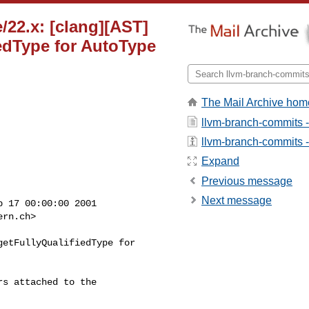
/22.x: [clang][AST]
iedType for AutoType
The Mail Archive hom
llvm-branch-commits 
llvm-branch-commits - 
Expand
Previous message
Next message
 17 00:00:00 2001

ern.ch
>

etFullyQualifiedType for

s attached to the
