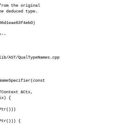
rom the original

e deduced type.

6d1eae63f4eb0)

ib/AST/QualTypeNames.cpp

ameSpecifier(const 

tr()))

tr())) {
