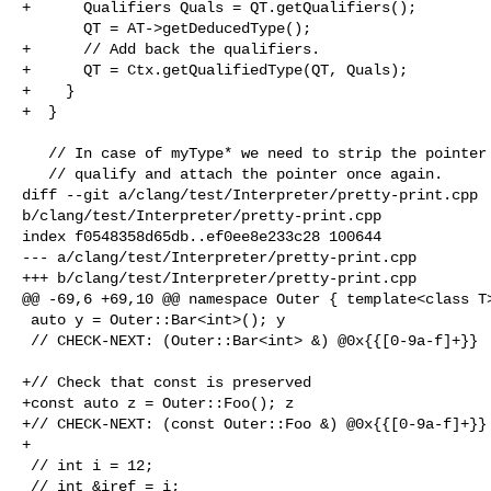
+      Qualifiers Quals = QT.getQualifiers();

       QT = AT->getDeducedType();

+      // Add back the qualifiers.

+      QT = Ctx.getQualifiedType(QT, Quals);

+    }

+  }

   // In case of myType* we need to strip the pointer first, fully

   // qualify and attach the pointer once again.

diff --git a/clang/test/Interpreter/pretty-print.cpp 

b/clang/test/Interpreter/pretty-print.cpp

index f0548358d65db..ef0ee8e233c28 100644

--- a/clang/test/Interpreter/pretty-print.cpp

+++ b/clang/test/Interpreter/pretty-print.cpp

@@ -69,6 +69,10 @@ namespace Outer { template<class T>
 auto y = Outer::Bar<int>(); y

 // CHECK-NEXT: (Outer::Bar<int> &) @0x{{[0-9a-f]+}}

+// Check that const is preserved

+const auto z = Outer::Foo(); z

+// CHECK-NEXT: (const Outer::Foo &) @0x{{[0-9a-f]+}}

+

 // int i = 12;

 // int &iref = i;
