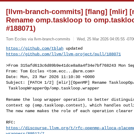
[llvm-branch-commits] [flang] [mlir] 
Rename omp.taskloop to omp.tasklo
#188071)
Tom Eccles via llvm-branch-commits
Wed, 25 Mar 2026 04:05:55 -070
https://github.com/tblah
https://github.com/llvm/llvm-project/pull/188071
>From 315afd613c6d89b9e41dce8a8a4f34e7bf768243 Mon Sep
From: Tom Eccles <
tom.ecc...@arm.com
>

Date: Mon, 23 Mar 2026 11:10:30 +0000

Subject: [PATCH 1/2] [mlir][OpenMP] Rename TaskloopOp/
 TaskloopWrapperOp/omp.taskloop.wrapper

Rename the loop wrapper operation to better distinguis
context op (omp.taskloop.context), which handles outli
The new name makes the role of each operation clearer 
https://discourse.llvm.org/t/rfc-openmp-alloca-placem
wrappers/89512/7