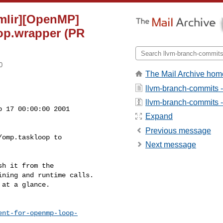
[mlir][OpenMP]
op.wrapper (PR
0
The Mail Archive hom
llvm-branch-commits 
llvm-branch-commits - 
 17 00:00:00 2001

Expand
Previous message
omp.taskloop to

Next message
h it from the

ning and runtime calls.

at a glance.

ent-for-openmp-loop-