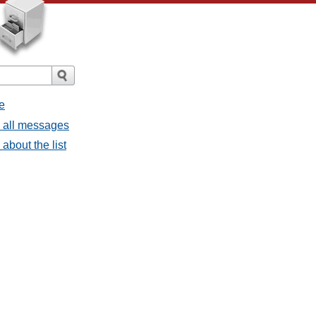
e
- all messages
about the list