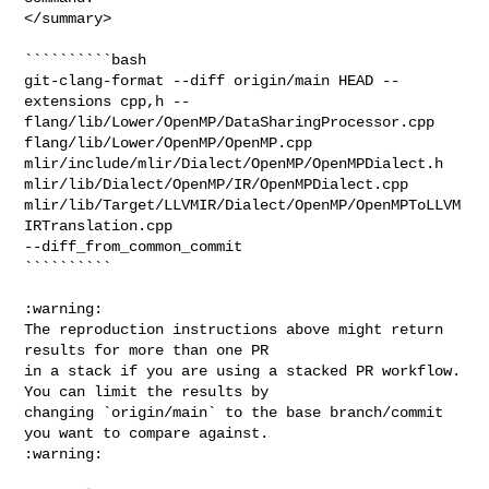
</summary>

``````````bash

git-clang-format --diff origin/main HEAD --
extensions cpp,h -- 

flang/lib/Lower/OpenMP/DataSharingProcessor.cpp 

flang/lib/Lower/OpenMP/OpenMP.cpp 

mlir/include/mlir/Dialect/OpenMP/OpenMPDialect.h 

mlir/lib/Dialect/OpenMP/IR/OpenMPDialect.cpp 

mlir/lib/Target/LLVMIR/Dialect/OpenMP/OpenMPToLLVM
IRTranslation.cpp 

--diff_from_common_commit

``````````

:warning:

The reproduction instructions above might return 
results for more than one PR

in a stack if you are using a stacked PR workflow. 
You can limit the results by

changing `origin/main` to the base branch/commit 
you want to compare against.

:warning:
