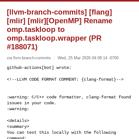
[llvm-branch-commits] [flang]
[mlir] [mlir][OpenMP] Rename
omp.taskloop to
omp.taskloop.wrapper (PR
#188071)
via llvm-branch-commits
Wed, 25 Mar 2026 04:08:14 -0700
github-actions[bot] wrote:

<!--LLVM CODE FORMAT COMMENT: {clang-format}-->
:warning: C/C++ code formatter, clang-format found 
issues in your code. 

:warning:

<details>

<summary>

You can test this locally with the following 
command:
