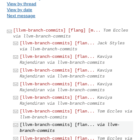
View by thread
View by date
Next message
[llvm-branch-commits] [flang] [m...
Tom Eccles
via llvm-branch-commits
[llvm-branch-commits] [flan...
Jack Styles
via llvm-branch-commits
[llvm-branch-commits] [flan...
Kaviya
Rajendiran via llvm-branch-commits
[llvm-branch-commits] [flan...
Kaviya
Rajendiran via llvm-branch-commits
[llvm-branch-commits] [flan...
Kaviya
Rajendiran via llvm-branch-commits
[llvm-branch-commits] [flan...
Kaviya
Rajendiran via llvm-branch-commits
[llvm-branch-commits] [flan...
Tom Eccles via
llvm-branch-commits
[llvm-branch-commits] [flan...
via llvm-
branch-commits
[llvm-branch-commits] [flan...
Tom Eccles via