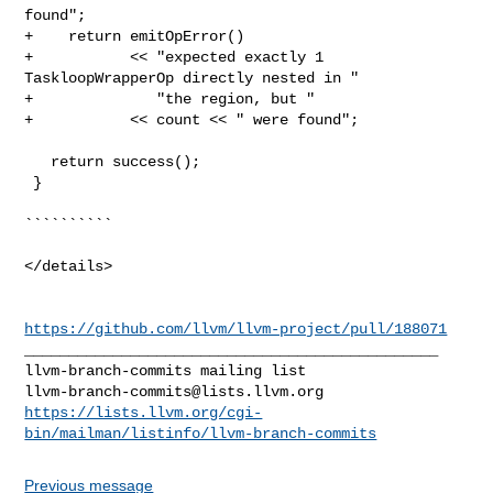
found";

+    return emitOpError()

+           << "expected exactly 1 
TaskloopWrapperOp directly nested in "

+              "the region, but "

+           << count << " were found";

   return success();

 }

``````````

</details>

https://github.com/llvm/llvm-project/pull/188071
_______________________________________________

llvm-branch-commits@lists.llvm.org
https://lists.llvm.org/cgi-
bin/mailman/listinfo/llvm-branch-commits
Previous message