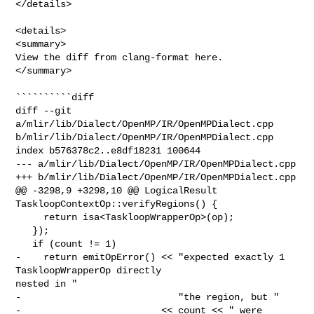
</details>

<details>

<summary>

View the diff from clang-format here.

</summary>

``````````diff

diff --git 
a/mlir/lib/Dialect/OpenMP/IR/OpenMPDialect.cpp 

b/mlir/lib/Dialect/OpenMP/IR/OpenMPDialect.cpp

index b576378c2..e8df18231 100644

--- a/mlir/lib/Dialect/OpenMP/IR/OpenMPDialect.cpp

+++ b/mlir/lib/Dialect/OpenMP/IR/OpenMPDialect.cpp

@@ -3298,9 +3298,10 @@ LogicalResult 
TaskloopContextOp::verifyRegions() {

     return isa<TaskloopWrapperOp>(op);

   });

   if (count != 1)

-    return emitOpError() << "expected exactly 1 
TaskloopWrapperOp directly 

nested in "

-                            "the region, but "

-                         << count << " were 