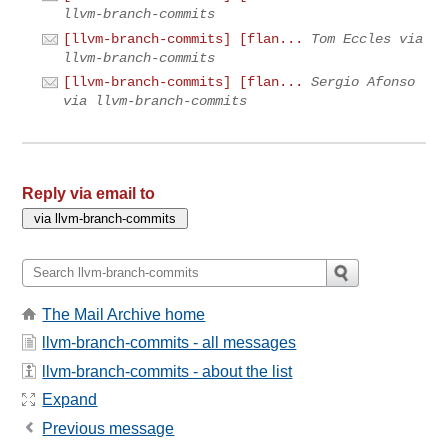
llvm-branch-commits
[llvm-branch-commits] [flan...
Tom Eccles via
llvm-branch-commits
[llvm-branch-commits] [flan...
Sergio Afonso
via llvm-branch-commits
Reply via email to
The Mail Archive home
llvm-branch-commits - all messages
llvm-branch-commits - about the list
Expand
Previous message