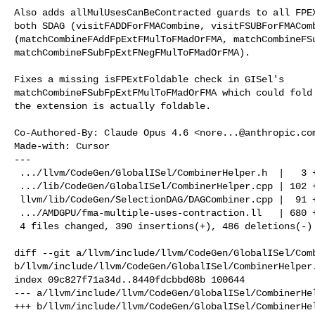
Also adds allMulUsesCanBeContracted guards to all FPEX
both SDAG (visitFADDForFMACombine, visitFSUBForFMAComb
(matchCombineFAddFpExtFMulToFMadOrFMA, matchCombineFSu
matchCombineFSubFpExtFNegFMulToFMadOrFMA).

Fixes a missing isFPExtFoldable check in GISel's

matchCombineFSubFpExtFMulToFMadOrFMA which could fold 
the extension is actually foldable.

Co-Authored-By: Claude Opus 4.6 <
nore...@anthropic.co