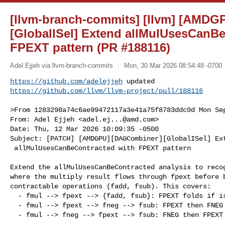
[llvm-branch-commits] [llvm] [AMD
[GlobalISel] Extend allMulUsesCanBe
FPEXT pattern (PR #188116)
Adel Ejjeh via llvm-branch-commits
Mon, 30 Mar 2026 08:54:48 -0700
https://github.com/adelejjeh
https://github.com/llvm/llvm-project/pull/188116
>From 1283298a74c6ae99472117a3e41a75f8783ddc0d Mon Sep
From: Adel Ejjeh <
adel.ej...@amd.com
>

Date: Thu, 12 Mar 2026 10:09:35 -0500

Subject: [PATCH] [AMDGPU][DAGCombiner][GlobalISel] Ext
 allMulUsesCanBeContracted with FPEXT pattern

Extend the allMulUsesCanBeContracted analysis to recog
where the multiply result flows through fpext before b
contractable operations (fadd, fsub). This covers:

  - fmul --> fpext --> {fadd, fsub}: FPEXT folds if isFPExtFoldable

  - fmul --> fpext --> fneg --> fsub: FPEXT then FNEG to FSUB

  - fmul --> fneg --> fpext --> fsub: FNEG then FPEXT folds if foldable
