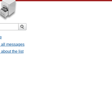
e
- all messages
about the list