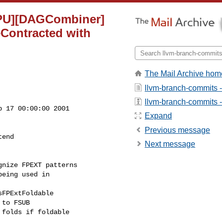
GPU][DAGCombiner]
Contracted with
The Mail Archive hom
llvm-branch-commits 
llvm-branch-commits - 
 17 00:00:00 2001

Expand
Previous message
end

Next message
nize FPEXT patterns

eing used in
