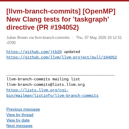
[llvm-branch-commits] [OpenMP]
New Clang tests for 'taskgraph'
directive (PR #194052)
Julian Brown via llvm-branch-commits
Thu, 07 May 2026 10:12:51
-0700
https://github.com/jtb20
https://github.com/llvm/llvm-project/pull/194052
_______________________________________________

llvm-branch-commits@lists.llvm.org
https://lists.llvm.org/cgi-
bin/mailman/listinfo/llvm-branch-commits
Previous message
View by thread
View by date
Next message