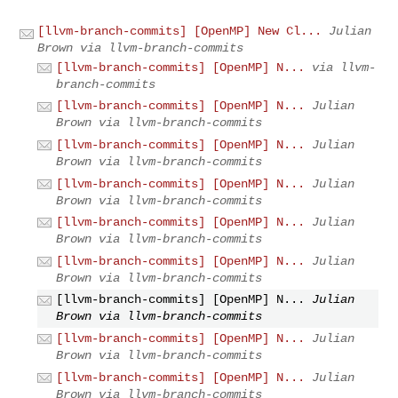
[llvm-branch-commits] [OpenMP] New Cl...
Julian
Brown via llvm-branch-commits
[llvm-branch-commits] [OpenMP] N...
via llvm-
branch-commits
[llvm-branch-commits] [OpenMP] N...
Julian
Brown via llvm-branch-commits
[llvm-branch-commits] [OpenMP] N...
Julian
Brown via llvm-branch-commits
[llvm-branch-commits] [OpenMP] N...
Julian
Brown via llvm-branch-commits
[llvm-branch-commits] [OpenMP] N...
Julian
Brown via llvm-branch-commits
[llvm-branch-commits] [OpenMP] N...
Julian
Brown via llvm-branch-commits
[llvm-branch-commits] [OpenMP] N...
Julian
Brown via llvm-branch-commits
[llvm-branch-commits] [OpenMP] N...
Julian
Brown via llvm-branch-commits
[llvm-branch-commits] [OpenMP] N...
Julian
Brown via llvm-branch-commits