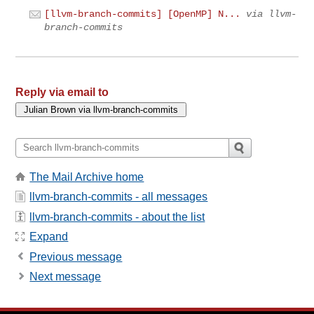
[llvm-branch-commits] [OpenMP] N...
via llvm-
branch-commits
Reply via email to
The Mail Archive home
llvm-branch-commits - all messages
llvm-branch-commits - about the list
Expand
Previous message
Next message