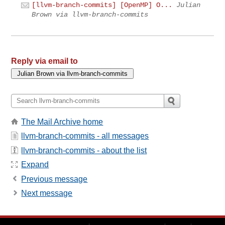
[llvm-branch-commits] [OpenMP] O...
Julian
Brown via llvm-branch-commits
Reply via email to
The Mail Archive home
llvm-branch-commits - all messages
llvm-branch-commits - about the list
Expand
Previous message
Next message