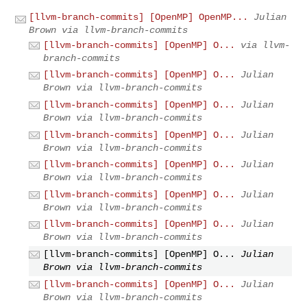
[llvm-branch-commits] [OpenMP] OpenMP...
Julian
Brown via llvm-branch-commits
[llvm-branch-commits] [OpenMP] O...
via llvm-
branch-commits
[llvm-branch-commits] [OpenMP] O...
Julian
Brown via llvm-branch-commits
[llvm-branch-commits] [OpenMP] O...
Julian
Brown via llvm-branch-commits
[llvm-branch-commits] [OpenMP] O...
Julian
Brown via llvm-branch-commits
[llvm-branch-commits] [OpenMP] O...
Julian
Brown via llvm-branch-commits
[llvm-branch-commits] [OpenMP] O...
Julian
Brown via llvm-branch-commits
[llvm-branch-commits] [OpenMP] O...
Julian
Brown via llvm-branch-commits
[llvm-branch-commits] [OpenMP] O...
Julian
Brown via llvm-branch-commits
[llvm-branch-commits] [OpenMP] O...
Julian
Brown via llvm-branch-commits