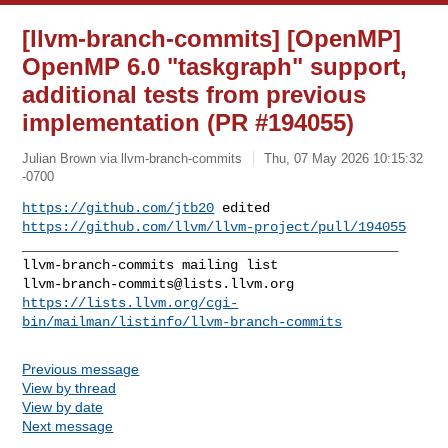
[llvm-branch-commits] [OpenMP]
OpenMP 6.0 "taskgraph" support,
additional tests from previous
implementation (PR #194055)
Julian Brown via llvm-branch-commits
Thu, 07 May 2026 10:15:32
-0700
https://github.com/jtb20
 edited 
https://github.com/llvm/llvm-project/pull/194055
_______________________________________________

llvm-branch-commits@lists.llvm.org
https://lists.llvm.org/cgi-
bin/mailman/listinfo/llvm-branch-commits
Previous message
View by thread
View by date
Next message