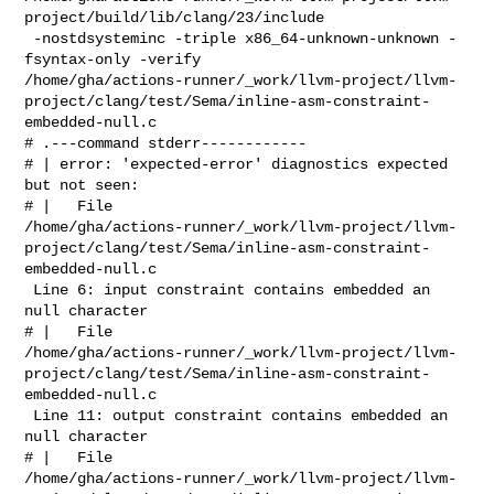
project/build/lib/clang/23/include

 -nostdsysteminc -triple x86_64-unknown-unknown -
fsyntax-only -verify 

/home/gha/actions-runner/_work/llvm-project/llvm-
project/clang/test/Sema/inline-asm-constraint-
embedded-null.c

# .---command stderr------------

# | error: 'expected-error' diagnostics expected 
but not seen: 

# |   File 

/home/gha/actions-runner/_work/llvm-project/llvm-
project/clang/test/Sema/inline-asm-constraint-
embedded-null.c

 Line 6: input constraint contains embedded an 
null character

# |   File 

/home/gha/actions-runner/_work/llvm-project/llvm-
project/clang/test/Sema/inline-asm-constraint-
embedded-null.c

 Line 11: output constraint contains embedded an 
null character

# |   File 

/home/gha/actions-runner/_work/llvm-project/llvm-