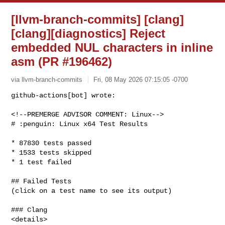
[llvm-branch-commits] [clang]
[clang][diagnostics] Reject
embedded NUL characters in inline
asm (PR #196462)
via llvm-branch-commits
Fri, 08 May 2026 07:15:05 -0700
github-actions[bot] wrote:

<!--PREMERGE ADVISOR COMMENT: Linux-->

# :penguin: Linux x64 Test Results
* 87830 tests passed

* 1533 tests skipped

* 1 test failed

## Failed Tests

(click on a test name to see its output)

### Clang

<details>
