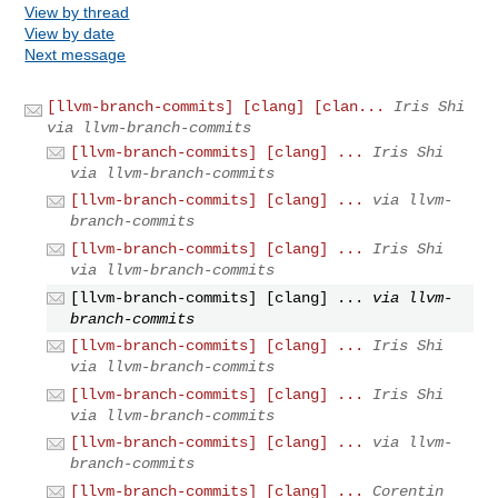
View by thread
View by date
Next message
[llvm-branch-commits] [clang] [clan...
Iris Shi
via llvm-branch-commits
[llvm-branch-commits] [clang] ...
Iris Shi
via llvm-branch-commits
[llvm-branch-commits] [clang] ...
via llvm-
branch-commits
[llvm-branch-commits] [clang] ...
Iris Shi
via llvm-branch-commits
[llvm-branch-commits] [clang] ...
via llvm-
branch-commits
[llvm-branch-commits] [clang] ...
Iris Shi
via llvm-branch-commits
[llvm-branch-commits] [clang] ...
Iris Shi
via llvm-branch-commits
[llvm-branch-commits] [clang] ...
via llvm-
branch-commits
[llvm-branch-commits] [clang] ...
Corentin