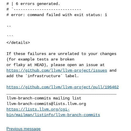
# | 6 errors generated.

# `-----------------------------

# error: command failed with exit status: 1

--

```

</details>

If these failures are unrelated to your changes 
(for example tests are broken 

https://github.com/llvm/llvm-project/issues
 and 
add the `infrastructure` label.

https://github.com/llvm/llvm-project/pull/196462
_______________________________________________

llvm-branch-commits@lists.llvm.org
https://lists.llvm.org/cgi-
bin/mailman/listinfo/llvm-branch-commits
Previous message