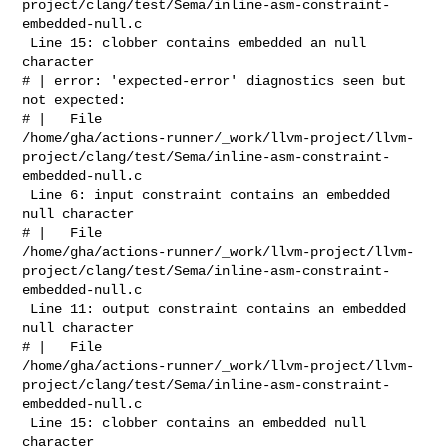
project/clang/test/Sema/inline-asm-constraint-
embedded-null.c

 Line 15: clobber contains embedded an null 
character

# | error: 'expected-error' diagnostics seen but 
not expected: 

# |   File 

/home/gha/actions-runner/_work/llvm-project/llvm-
project/clang/test/Sema/inline-asm-constraint-
embedded-null.c

 Line 6: input constraint contains an embedded 
null character

# |   File 

/home/gha/actions-runner/_work/llvm-project/llvm-
project/clang/test/Sema/inline-asm-constraint-
embedded-null.c

 Line 11: output constraint contains an embedded 
null character

# |   File 

/home/gha/actions-runner/_work/llvm-project/llvm-
project/clang/test/Sema/inline-asm-constraint-
embedded-null.c

 Line 15: clobber contains an embedded null 
character
