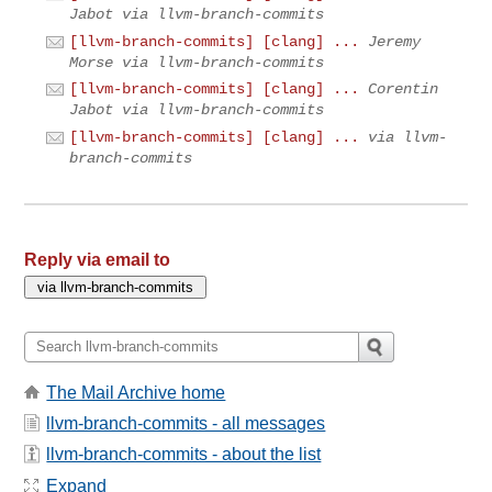
Jabot via llvm-branch-commits
[llvm-branch-commits] [clang] ...
Jeremy
Morse via llvm-branch-commits
[llvm-branch-commits] [clang] ...
Corentin
Jabot via llvm-branch-commits
[llvm-branch-commits] [clang] ...
via llvm-
branch-commits
Reply via email to
The Mail Archive home
llvm-branch-commits - all messages
llvm-branch-commits - about the list
Expand