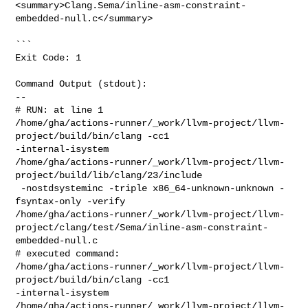
<summary>Clang.Sema/inline-asm-constraint-
embedded-null.c</summary>

```

Exit Code: 1

Command Output (stdout):

--

# RUN: at line 1

/home/gha/actions-runner/_work/llvm-project/llvm-
project/build/bin/clang -cc1 

-internal-isystem 

/home/gha/actions-runner/_work/llvm-project/llvm-
project/build/lib/clang/23/include

 -nostdsysteminc -triple x86_64-unknown-unknown -
fsyntax-only -verify 

/home/gha/actions-runner/_work/llvm-project/llvm-
project/clang/test/Sema/inline-asm-constraint-
embedded-null.c

# executed command: 

/home/gha/actions-runner/_work/llvm-project/llvm-
project/build/bin/clang -cc1 

-internal-isystem 

/home/gha/actions-runner/_work/llvm-project/llvm-