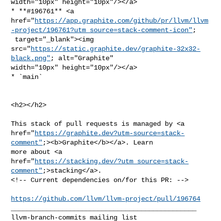
width="10px" height="10px"/></a>

* **#196761** <a 

href="
https://app.graphite.com/github/pr/llvm/llvm
-project/196761?utm_source=stack-comment-icon"
;

 target="_blank"><img 

src="
https://static.graphite.dev/graphite-32x32-
black.png"
; alt="Graphite" 

width="10px" height="10px"/></a>

* `main`

<h2></h2>

This stack of pull requests is managed by <a 

href="
https://graphite.dev?utm-source=stack-
comment"
;><b>Graphite</b></a>. Learn 

more about <a 

href="
https://stacking.dev/?utm_source=stack-
comment"
;>stacking</a>.

<!-- Current dependencies on/for this PR: -->

https://github.com/llvm/llvm-project/pull/196764
_______________________________________________
