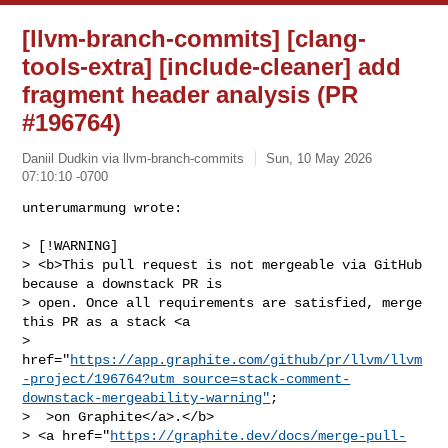
[llvm-branch-commits] [clang-
tools-extra] [include-cleaner] add
fragment header analysis (PR
#196764)
Daniil Dudkin via llvm-branch-commits
Sun, 10 May 2026
07:10:10 -0700
unterumarmung wrote:

> [!WARNING]

> <b>This pull request is not mergeable via GitHub 
because a downstack PR is 

> open. Once all requirements are satisfied, merge 
this PR as a stack <a 

> 
href="
https://app.graphite.com/github/pr/llvm/llvm
-project/196764?utm_source=stack-comment-
downstack-mergeability-warning"
;

>  >on Graphite</a>.</b>

> <a href="
https://graphite.dev/docs/merge-pull-