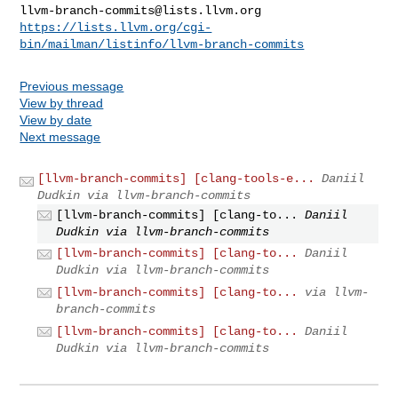
llvm-branch-commits@lists.llvm.org
https://lists.llvm.org/cgi-
bin/mailman/listinfo/llvm-branch-commits
Previous message
View by thread
View by date
Next message
[llvm-branch-commits] [clang-tools-e...
Daniil
Dudkin via llvm-branch-commits
[llvm-branch-commits] [clang-to...
Daniil
Dudkin via llvm-branch-commits
[llvm-branch-commits] [clang-to...
Daniil
Dudkin via llvm-branch-commits
[llvm-branch-commits] [clang-to...
via llvm-
branch-commits
[llvm-branch-commits] [clang-to...
Daniil
Dudkin via llvm-branch-commits