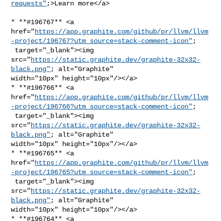
requests"
;>Learn more</a>
* **#196767** <a 

href="
https://app.graphite.com/github/pr/llvm/llvm
-project/196767?utm_source=stack-comment-icon"
;

 target="_blank"><img 

src="
https://static.graphite.dev/graphite-32x32-
black.png"
; alt="Graphite" 

width="10px" height="10px"/></a>

* **#196766** <a 

href="
https://app.graphite.com/github/pr/llvm/llvm
-project/196766?utm_source=stack-comment-icon"
;

 target="_blank"><img 

src="
https://static.graphite.dev/graphite-32x32-
black.png"
; alt="Graphite" 

width="10px" height="10px"/></a>

* **#196765** <a 

href="
https://app.graphite.com/github/pr/llvm/llvm
-project/196765?utm_source=stack-comment-icon"
;

 target="_blank"><img 

src="
https://static.graphite.dev/graphite-32x32-
black.png"
; alt="Graphite" 

width="10px" height="10px"/></a>

* **#196764** <a 
