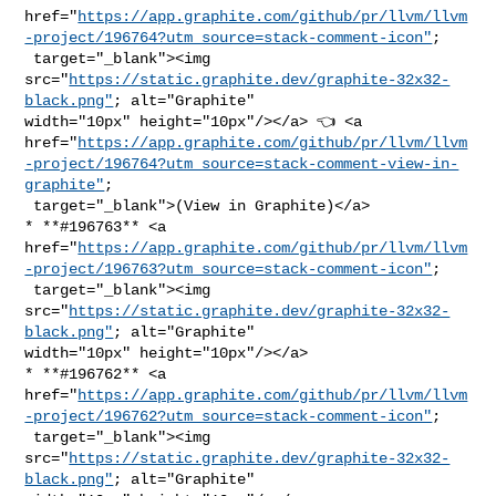
href="
https://app.graphite.com/github/pr/llvm/llvm
-project/196764?utm_source=stack-comment-icon"
;

 target="_blank"><img 

src="
https://static.graphite.dev/graphite-32x32-
black.png"
; alt="Graphite" 

width="10px" height="10px"/></a> 👈 <a 

href="
https://app.graphite.com/github/pr/llvm/llvm
-project/196764?utm_source=stack-comment-view-in-
graphite"
;

 target="_blank">(View in Graphite)</a>

* **#196763** <a 

href="
https://app.graphite.com/github/pr/llvm/llvm
-project/196763?utm_source=stack-comment-icon"
;

 target="_blank"><img 

src="
https://static.graphite.dev/graphite-32x32-
black.png"
; alt="Graphite" 

width="10px" height="10px"/></a>

* **#196762** <a 

href="
https://app.graphite.com/github/pr/llvm/llvm
-project/196762?utm_source=stack-comment-icon"
;

 target="_blank"><img 

src="
https://static.graphite.dev/graphite-32x32-
black.png"
; alt="Graphite" 
