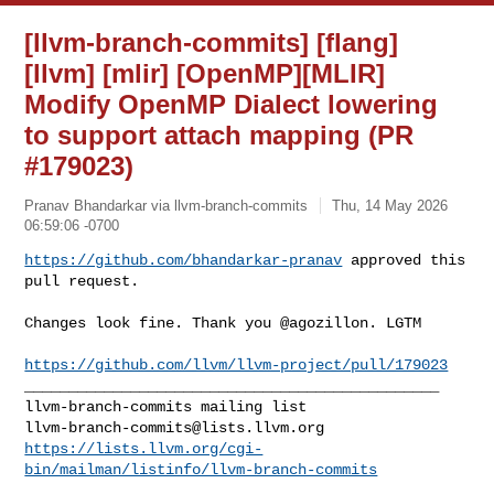
[llvm-branch-commits] [flang]
[llvm] [mlir] [OpenMP][MLIR]
Modify OpenMP Dialect lowering
to support attach mapping (PR
#179023)
Pranav Bhandarkar via llvm-branch-commits
Thu, 14 May 2026
06:59:06 -0700
https://github.com/bhandarkar-pranav
 approved this 
pull request.
Changes look fine. Thank you @agozillon. LGTM

https://github.com/llvm/llvm-project/pull/179023
_______________________________________________

llvm-branch-commits@lists.llvm.org
https://lists.llvm.org/cgi-
bin/mailman/listinfo/llvm-branch-commits