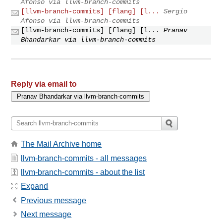
Afonso via llvm-branch-commits
[llvm-branch-commits] [flang] [l...
Sergio
Afonso via llvm-branch-commits
[llvm-branch-commits] [flang] [l...
Pranav
Bhandarkar via llvm-branch-commits
Reply via email to
The Mail Archive home
llvm-branch-commits - all messages
llvm-branch-commits - about the list
Expand
Previous message
Next message