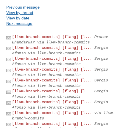
Previous message
View by thread
View by date
Next message
[llvm-branch-commits] [flang] [l...
Pranav
Bhandarkar via llvm-branch-commits
[llvm-branch-commits] [flang] [l...
Sergio
Afonso via llvm-branch-commits
[llvm-branch-commits] [flang] [l...
Sergio
Afonso via llvm-branch-commits
[llvm-branch-commits] [flang] [l...
Sergio
Afonso via llvm-branch-commits
[llvm-branch-commits] [flang] [l...
Sergio
Afonso via llvm-branch-commits
[llvm-branch-commits] [flang] [l...
Sergio
Afonso via llvm-branch-commits
[llvm-branch-commits] [flang] [l...
Sergio
Afonso via llvm-branch-commits
[llvm-branch-commits] [flang] [l...
via llvm-
branch-commits
[llvm-branch-commits] [flang] [l...
Sergio